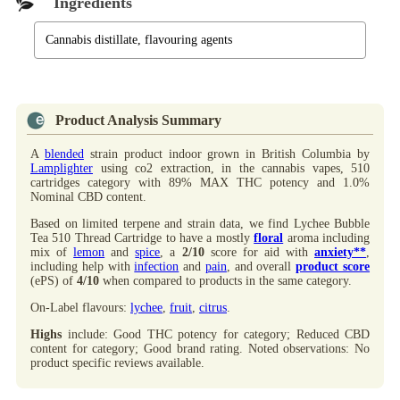
Ingredients
Cannabis distillate, flavouring agents
Product Analysis Summary
A
blended
strain product indoor grown in British Columbia by
Lamplighter
using co2 extraction, in the cannabis vapes, 510
cartridges category with 89% MAX THC potency and 1.0%
Nominal CBD content.
Based on limited terpene and strain data, we find Lychee Bubble
Tea 510 Thread Cartridge to have a mostly
floral
aroma including
mix of
lemon
and
spice
, a
2/10
score for aid with
anxiety**
,
including help with
infection
and
pain
, and overall
product score
(ePS) of
4/10
when compared to products in the same category.
On-Label flavours:
lychee
,
fruit
,
citrus
.
Highs
include: Good THC potency for category; Reduced CBD
content for category; Good brand rating. Noted observations: No
product specific reviews available.