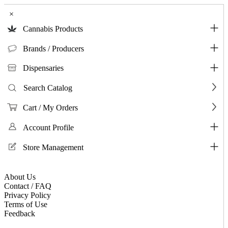
×
Cannabis Products
Brands / Producers
Dispensaries
Search Catalog
Cart / My Orders
Account Profile
Store Management
About Us
Contact / FAQ
Privacy Policy
Terms of Use
Feedback