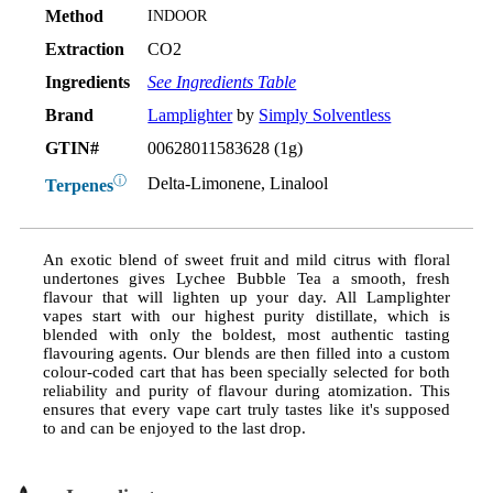
Method
INDOOR
Extraction
CO2
Ingredients
See Ingredients Table
Brand
Lamplighter
by
Simply Solventless
GTIN#
00628011583628 (1g)
ⓘ
Delta-Limonene, Linalool
Terpenes
An exotic blend of sweet fruit and mild citrus with floral
undertones gives Lychee Bubble Tea a smooth, fresh
flavour that will lighten up your day. All Lamplighter
vapes start with our highest purity distillate, which is
blended with only the boldest, most authentic tasting
flavouring agents. Our blends are then filled into a custom
colour-coded cart that has been specially selected for both
reliability and purity of flavour during atomization. This
ensures that every vape cart truly tastes like it's supposed
to and can be enjoyed to the last drop.