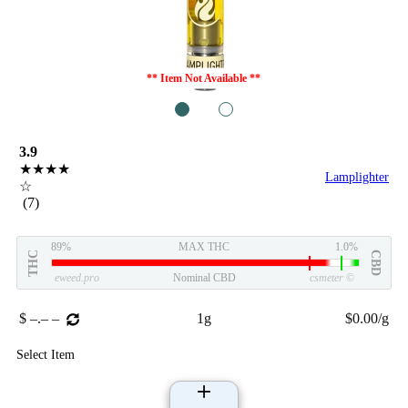
** Item Not Available **
1
2
3.9
★★★★
Lamplighter
☆
(7)
89%
MAX THC
1.0%
THC
CBD
eweed.pro
Nominal CBD
csmeter
©
$ –.– –
1g
$0.00/g
Select Item