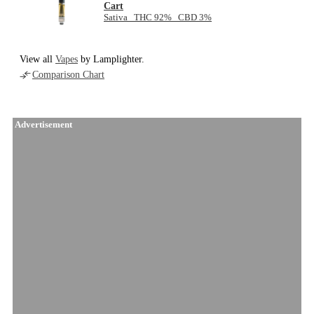
Cart
Sativa THC 92% CBD 3%
View all
Vapes
by Lamplighter.
Comparison Chart
Advertisement