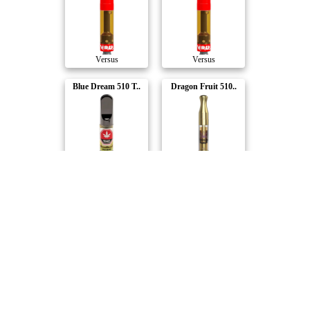
Versus
Versus
Blue Dream 510 T..
Dragon Fruit 510..
Good Supply
Weed Me
Rocket Bomb 510 ..
Raspberry Sherb ..
Good Supply
Weed Me
Maxed Out Liquid..
Grape Ice 510 Th..