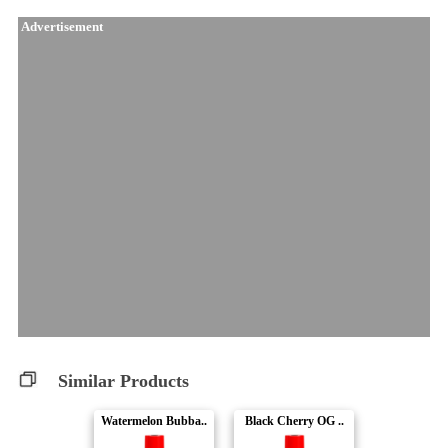
Advertisement
Similar Products
Watermelon Bubba..
Black Cherry OG ..