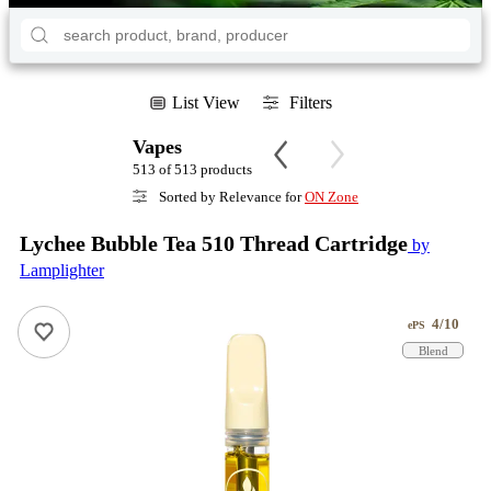
List View
Filters
Vapes
513 of 513 products
Sorted by Relevance for
ON Zone
Lychee Bubble Tea 510 Thread Cartridge
by
Lamplighter
4/10
ePS
Blend