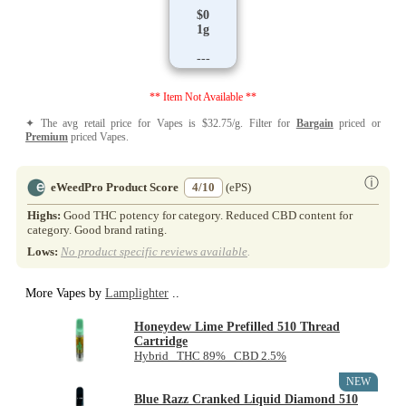
$0
1g
---
** Item Not Available **
✦ The avg retail price for Vapes is $32.75/g. Filter for
Bargain
priced or
Premium
priced Vapes.
ⓘ
eWeedPro Product Score
4/10
(ePS)
Highs:
Good THC potency for category. Reduced CBD content for
category. Good brand rating.
Lows:
No product specific reviews available
.
More Vapes by
Lamplighter
..
Honeydew Lime Prefilled 510 Thread
Cartridge
Hybrid THC 89% CBD 2.5%
NEW
Blue Razz Cranked Liquid Diamond 510