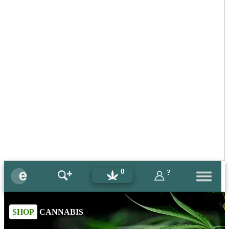
0
?
SHOP
CANNABIS