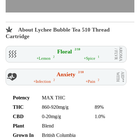
About Lychee Bubble Tea 510 Thread
Cartridge
AROMA
2/10
Floral
/ FLVR
2
1
+Lemon
+Spice
2/10
Anxiety
AID**
WITH
2
2
+Infection
+Pain
Potency
MAX THC
THC
860-920mg/g
89%
CBD
0-20mg/g
1.0%
Plant
Blend
Grown In
British Columbia