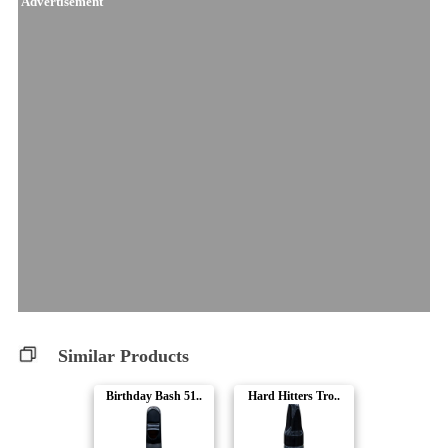
Advertisement
Similar Products
Birthday Bash 51..
Hard Hitters Tro..