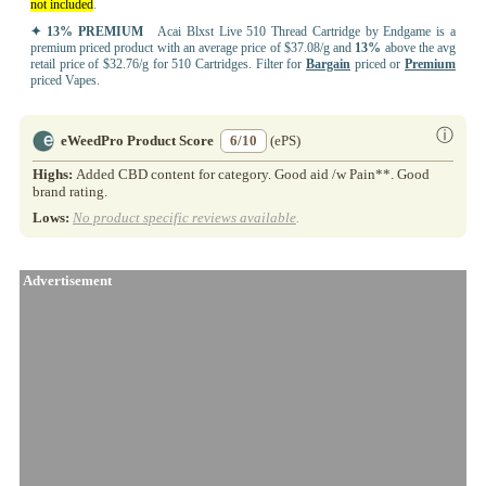
not included
.
✦ 13% PREMIUM
Acai Blxst Live 510 Thread Cartridge by Endgame is a
premium priced product with an average price of $37.08/g and
13%
above the avg
retail price of $32.76/g for 510 Cartridges. Filter for
Bargain
priced or
Premium
priced Vapes.
ⓘ
eWeedPro Product Score
6/10
(ePS)
Highs:
Added CBD content for category. Good aid /w Pain**. Good
brand rating.
Lows:
No product specific reviews available
.
Advertisement