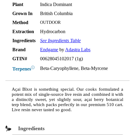
Plant
Indica Dominant
Grown In
British Columbia
Method
OUTDOOR
Extraction
Hydrocarbon
Ingredients
See Ingredients Table
Brand
Endgame
by
Adastra Labs
GTIN#
00628045102017 (1g)
ⓘ
Beta-Caryophyllene, Beta-Myrcene
Terpenes
Açai Blxst is something special. Our cooks formulated a
potent mix of single-source live resin and combined it with
a distinctly sweet, yet slightly sour, açai berry botanical
terp blend, which packs perfectly in our premium 510 cart.
Live resin never tasted so good.
Ingredients