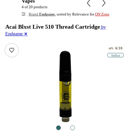
Vapes
4 of 20 products
Brand
Endgame
, sorted by Relevance for
ON Zone
Acai Blxst Live 510 Thread Cartridge
by
Endgame
✕
6/10
ePS
Indica
1
2