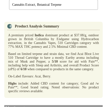
Cannabis Extract, Botanical Terpene
Product Analysis Summary
A premium priced
Indica
dominant product at $37.08/g, outdoor
grown in British Columbia by Endgame using Hydrocarbon
extraction, in the Cannabis Vapes, 510 Cartridges category with
77% MAX THC potency and 2.5% Minimal CBD content.
Based on limited terpene and strain data, we find Acai Blxst Live
510 Thread Cartridge to have a mostly Earthy aroma including
mix of Musk and Pepper, a
5/10
score for aid with Pain**,
including help with Sleep and Arthritis, and overall Product Score
(ePS) of
6/10
when compared to products in the same category.
On-Label flavours: Acai, Berry.
Highs
include: Added CBD content for category; Good aid /w
Pain**; Good brand rating. Noted observations: No product
specific reviews available.