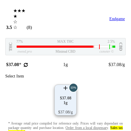
★★★
★
Endgame
☆
3.5
☆
(8)
77%
MAX THC
2.5%
THC
CBD
eweed.pro
Minimal CBD
csmeter
©
$37.08
*
1g
$37.08/g
Select Item
13%
$37.08
1g
$37.08/g
* Average retail price compiled for reference only. Prices will vary dependant on
package quantity and purchase location.
Order from a local dispensary
.
Sales tax