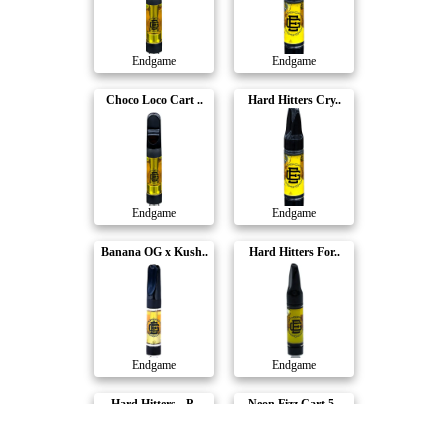
Endgame
Endgame
Choco Loco Cart ..
Hard Hitters Cry..
Endgame
Endgame
Banana OG x Kush..
Hard Hitters For..
Endgame
Endgame
Hard Hitters - P..
Neon Fizz Cart 5..