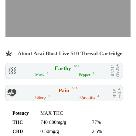
About Acai Blxst Live 510 Thread Cartridge
AROMA
3/10
Earthy
/ FLVR
3
2
+Musk
+Pepper
5/10
Pain
AID**
WITH
4
3
+Sleep
+Arthritis
Potency
MAX THC
THC
740-800mg/g
77%
CBD
0-50mg/g
2.5%