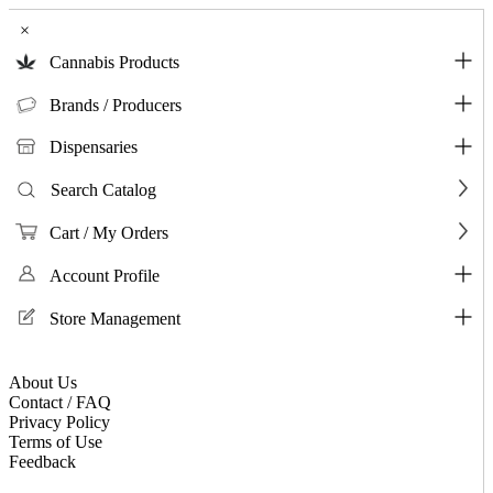
×
Cannabis Products
Brands / Producers
Dispensaries
Search Catalog
Cart / My Orders
Account Profile
Store Management
About Us
Contact / FAQ
Privacy Policy
Terms of Use
Feedback