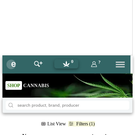
0
?
SHOP
CANNABIS
List View
Filters (1)