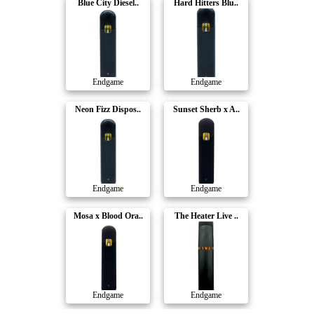
Blue City Diesel..
Hard Hitters Blu..
Endgame
Endgame
Neon Fizz Dispos..
Sunset Sherb x A..
Endgame
Endgame
Mosa x Blood Ora..
The Heater Live ..
Endgame
Endgame