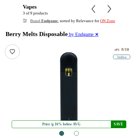
Vapes
3 of 9 products
Brand
Endgame
, sorted by Relevance for
ON Zone
Berry Melts Disposable
by Endgame
✕
9/10
ePS
Indica
Price /g 16% below AVG
SAVE
1
2