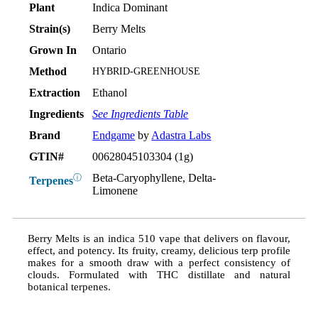
Plant
Indica Dominant
Strain(s)
Berry Melts
Grown In
Ontario
Method
HYBRID-GREENHOUSE
Extraction
Ethanol
Ingredients
See Ingredients Table
Brand
Endgame
by
Adastra Labs
GTIN#
00628045103304 (1g)
Beta-Caryophyllene, Delta-
ⓘ
Terpenes
Limonene
Berry Melts is an indica 510 vape that delivers on flavour,
effect, and potency. Its fruity, creamy, delicious terp profile
makes for a smooth draw with a perfect consistency of
clouds. Formulated with THC distillate and natural
botanical terpenes.