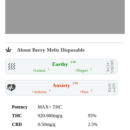
About Berry Melts Disposable
AROMA
2/10
Earthy
/ FLVR
2
2
+Lemon
+Pepper
3/10
Anxiety
AID**
WITH
3
3
+Arthritis
+Pain
Potency
MAX+ THC
THC
920-980mg/g
95%
CBD
0-50mg/g
2.5%