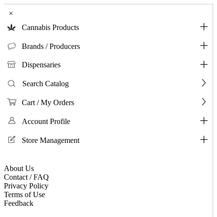
×
Cannabis Products
Brands / Producers
Dispensaries
Search Catalog
Cart / My Orders
Account Profile
Store Management
About Us
Contact / FAQ
Privacy Policy
Terms of Use
Feedback