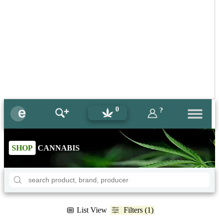
0
?
SHOP
CANNABIS
List View
Filters (1)