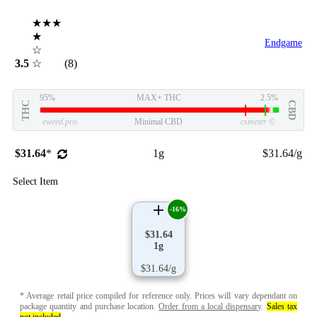
★★★
★
Endgame
☆
3.5
☆
(8)
95%
MAX+ THC
2.5%
THC
CBD
eweed.pro
Minimal CBD
csmeter
©
$31.64
*
1g
$31.64/g
Select Item
-16%
$31.64
1g
$31.64/g
* Average retail price compiled for reference only. Prices will vary dependant on
package quantity and purchase location.
Order from a local dispensary
.
Sales tax
not included
.