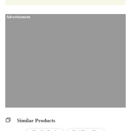
Advertisement
Similar Products