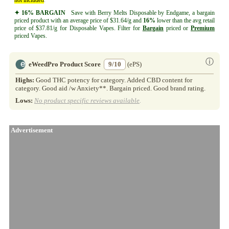
✦ 16% BARGAIN
Save with Berry Melts Disposable by Endgame, a bargain
priced product with an average price of $31.64/g and
16%
lower than the avg retail
price of $37.81/g for Disposable Vapes. Filter for
Bargain
priced or
Premium
priced Vapes.
ⓘ
eWeedPro Product Score
9/10
(ePS)
Highs:
Good THC potency for category. Added CBD content for
category. Good aid /w Anxiety**. Bargain priced. Good brand rating.
Lows:
No product specific reviews available
.
Advertisement