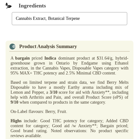
Ingredients
Cannabis Extract, Botanical Terpene
Product Analysis Summary
A
bargain
priced
Indica
dominant product at $31.64/g, hybrid-
greenhouse grown in Ontario by Endgame using Ethanol
extraction, in the Cannabis Vapes, Disposable Vapes category with
95% MAX+ THC potency and 2.5% Minimal CBD content.
Based on limited terpene and strain data, we find Berry Melts
Disposable to have a mostly Earthy aroma including mix of
Lemon and Pepper, a
3/10
score for aid with Anxiety**, including
help with Arthritis and Pain, and overall Product Score (ePS) of
9/10
when compared to products in the same category.
On-Label flavours: Berry, Fruit.
Highs
include: Good THC potency for category; Added CBD
content for category; Good aid /w Anxiety**; Bargain priced;
Good brand rating. Noted observations: No product specific
reviews available.