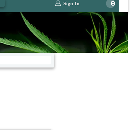
0
Sign In