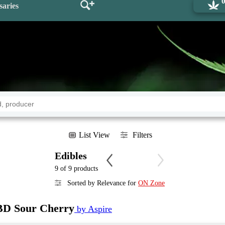
saries
List View
Filters
Edibles
9 of 9 products
Sorted by Relevance for
ON Zone
 Sour Cherry
by Aspire