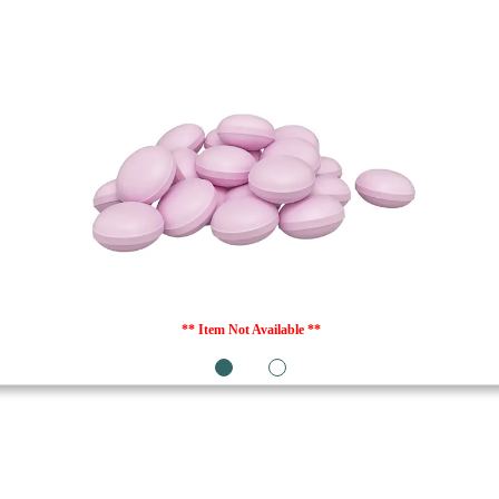
** Item Not Available **
1
2