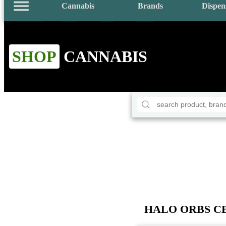
Cannabis
Brands
Dispen
SHOP
CANNABIS
HALO ORBS CBD