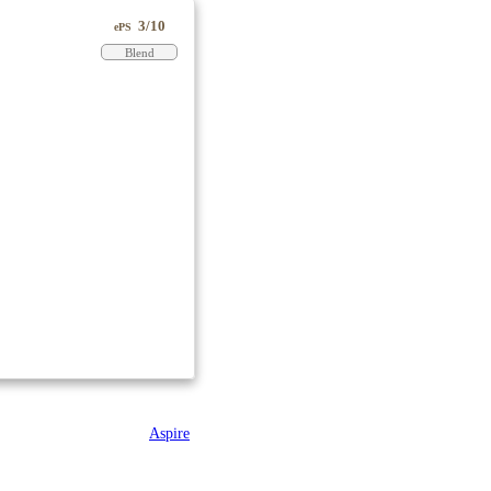
3/10
ePS
Blend
Aspire