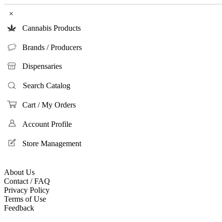
×
Cannabis Products
Brands / Producers
Dispensaries
Search Catalog
Cart / My Orders
Account Profile
Store Management
About Us
Contact / FAQ
Privacy Policy
Terms of Use
Feedback