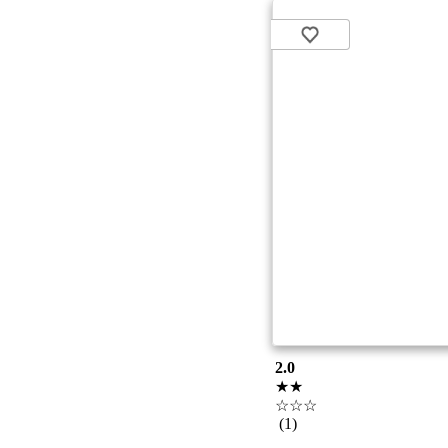
2.0
★★
☆☆☆
(1)