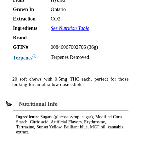
Grown In
Ontario
Extraction
CO2
Ingredients
See Nutrition Table
Brand
GTIN#
00846067002706 (36g)
ⓘ
Terpenes Removed
Terpenes
20 soft chews with 0.5mg THC each, perfect for those
looking for an ultra low dose edible.
Nutritional Info
Ingredients:
Sugars (glucose syrup, sugar), Modified Corn
Starch, Citric acid, Artificial Flavors, Erythrosine,
Tartrazine, Sunset Yellow, Brilliant blue, MCT oil, cannabis
extract.