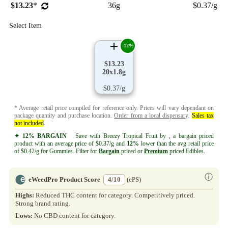
$13.23
*
36g
$0.37/g
Select Item
-12%
$13.23
20x1.8g
$0.37/g
* Average retail price compiled for reference only. Prices will vary dependant on
package quantity and purchase location.
Order from a local dispensary
.
Sales tax
not included
.
✦ 12% BARGAIN
Save with Breezy Tropical Fruit by , a bargain priced
product with an average price of $0.37/g and
12%
lower than the avg retail price
of $0.42/g for Gummies. Filter for
Bargain
priced or
Premium
priced Edibles.
ⓘ
eWeedPro Product Score
4/10
(ePS)
Highs:
Reduced THC content for category. Competitively priced.
Strong brand rating.
Lows:
No CBD content for category.