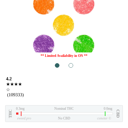
** Limited Availability in ON **
1
2
4.2
★★★★
☆
(109333)
0.3mg
Nominal THC
0.0mg
THC
CBD
eweed.pro
No CBD
csmeter
©