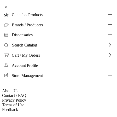
×
Cannabis Products
Brands / Producers
Dispensaries
Search Catalog
Cart / My Orders
Account Profile
Store Management
About Us
Contact / FAQ
Privacy Policy
Terms of Use
Feedback