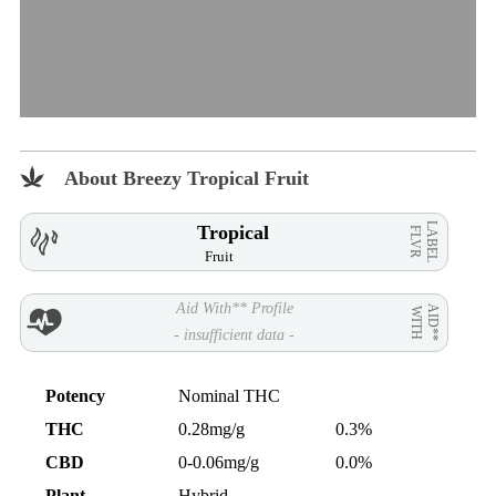
About Breezy Tropical Fruit
LABEL
Tropical
FLVR
Fruit
Aid With** Profile
AID**
WITH
- insufficient data -
Potency
Nominal THC
THC
0.28mg/g
0.3%
CBD
0-0.06mg/g
0.0%
Plant
Hybrid