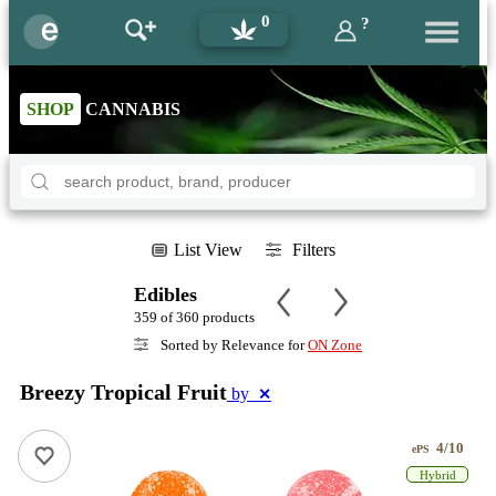
0
?
SHOP
CANNABIS
List View
Filters
Edibles
359 of 360 products
Sorted by Relevance for
ON Zone
Breezy Tropical Fruit
by
✕
4/10
ePS
Hybrid