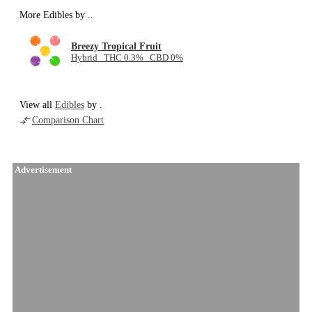
More Edibles by
..
Breezy Tropical Fruit
Hybrid THC 0.3% CBD 0%
View all
Edibles
by .
Comparison Chart
Advertisement