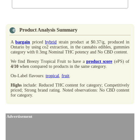
Product Analysis Summary
A
bargain
priced
hybrid
strain product at $0.37/g, produced in
Ontario by
using co2 extraction, in the cannabis edibles, gummies
category with 0.3mg Nominal THC potency and No CBD content.
We find Breezy Tropical Fruit to have a
product score
(ePS) of
4/10
when compared to products in the same category.
On-Label flavours:
tropical
,
fruit
.
Highs
include: Reduced THC content for category; Competitively
priced; Strong brand rating. Noted observations: No CBD content
for category.
Advertisement