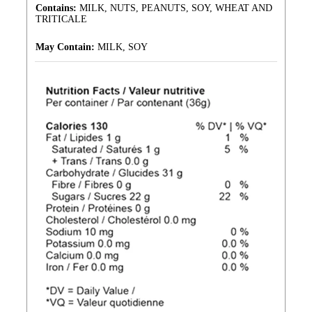
Contains:
MILK, NUTS, PEANUTS, SOY, WHEAT AND
TRITICALE
May Contain:
MILK, SOY