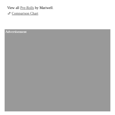
View all
Pre-Rolls
by Mariwell.
Comparison Chart
Advertisement