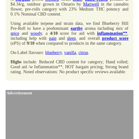
$4.34/g, outdoor grown in Ontario by
Mariwell
in the cannabis
flower, pre-rolls category with 23% Medium THC potency and
0.1% Nominal CBD content.
Using available terpene and strain data, we find Blueberry Hill
Pre-Roll to have a predominant
earthy
aroma including mix of
spice
and
woody
, a
4/10
score for aid with
inflammation**
,
including help with
pain
and
sleep
, and overall
product score
(ePS) of
9/10
when compared to products in the same category.
On-Label flavours:
blueberry
,
vanilla
,
citrus
.
Highs
include: Reduced CBD content for category; Hand rolled;
Good aid /w Inflammation**; HOT bargain pricing; Strong brand
rating. Noted observations: No product specific reviews available.
Advertisement