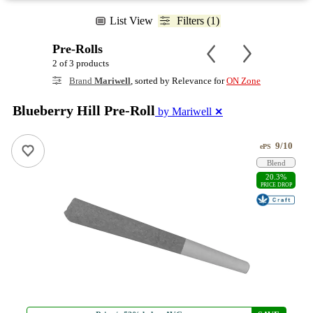
List View
Filters (1)
Pre-Rolls
2 of 3 products
Brand
Mariwell
, sorted by Relevance for
ON Zone
Blueberry Hill Pre-Roll
by Mariwell
✕
9/10
ePS
Blend
20.3%
PRICE DROP