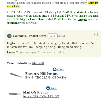
package quantity and purchase location.
Order from a local dispensary
.
Sales tax
not included
.
✦ 52% BARGAIN
Save with Blueberry Hill Pre-Roll by Mariwell, a bargain
priced product with an average price of $4.34/g and
52%
lower than the avg retail
price of $9.14/g for
Craft
Hand Rolled
Pre-Rolls. Filter for
Bargain
priced or
Premium
priced Pre-Rolls.
ⓘ
eWeedPro Product Score
9/10
(ePS)
Highs:
Reduced CBD content for category. Hand rolled. Good aid /w
Inflammation**. HOT bargain pricing. Strong brand rating.
Lows:
No product specific reviews available
.
More Pre-Rolls by
Mariwell
..
Blueberry Hill Pre-Roll
Blend THC 22.5% CBD 0.1%
Mari OG Pre-roll
Indica THC 27% CBD 3%