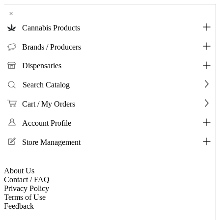
×
Cannabis Products
Brands / Producers
Dispensaries
Search Catalog
Cart / My Orders
Account Profile
Store Management
About Us
Contact / FAQ
Privacy Policy
Terms of Use
Feedback