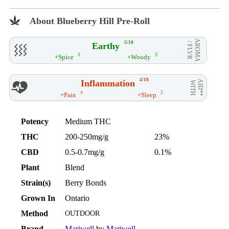
About Blueberry Hill Pre-Roll
AROMA
5/10
Earthy
/ FLVR
3
3
+Spice
+Woody
4/10
Inflammation
AID**
WITH
4
2
+Pain
+Sleep
Potency
Medium THC
THC
200-250mg/g
23%
CBD
0.5-0.7mg/g
0.1%
Plant
Blend
Strain(s)
Berry Bonds
Grown In
Ontario
Method
OUTDOOR
Brand
Mariwell
by
Mariwell