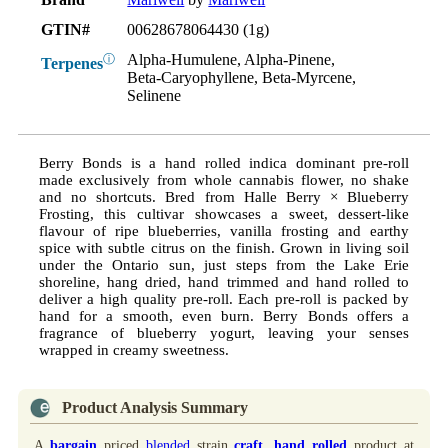
GTIN#
00628678064430 (1g)
Alpha-Humulene, Alpha-Pinene,
ⓘ
Terpenes
Beta-Caryophyllene, Beta-Myrcene,
Selinene
Berry Bonds is a hand rolled indica dominant pre-roll
made exclusively from whole cannabis flower, no shake
and no shortcuts. Bred from Halle Berry × Blueberry
Frosting, this cultivar showcases a sweet, dessert-like
flavour of ripe blueberries, vanilla frosting and earthy
spice with subtle citrus on the finish. Grown in living soil
under the Ontario sun, just steps from the Lake Erie
shoreline, hang dried, hand trimmed and hand rolled to
deliver a high quality pre-roll. Each pre-roll is packed by
hand for a smooth, even burn. Berry Bonds offers a
fragrance of blueberry yogurt, leaving your senses
wrapped in creamy sweetness.
Product Analysis Summary
A
bargain
priced
blended
strain
craft
,
hand rolled
product at