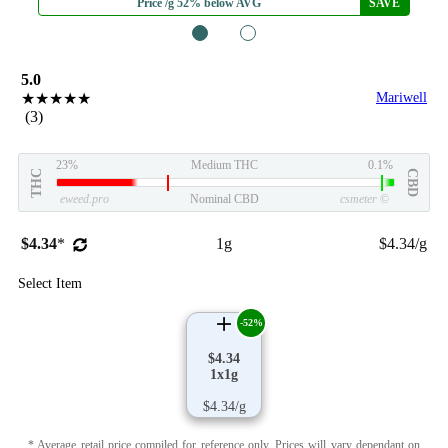
Price /g 52% below AVG
SAVE
1
2
5.0
★★★★★
Mariwell
(3)
23%
Medium THC
0.1%
THC
CBD
eweed.pro
Nominal CBD
csmeter
©
$4.34
*
1g
$4.34/g
Select Item
-52%
$4.34
1x1g
$4.34/g
* Average retail price compiled for reference only. Prices will vary dependant on