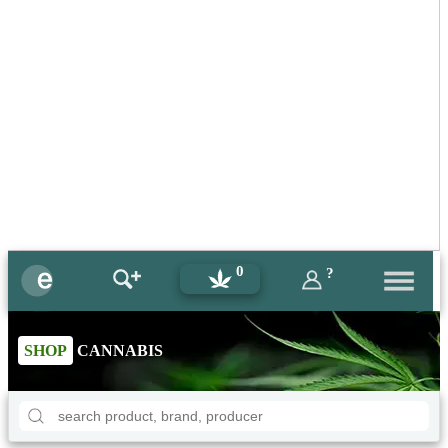
0
?
SHOP
CANNABIS