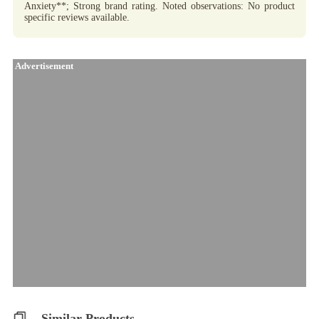
Anxiety**; Strong brand rating. Noted observations: No product
specific reviews available.
Advertisement
Similar Products