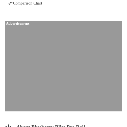
Comparison Chart
Advertisement
About Blueberry Bliss Pre-Roll