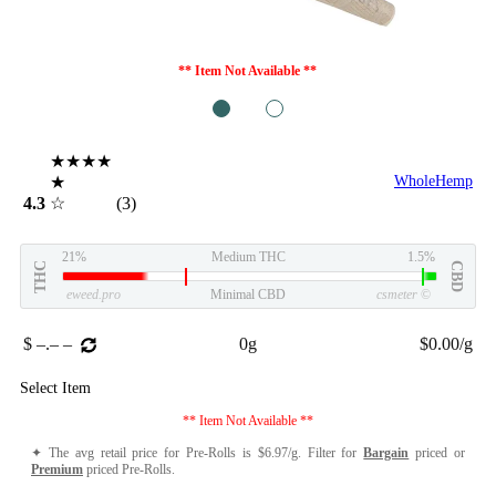
** Item Not Available **
1
2
★★★★
★
WholeHemp
4.3
☆
(3)
21%
Medium THC
1.5%
THC
CBD
eweed.pro
Minimal CBD
csmeter
©
$ –.– –
0g
$0.00/g
Select Item
** Item Not Available **
✦ The avg retail price for Pre-Rolls is $6.97/g. Filter for
Bargain
priced or
Premium
priced Pre-Rolls.