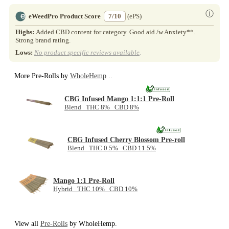
ⓘ
eWeedPro Product Score
7/10
(ePS)
Highs:
Added CBD content for category. Good aid /w Anxiety**.
Strong brand rating.
Lows:
No product specific reviews available
.
More Pre-Rolls by
WholeHemp
..
CBG Infused Mango 1:1:1 Pre-Roll
Blend THC 8% CBD 8%
CBG Infused Cherry Blossom Pre-roll
Blend THC 0.5% CBD 11.5%
Mango 1:1 Pre-Roll
Hybrid THC 10% CBD 10%
View all
Pre-Rolls
by WholeHemp.