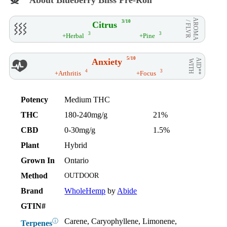
AROMA
3/10
Citrus
/ FLVR
3
3
+Herbal
+Pine
5/10
Anxiety
AID**
WITH
4
3
+Arthritis
+Focus
Potency
Medium THC
THC
180-240mg/g
21%
CBD
0-30mg/g
1.5%
Plant
Hybrid
Grown In
Ontario
Method
OUTDOOR
Brand
WholeHemp
by
Abide
GTIN#
Carene, Caryophyllene, Limonene,
ⓘ
Terpenes