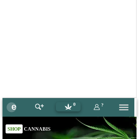
0
?
SHOP
CANNABIS