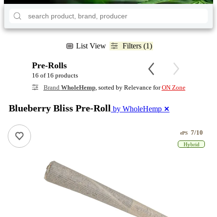
List View
Filters (1)
Pre-Rolls
16 of 16 products
Brand
WholeHemp
, sorted by Relevance for
ON Zone
Blueberry Bliss Pre-Roll
by WholeHemp
✕
7/10
ePS
Hybrid