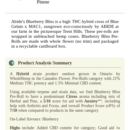
Pinene
Abide's Blueberry Bliss is a high THC hybrid cross of Blue
Gelato x MAC1, sungrown eco-consciously by ABIDE at
our farm in the picturesque Trent Hills. These pre-rolls are
wrapped in unbleached hemp cones. Blueberry Bliss Pre-
Rolls are made with whole flower (no trim) and packaged
in a recyclable cardboard box.
Product Analysis Summary
A
Hybrid
strain product outdoor grown in Ontario by
WholeHemp in the Cannabis Flower, Pre-Rolls category with 21%
Medium THC potency and 1.5% Minimal CBD content.
Using available terpene and strain data, we find Blueberry Bliss
Pre-Roll to have a predominant
Citrus
aroma including mix of
Herbal and Pine, a
5/10
score for aid with
Anxiety
**, including
help with Arthritis and Focus, and overall Product Score (ePS) of
7/10
when compared to products in the same category.
On-Label flavours: Blueberry.
Highs
include: Added CBD content for category; Good aid /w