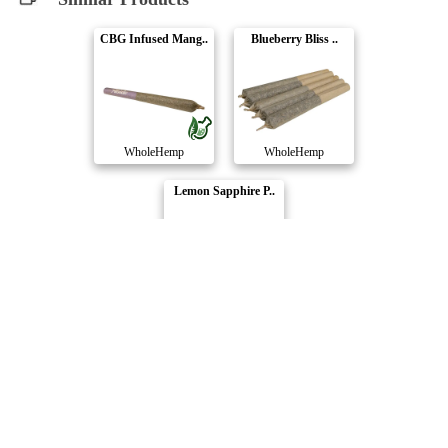
CBG Infused Mang..
Blueberry Bliss ..
WholeHemp
WholeHemp
Lemon Sapphire P..
WholeHemp
Compare Products
WholeHemp
by Abide