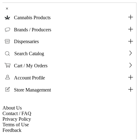
×
Cannabis Products
Brands / Producers
Dispensaries
Search Catalog
Cart / My Orders
Account Profile
Store Management
About Us
Contact / FAQ
Privacy Policy
Terms of Use
Feedback