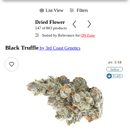
List View
Filters
Dried Flower
147 of 863 products
Sorted by Relevance for
ON Zone
Black Truffle
by 3rd Coast Genetics
1/10
ePS
Indica