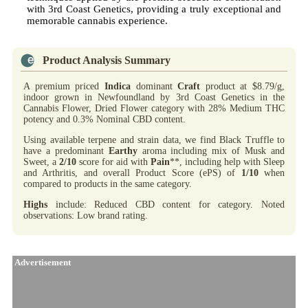
with 3rd Coast Genetics, providing a truly exceptional and
memorable cannabis experience.
Product Analysis Summary
A premium priced
Indica
dominant
Craft
product at $8.79/g,
indoor grown in Newfoundland by 3rd Coast Genetics in the
Cannabis Flower, Dried Flower category with 28% Medium THC
potency and 0.3% Nominal CBD content.
Using available terpene and strain data, we find Black Truffle to
have a predominant
Earthy
aroma including mix of Musk and
Sweet, a
2/10
score for aid with
Pain
**, including help with Sleep
and Arthritis, and overall Product Score (ePS) of
1/10
when
compared to products in the same category.
Highs
include: Reduced CBD content for category. Noted
observations: Low brand rating.
Advertisement