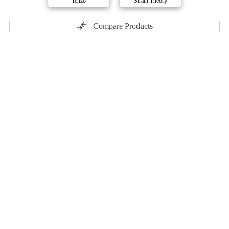
Tenzo
Strain Theory
Compare Products
3rd Coast Genetics
by Atlantic Cultivation
ⓘ
3rd Coast Genetics
has 23 total products (11 active) in 3
categories, and a combined
ePS
of 1/10.
Contact
Profile