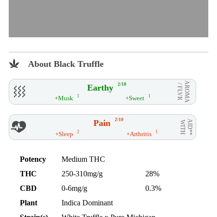
About Black Truffle
AROMA
2/10
Earthy
/ FLVR
1
1
+Musk
+Sweet
2/10
Pain
AID**
WITH
2
1
+Sleep
+Arthritis
Potency
Medium THC
THC
250-310mg/g
28%
CBD
0-6mg/g
0.3%
Plant
Indica Dominant