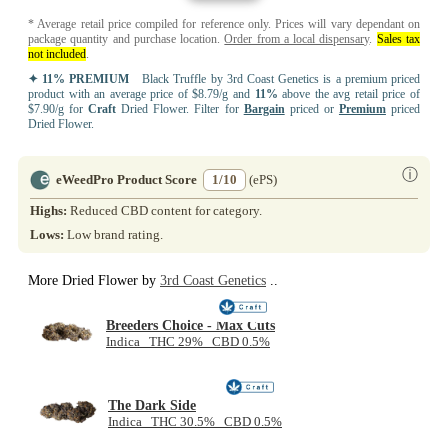
* Average retail price compiled for reference only. Prices will vary dependant on
package quantity and purchase location.
Order from a local dispensary
.
Sales tax
not included
.
✦ 11% PREMIUM
Black Truffle by 3rd Coast Genetics is a premium priced
product with an average price of $8.79/g and
11%
above the avg retail price of
$7.90/g for
Craft
Dried Flower. Filter for
Bargain
priced or
Premium
priced
Dried Flower.
ⓘ
eWeedPro Product Score
1/10
(ePS)
Highs:
Reduced CBD content for category.
Lows:
Low brand rating.
More Dried Flower by
3rd Coast Genetics
..
Breeders Choice - Max Cuts
Indica THC 29% CBD 0.5%
The Dark Side
Indica THC 30.5% CBD 0.5%