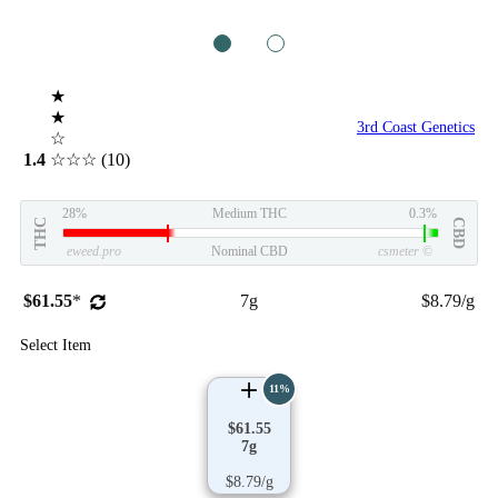
1
2
★
★
3rd Coast Genetics
☆
1.4
☆☆☆
(10)
28%
Medium THC
0.3%
THC
CBD
eweed.pro
Nominal CBD
csmeter
©
$61.55
*
7g
$8.79/g
Select Item
11%
$61.55
7g
$8.79/g