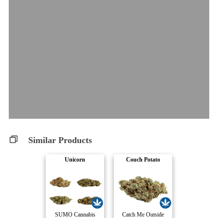
Similar Products
Unicorn
Couch Potato
SUMO Cannabis
Catch Me Outside