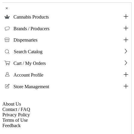
×
Cannabis Products
Brands / Producers
Dispensaries
Search Catalog
Cart / My Orders
Account Profile
Store Management
About Us
Contact / FAQ
Privacy Policy
Terms of Use
Feedback