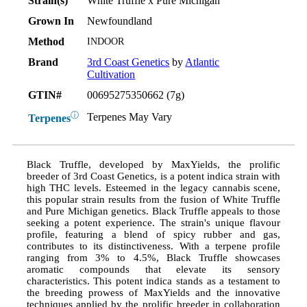
Strain(s)
White Truffle x Pure Michigan
Grown In
Newfoundland
Method
INDOOR
Brand
3rd Coast Genetics
by
Atlantic
Cultivation
GTIN#
00695275350662 (7g)
ⓘ
Terpenes May Vary
Terpenes
Black Truffle, developed by MaxYields, the prolific
breeder of 3rd Coast Genetics, is a potent indica strain with
high THC levels. Esteemed in the legacy cannabis scene,
this popular strain results from the fusion of White Truffle
and Pure Michigan genetics. Black Truffle appeals to those
seeking a potent experience. The strain's unique flavour
profile, featuring a blend of spicy rubber and gas,
contributes to its distinctiveness. With a terpene profile
ranging from 3% to 4.5%, Black Truffle showcases
aromatic compounds that elevate its sensory
characteristics. This potent indica stands as a testament to
the breeding prowess of MaxYields and the innovative
techniques applied by the prolific breeder in collaboration