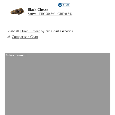
Black Cheese
Sativa THC 30.5% CBD 0.5%
View all
Dried Flower
by 3rd Coast Genetics.
Comparison Chart
Advertisement