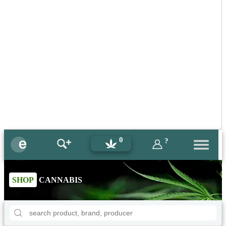
0
?
SHOP
CANNABIS