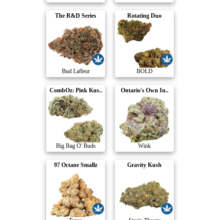
The R&D Series
Rotating Duo
Bud Lafleur
BOLD
CombOz: Pink Kus..
Ontario's Own In..
Big Bag O' Buds
Wink
97 Octane Smallz
Gravity Kush