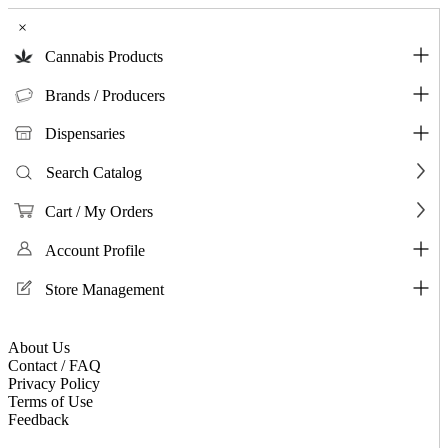
×
Cannabis Products
Brands / Producers
Dispensaries
Search Catalog
Cart / My Orders
Account Profile
Store Management
About Us
Contact / FAQ
Privacy Policy
Terms of Use
Feedback