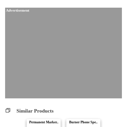
Advertisement
Similar Products
Permanent Marker..
Burner Phone Spe..