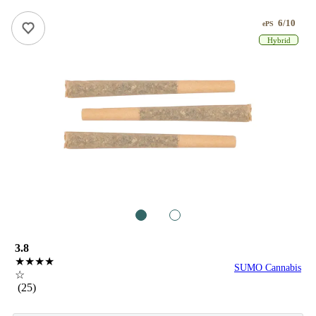
6/10
ePS
Hybrid
1
2
3.8
★★★★
SUMO Cannabis
☆
(25)