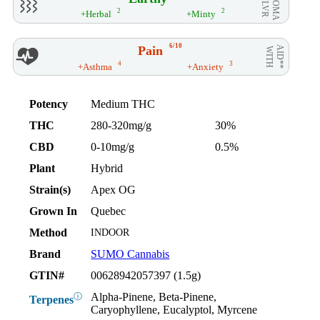
AROMA
/ FLVR
2
2
+Herbal
+Minty
6/10
Pain
AID**
WITH
4
3
+Asthma
+Anxiety
Potency
Medium THC
THC
280-320mg/g
30%
CBD
0-10mg/g
0.5%
Plant
Hybrid
Strain(s)
Apex OG
Grown In
Quebec
Method
INDOOR
Brand
SUMO Cannabis
GTIN#
00628942057397 (1.5g)
Alpha-Pinene, Beta-Pinene,
ⓘ
Terpenes
Caryophyllene, Eucalyptol, Myrcene