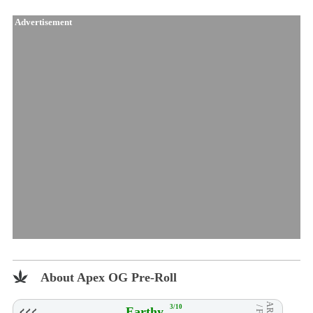
Advertisement
About Apex OG Pre-Roll
3/10
Earthy