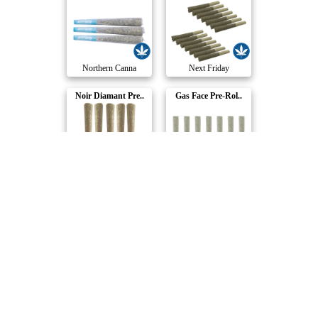
Northern Canna
Next Friday
Noir Diamant Pre..
Gas Face Pre-Rol..
BLKMKT
Sixty Seven Sins
Blue Dream Cross..
67 Artisan Reser..
AMBR
Sixty Seven Sins
OG Gas Pre-Roll
Apricot Frost Pr..