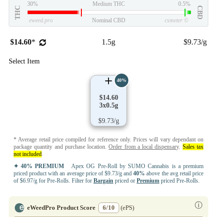
30%
Medium THC
0.5%
THC
CBD
eweed.pro
Nominal CBD
csmeter
©
$14.60
*
1.5g
$9.73/g
Select Item
40%
$14.60
3x0.5g
$9.73/g
* Average retail price compiled for reference only. Prices will vary dependant on
package quantity and purchase location.
Order from a local dispensary
.
Sales tax
not included
.
✦ 40% PREMIUM
Apex OG Pre-Roll by SUMO Cannabis is a premium
priced product with an average price of $9.73/g and
40%
above the avg retail price
of $6.97/g for Pre-Rolls. Filter for
Bargain
priced or
Premium
priced Pre-Rolls.
ⓘ
eWeedPro Product Score
6/10
(ePS)