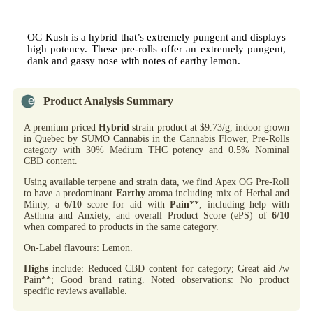
OG Kush is a hybrid that’s extremely pungent and displays
high potency. These pre-rolls offer an extremely pungent,
dank and gassy nose with notes of earthy lemon.
Product Analysis Summary
A premium priced
Hybrid
strain product at $9.73/g, indoor grown
in Quebec by SUMO Cannabis in the Cannabis Flower, Pre-Rolls
category with 30% Medium THC potency and 0.5% Nominal
CBD content.
Using available terpene and strain data, we find Apex OG Pre-Roll
to have a predominant
Earthy
aroma including mix of Herbal and
Minty, a
6/10
score for aid with
Pain
**, including help with
Asthma and Anxiety, and overall Product Score (ePS) of
6/10
when compared to products in the same category.
On-Label flavours: Lemon.
Highs
include: Reduced CBD content for category; Great aid /w
Pain**; Good brand rating. Noted observations: No product
specific reviews available.