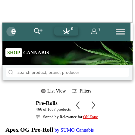
0
?
SHOP
CANNABIS
List View
Filters
Pre-Rolls
466 of 1687 products
Sorted by Relevance for
ON Zone
Apex OG Pre-Roll
by SUMO Cannabis