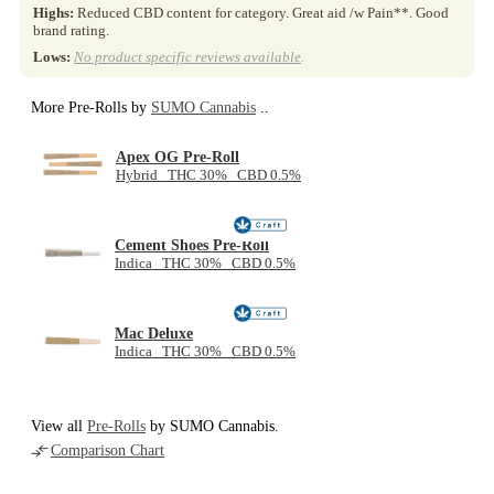
Highs:
Reduced CBD content for category. Great aid /w Pain**. Good
brand rating.
Lows:
No product specific reviews available
.
More Pre-Rolls by
SUMO Cannabis
..
Apex OG Pre-Roll
Hybrid THC 30% CBD 0.5%
Cement Shoes Pre-Roll
Indica THC 30% CBD 0.5%
Mac Deluxe
Indica THC 30% CBD 0.5%
View all
Pre-Rolls
by SUMO Cannabis.
Comparison Chart