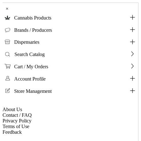
×
Cannabis Products
Brands / Producers
Dispensaries
Search Catalog
Cart / My Orders
Account Profile
Store Management
About Us
Contact / FAQ
Privacy Policy
Terms of Use
Feedback