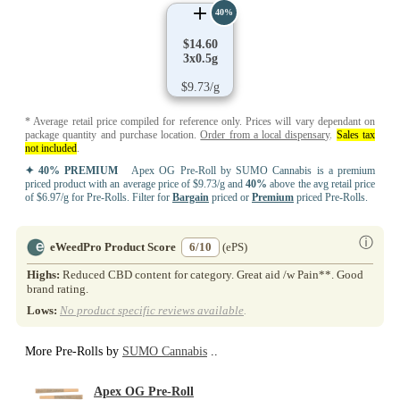
40%
$14.60
3x0.5g
$9.73/g
* Average retail price compiled for reference only. Prices will vary dependant on
package quantity and purchase location.
Order from a local dispensary
.
Sales tax
not included
.
✦ 40% PREMIUM
Apex OG Pre-Roll by SUMO Cannabis is a premium
priced product with an average price of $9.73/g and
40%
above the avg retail price
of $6.97/g for Pre-Rolls. Filter for
Bargain
priced or
Premium
priced Pre-Rolls.
ⓘ
eWeedPro Product Score
6/10
(ePS)
Highs:
Reduced CBD content for category. Great aid /w Pain**. Good
brand rating.
Lows:
No product specific reviews available
.
More Pre-Rolls by
SUMO Cannabis
..
Apex OG Pre-Roll