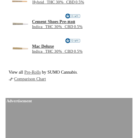
Hybrid THC 30% CBD 0.5%
Cement Shoes Pre-Roll
Indica THC 30% CBD 0.5%
Mac Deluxe
Indica THC 30% CBD 0.5%
View all
Pre-Rolls
by SUMO Cannabis.
Comparison Chart
Advertisement