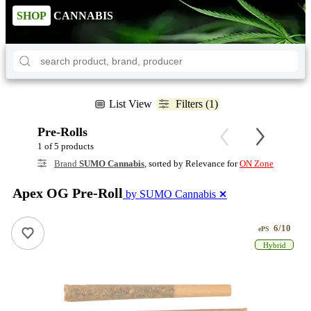
SHOP
CANNABIS
List View
Filters (1)
Pre-Rolls
1 of 5 products
Brand
SUMO Cannabis
, sorted by Relevance for
ON Zone
Apex OG Pre-Roll
by SUMO Cannabis
✕
6/10
ePS
Hybrid