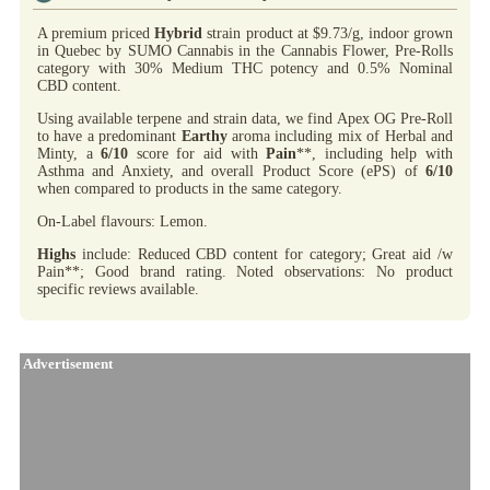
A premium priced
Hybrid
strain product at $9.73/g, indoor grown
in Quebec by SUMO Cannabis in the Cannabis Flower, Pre-Rolls
category with 30% Medium THC potency and 0.5% Nominal
CBD content.
Using available terpene and strain data, we find Apex OG Pre-Roll
to have a predominant
Earthy
aroma including mix of Herbal and
Minty, a
6/10
score for aid with
Pain
**, including help with
Asthma and Anxiety, and overall Product Score (ePS) of
6/10
when compared to products in the same category.
On-Label flavours: Lemon.
Highs
include: Reduced CBD content for category; Great aid /w
Pain**; Good brand rating. Noted observations: No product
specific reviews available.
Advertisement