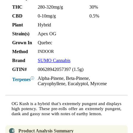
THC
280-320mg/g
30%
CBD
0-10mg/g
0.5%
Plant
Hybrid
Strain(s)
Apex OG
Grown In
Quebec
Method
INDOOR
Brand
SUMO Cannabis
GTIN#
00628942057397 (1.5g)
Alpha-Pinene, Beta-Pinene,
ⓘ
Terpenes
Caryophyllene, Eucalyptol, Myrcene
OG Kush is a hybrid that’s extremely pungent and displays
high potency. These pre-rolls offer an extremely pungent,
dank and gassy nose with notes of earthy lemon.
Product Analysis Summary