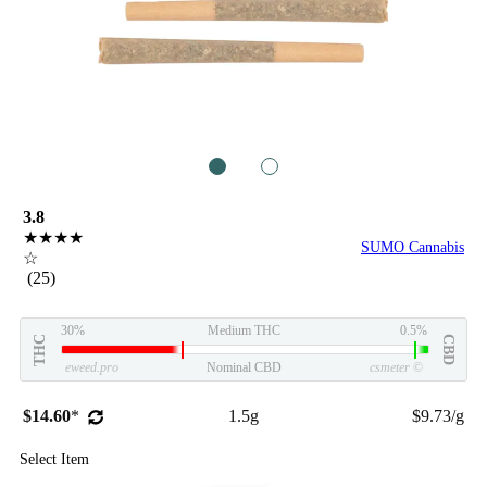
1
2
3.8
★★★★
SUMO Cannabis
☆
(25)
30%
Medium THC
0.5%
THC
CBD
eweed.pro
Nominal CBD
csmeter
©
$14.60
*
1.5g
$9.73/g
Select Item