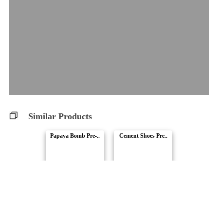
Similar Products
Papaya Bomb Pre-..
Cement Shoes Pre..
SUMO Cannabis
SUMO Cannabis
Mac Deluxe
Apex OG / SLB Co..