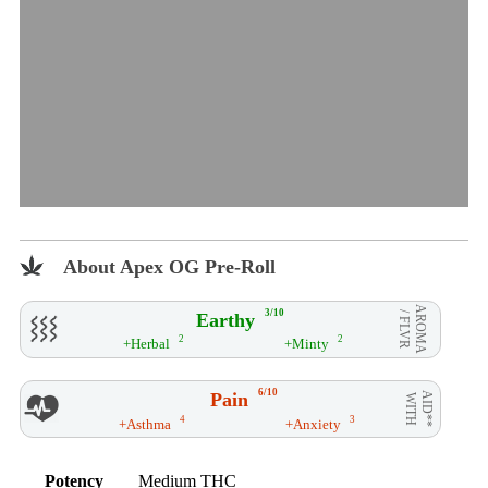
About Apex OG Pre-Roll
AROMA
3/10
Earthy
/ FLVR
2
2
+Herbal
+Minty
6/10
Pain
AID**
WITH
4
3
+Asthma
+Anxiety
Potency
Medium THC