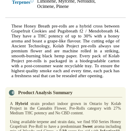
Limonene, Myrcene, Nerolidol,
ⓘ
Terpenes
Ocimene, Pinene
These Honey Breath pre-rolls are a hybrid cross between
Grapefruit Cookies and Pugsbreath f2 / Mendobreath f4.
They have a THC potency of up to 30% with a honey
aroma and boast a grape-like flavour. The cutting edge of
Ancient Technology, Kolab Project pre-rolls always use
premium flower and are machine rolled in a striking,
smooth-burning black hemp paper. Every pack of Kolab
Project pre-rolls is packaged in a biodegradable carton
with a post-consumer waste recyclable tray. To ensure the
highest quality smoke each and every time, each pack has
a freshness seal that can be resealed after opening.
Product Analysis Summary
A
Hybrid
strain product indoor grown in Ontario by Kolab
Project in the Cannabis Flower, Pre-Rolls category with 27%
Medium THC potency and No CBD content.
Using available terpene and strain data, we find 950 Series Honey
Grapefruit Pre-Roll to have a predominant
Sweet
aroma including