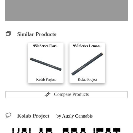
Similar Products
950 Series Flori..
950 Series Lemon..
Kolab Project
Kolab Project
Compare Products
Kolab Project
by Auxly Cannabis