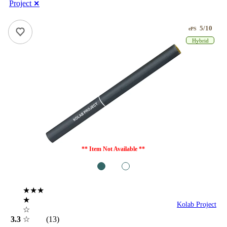
Project
✕
5/10
ePS
Hybrid
** Item Not Available **
1
2
★★★
★
Kolab Project
☆
3.3
☆
(13)