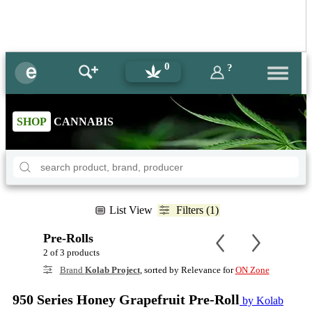
0
?
SHOP
CANNABIS
List View
Filters (1)
Pre-Rolls
2 of 3 products
Brand
Kolab Project
, sorted by Relevance for
ON Zone
950 Series Honey Grapefruit Pre-Roll
by Kolab