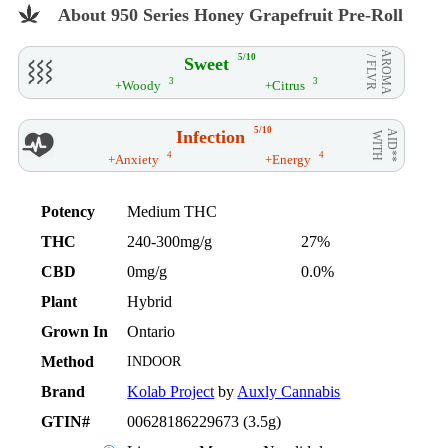
About 950 Series Honey Grapefruit Pre-Roll
AROMA
5/10
Sweet
/ FLVR
3
3
+Woody
+Citrus
5/10
Infection
AID**
WITH
4
4
+Anxiety
+Energy
Potency
Medium THC
THC
240-300mg/g
27%
CBD
0mg/g
0.0%
Plant
Hybrid
Grown In
Ontario
Method
INDOOR
Brand
Kolab Project
by
Auxly Cannabis
GTIN#
00628186229673 (3.5g)