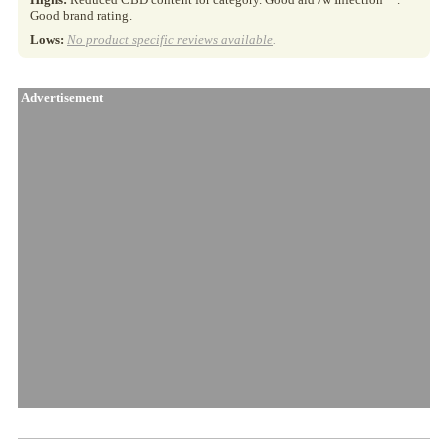
Good brand rating.
Lows:
No product specific reviews available
.
Advertisement