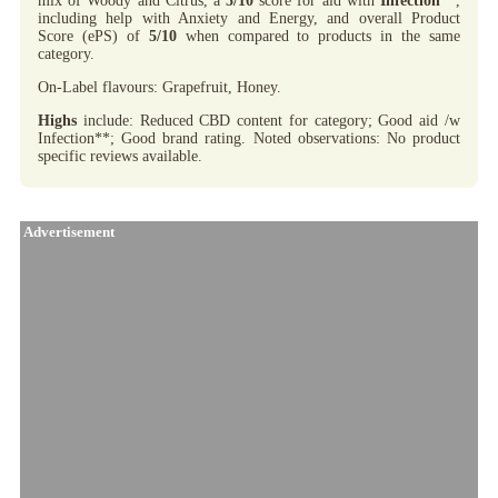
mix of Woody and Citrus, a
5/10
score for aid with
Infection
**,
including help with Anxiety and Energy, and overall Product
Score (ePS) of
5/10
when compared to products in the same
category.
On-Label flavours: Grapefruit, Honey.
Highs
include: Reduced CBD content for category; Good aid /w
Infection**; Good brand rating. Noted observations: No product
specific reviews available.
Advertisement