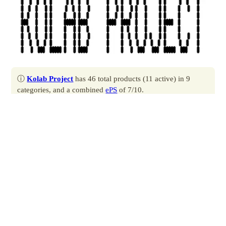
ⓘ
Kolab Project
has 46 total products (11 active) in 9
categories, and a combined
ePS
of 7/10.
Contact
Profile
Produced by
Auxly Cannabis
.
Located at 777 Richmond St W Unit 002, Toronto, ON.
All products
by Kolab Project.
All brands
by Auxly Cannabis.
About Kolab Project
Kolab Project is a company with a licence to grow and sell
cannabis for medical purposes. Our mission is simple: provide