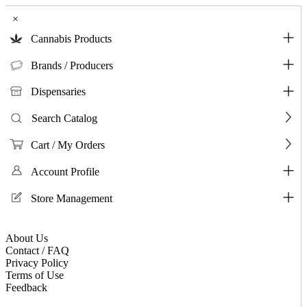
×
Cannabis Products
Brands / Producers
Dispensaries
Search Catalog
Cart / My Orders
Account Profile
Store Management
About Us
Contact / FAQ
Privacy Policy
Terms of Use
Feedback