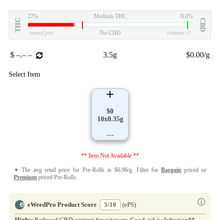
27%
Medium THC
0.0%
THC
CBD
eweed.pro
No CBD
csmeter
©
$ –.– –
3.5g
$0.00/g
Select Item
$0
10x0.35g
---
** Item Not Available **
✦ The avg retail price for Pre-Rolls is $6.96/g. Filter for
Bargain
priced or
Premium
priced Pre-Rolls.
ⓘ
eWeedPro Product Score
5/10
(ePS)
Highs:
Reduced CBD content for category. Good aid /w Infection**.