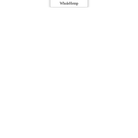
WholeHemp
Compare Products
WholeHemp
by Abide
ⓘ
WholeHemp
has 36 total products (27 active) in 7
categories, and a combined
ePS
of 9/10.
Contact
Profile
Produced by
Abide
.