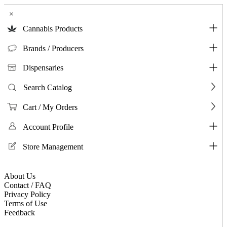
×
Cannabis Products
Brands / Producers
Dispensaries
Search Catalog
Cart / My Orders
Account Profile
Store Management
About Us
Contact / FAQ
Privacy Policy
Terms of Use
Feedback