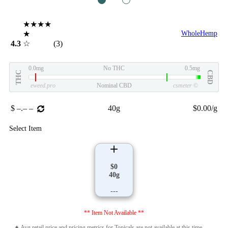
1
2
★★★★
★
WholeHemp
4.3
☆
(3)
0.0mg
No THC
0.5mg
THC
CBD
eweed.pro
Nominal CBD
csmeter
©
$ –.– –
40g
$0.00/g
Select Item
$0
40g
---
** Item Not Available **
✦ Avg retail price and pricing metrics for Topicals are not available at this time.