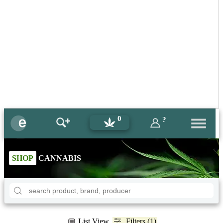
0
?
SHOP
CANNABIS
List View
Filters (1)