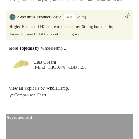
ⓘ
eWeedPro Product Score
3/10
(ePS)
Highs:
Reduced THC content for category. Strong brand rating.
Lows:
Nominal CBD content for category.
More Topicals by
WholeHemp
..
CBD Cream
Hybrid THC 0.4% CBD 5.2%
View all
Topicals
by WholeHemp.
Comparison Chart
Advertisement