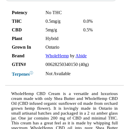
Potency
No THC
THC
0.5mg/g
0.0%
CBD
5mg/g
0.5%
Plant
Hybrid
Grown In
Ontario
Brand
WholeHemp
by
Abide
GTIN#
00628250340150 (40g)
ⓘ
Not Available
Terpenes
WholeHemp CBD Cream is a versatile and luxurious
cream made with only Shea Butter and WholeHemp CBD
Oil (CBD infused organic sunflower oil made from orchard
grown hemp flower). It is lovingly made in Ontario in
small artisanal batches and packaged in a 2 oz amber glass
jar. One jar contains 200 mg of CBD and minimal THC.
This cream has a great feel as it is made by whipping full
spectrum WholeHemp CBD oil into pure Shea Butter