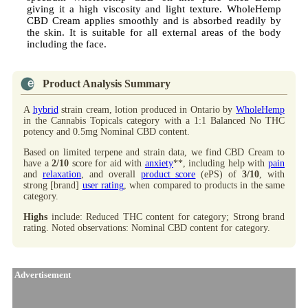
giving it a high viscosity and light texture. WholeHemp
CBD Cream applies smoothly and is absorbed readily by
the skin. It is suitable for all external areas of the body
including the face.
Product Analysis Summary
A
hybrid
strain cream, lotion produced in Ontario by
WholeHemp
in the Cannabis Topicals category with a 1:1 Balanced No THC
potency and 0.5mg Nominal CBD content.
Based on limited terpene and strain data, we find CBD Cream to
have a
2/10
score for aid with
anxiety
**, including help with
pain
and
relaxation
, and overall
product score
(ePS) of
3/10
, with
strong [brand]
user rating
, when compared to products in the same
category.
Highs
include: Reduced THC content for category; Strong brand
rating. Noted observations: Nominal CBD content for category.
Advertisement