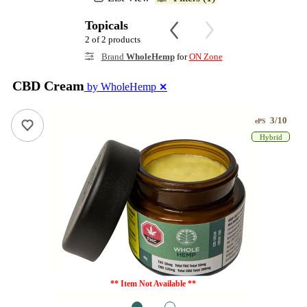
Topicals
2 of 2 products
Brand
WholeHemp
for
ON Zone
CBD Cream
by WholeHemp
✕
3/10
ePS
Hybrid
** Item Not Available **