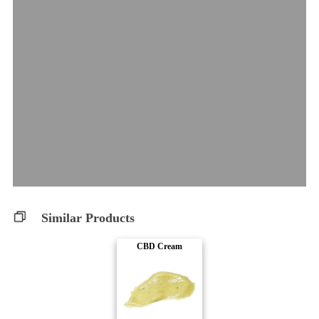
Similar Products
CBD Cream