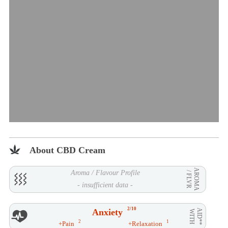
About CBD Cream
AROMA
Aroma / Flavour Profile
/ FLVR
- insufficient data -
2/10
Anxiety
AID**
WITH
2
1
+Pain
+Relaxation