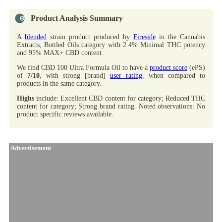
Product Analysis Summary
A
blended
strain product produced by
Fireside
in the Cannabis
Extracts, Bottled Oils category with 2.4% Minimal THC potency
and 95% MAX+ CBD content.
We find CBD 100 Ultra Formula Oil to have a
product score
(ePS)
of
7/10
, with strong [brand]
user rating
, when compared to
products in the same category.
Highs
include: Excellent CBD content for category; Reduced THC
content for category; Strong brand rating. Noted observations: No
product specific reviews available.
Advertisement