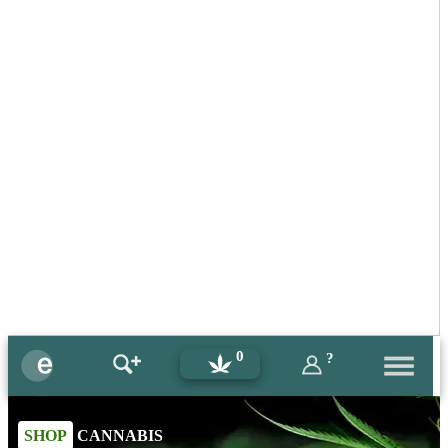
0
?
SHOP
CANNABIS