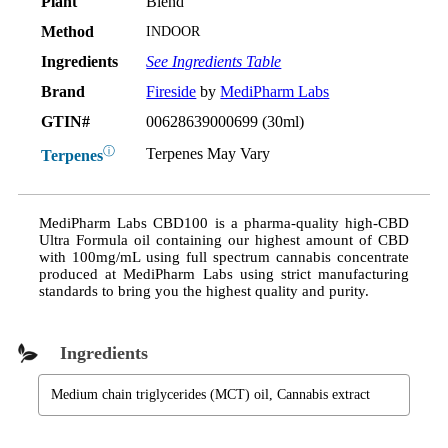
Plant
Blend
Method
INDOOR
Ingredients
See Ingredients Table
Brand
Fireside
by
MediPharm Labs
GTIN#
00628639000699 (30ml)
ⓘ
Terpenes May Vary
Terpenes
MediPharm Labs CBD100 is a pharma-quality high-CBD
Ultra Formula oil containing our highest amount of CBD
with 100mg/mL using full spectrum cannabis concentrate
produced at MediPharm Labs using strict manufacturing
standards to bring you the highest quality and purity.
Ingredients
Medium chain triglycerides (MCT) oil, Cannabis extract