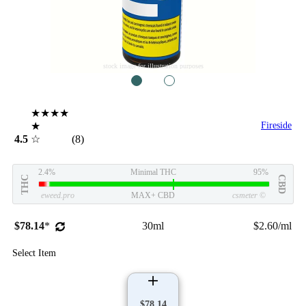
stock image for illustration purposes
1
2
★★★★
★
Fireside
4.5
☆
(8)
2.4%
Minimal THC
95%
THC
CBD
eweed.pro
MAX+ CBD
csmeter
©
$78.14
*
30ml
$2.60/ml
Select Item
$78.14