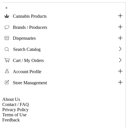
×
Cannabis Products
Brands / Producers
Dispensaries
Search Catalog
Cart / My Orders
Account Profile
Store Management
About Us
Contact / FAQ
Privacy Policy
Terms of Use
Feedback