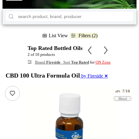
List View
Filters (2)
Top Rated Bottled Oils
2 of 10 products
Brand
Fireside
Sort
Top Rated
for
ON Zone
CBD 100 Ultra Formula Oil
by Fireside
✕
7/10
ePS
Blend