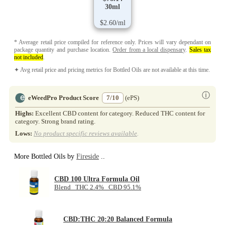
30ml
$2.60/ml
* Average retail price compiled for reference only. Prices will vary dependant on
package quantity and purchase location.
Order from a local dispensary
.
Sales tax
not included
.
✦ Avg retail price and pricing metrics for Bottled Oils are not available at this time.
ⓘ
eWeedPro Product Score
7/10
(ePS)
Highs:
Excellent CBD content for category. Reduced THC content for
category. Strong brand rating.
Lows:
No product specific reviews available
.
More Bottled Oils by
Fireside
..
CBD 100 Ultra Formula Oil
Blend THC 2.4% CBD 95.1%
CBD:THC 20:20 Balanced Formula