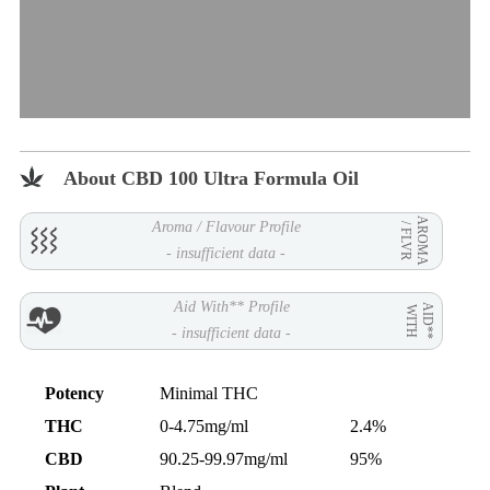
About CBD 100 Ultra Formula Oil
AROMA
Aroma / Flavour Profile
/ FLVR
- insufficient data -
Aid With** Profile
AID**
WITH
- insufficient data -
Potency
Minimal THC
THC
0-4.75mg/ml
2.4%
CBD
90.25-99.97mg/ml
95%