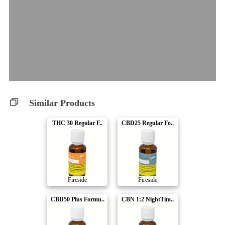
Similar Products
THC 30 Regular F..
CBD25 Regular Fo..
Fireside
Fireside
CBD50 Plus Formu..
CBN 1:2 NightTim..