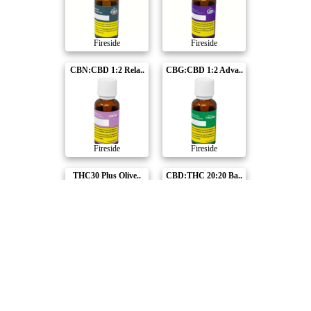
Fireside
Fireside
CBN:CBD 1:2 Rela..
CBG:CBD 1:2 Adva..
Fireside
Fireside
THC30 Plus Olive..
CBD:THC 20:20 Ba..
Fireside
Fireside
Compare Products