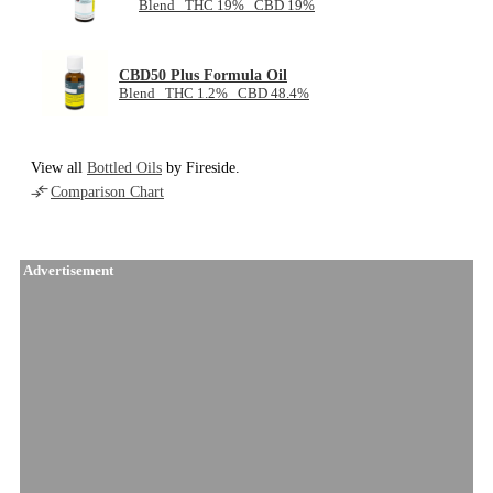
Blend THC 19% CBD 19%
CBD50 Plus Formula Oil
Blend THC 1.2% CBD 48.4%
View all
Bottled Oils
by Fireside.
Comparison Chart
Advertisement