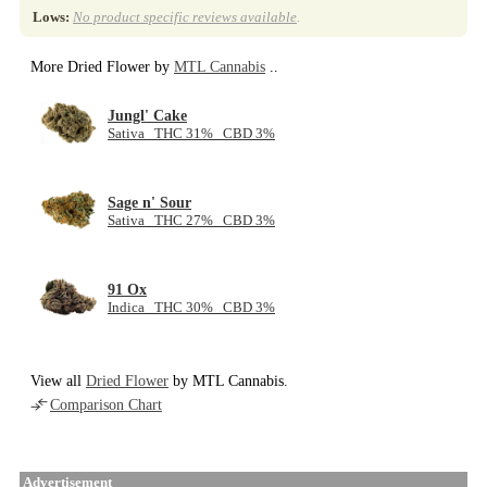
Lows:
No product specific reviews available
.
More Dried Flower by
MTL Cannabis
..
Jungl' Cake
Sativa THC 31% CBD 3%
Sage n' Sour
Sativa THC 27% CBD 3%
91 Ox
Indica THC 30% CBD 3%
View all
Dried Flower
by MTL Cannabis.
Comparison Chart
Advertisement