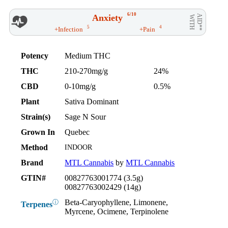
6/10
Anxiety
AID**
WITH
5
4
+Infection
+Pain
Potency
Medium THC
THC
210-270mg/g
24%
CBD
0-10mg/g
0.5%
Plant
Sativa Dominant
Strain(s)
Sage N Sour
Grown In
Quebec
Method
INDOOR
Brand
MTL Cannabis
by
MTL Cannabis
GTIN#
00827763001774 (3.5g)
00827763002429 (14g)
Beta-Caryophyllene, Limonene,
ⓘ
Terpenes
Myrcene, Ocimene, Terpinolene