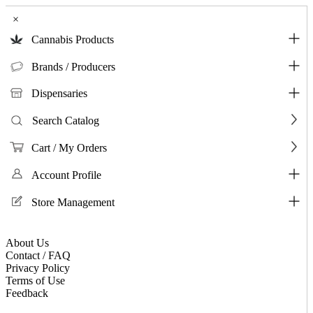
×
Cannabis Products
Brands / Producers
Dispensaries
Search Catalog
Cart / My Orders
Account Profile
Store Management
About Us
Contact / FAQ
Privacy Policy
Terms of Use
Feedback