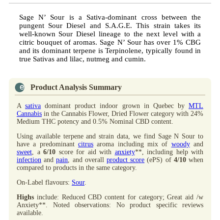
Sage N’ Sour is a Sativa-dominant cross between the
pungent Sour Diesel and S.A.G.E. This strain takes its
well-known Sour Diesel lineage to the next level with a
citric bouquet of aromas. Sage N’ Sour has over 1% CBG
and its dominant terpene is Terpinolene, typically found in
true Sativas and lilac, nutmeg and cumin.
Product Analysis Summary
A
sativa
dominant product indoor grown in Quebec by
MTL
Cannabis
in the Cannabis Flower, Dried Flower category with 24%
Medium THC potency and 0.5% Nominal CBD content.
Using available terpene and strain data, we find Sage N Sour to
have a predominant
citrus
aroma including mix of
woody
and
sweet
, a
6/10
score for aid with
anxiety
**, including help with
infection
and
pain
, and overall
product score
(ePS) of
4/10
when
compared to products in the same category.
On-Label flavours:
Sour
.
Highs
include: Reduced CBD content for category; Great aid /w
Anxiety**. Noted observations: No product specific reviews
available.