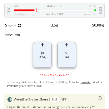
24%
Medium THC
0.5%
THC
CBD
eweed.pro
Nominal CBD
csmeter
©
$ –.– –
3.5g
$0.00/g
Select Item
$0
$0
3.5g
14g
---
---
** Item Not Available **
✦ The avg retail price for Dried Flower is $5.86/g. Filter for
Bargain
priced or
Premium
priced Dried Flower.
ⓘ
eWeedPro Product Score
4/10
(ePS)
Highs:
Reduced CBD content for category. Great aid /w Anxiety**.