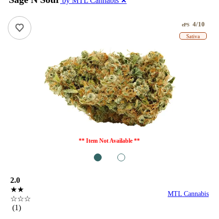
by MTL Cannabis
✕
4/10
ePS
Sativa
** Item Not Available **
1
2
2.0
★★
MTL Cannabis
☆☆☆
(1)