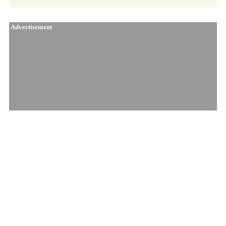
Advertisement
Similar Products
91 Ox
Jungl' Cake