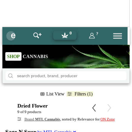
0
?
SHOP
CANNABIS
List View
Filters (1)
Dried Flower
9 of 9 products
Brand
MTL Cannabis
, sorted by Relevance for
ON Zone
Sage N Sour