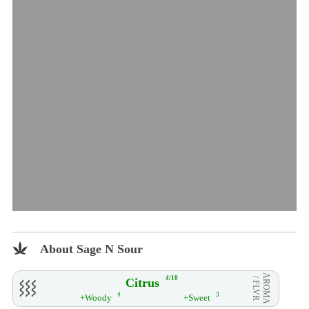
About Sage N Sour
AROMA
4/10
Citrus
/ FLVR
4
3
+Woody
+Sweet