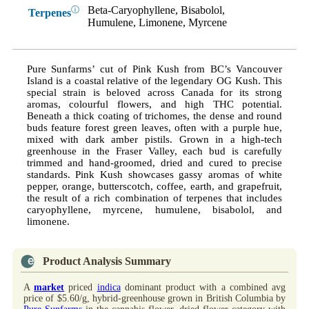
Beta-Caryophyllene, Bisabolol,
ⓘ
Terpenes
Humulene, Limonene, Myrcene
Pure Sunfarms’ cut of Pink Kush from BC’s Vancouver
Island is a coastal relative of the legendary OG Kush. This
special strain is beloved across Canada for its strong
aromas, colourful flowers, and high THC potential.
Beneath a thick coating of trichomes, the dense and round
buds feature forest green leaves, often with a purple hue,
mixed with dark amber pistils. Grown in a high-tech
greenhouse in the Fraser Valley, each bud is carefully
trimmed and hand-groomed, dried and cured to precise
standards. Pink Kush showcases gassy aromas of white
pepper, orange, butterscotch, coffee, earth, and grapefruit,
the result of a rich combination of terpenes that includes
caryophyllene, myrcene, humulene, bisabolol, and
limonene.
Product Analysis Summary
A
market
priced
indica
dominant product with a combined avg
price of $5.60/g, hybrid-greenhouse grown in British Columbia by