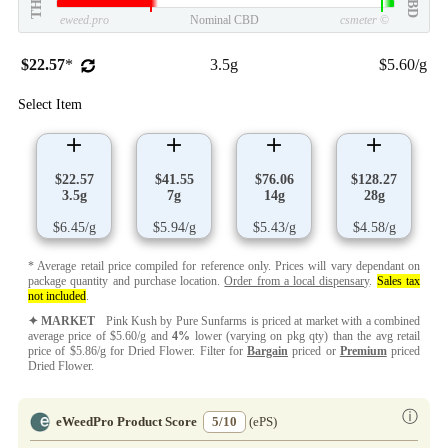
THC
CBD
eweed.pro
Nominal CBD
csmeter
©
$22.57
*
3.5g
$5.60/g
Select Item
$22.57
$41.55
$76.06
$128.27
3.5g
7g
14g
28g
$6.45/g
$5.94/g
$5.43/g
$4.58/g
* Average retail price compiled for reference only. Prices will vary dependant on
package quantity and purchase location.
Order from a local dispensary
.
Sales tax
not included
.
✦ MARKET
Pink Kush by Pure Sunfarms is priced at market with a combined
average price of $5.60/g and
4%
lower (varying on pkg qty) than the avg retail
price of $5.86/g for Dried Flower. Filter for
Bargain
priced or
Premium
priced
Dried Flower.
ⓘ
eWeedPro Product Score
5/10
(ePS)