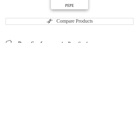
PEPE
Compare Products
Pure Sunfarms
by Pure Sunfarms
ⓘ
Pure Sunfarms
has 105 total products (32 active) in 8
categories, and a combined
ePS
of 5/10.
Contact
Profile