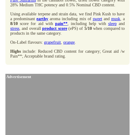
Pure Sunfarms
in the cannabis flower, dried flower category with
28% Medium THC potency and 0.5% Nominal CBD content.
Using available terpene and strain data, we find Pink Kush to have
a predominant
earthy
aroma including mix of
sweet
and
musk
, a
8/10
score for aid with
pain**
, including help with
sleep
and
stress
, and overall
product score
(ePS) of
5/10
when compared to
products in the same category.
On-Label flavours:
grapefruit
,
orange
.
Highs
include: Reduced CBD content for category; Great aid /w
Pain**; Acceptable brand rating.
Advertisement