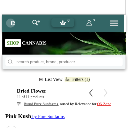
0
?
SHOP
CANNABIS
List View
Filters (1)
Dried Flower
11 of 11 products
Brand
Pure Sunfarms
, sorted by Relevance for
ON Zone
Pink Kush
by Pure Sunfarms