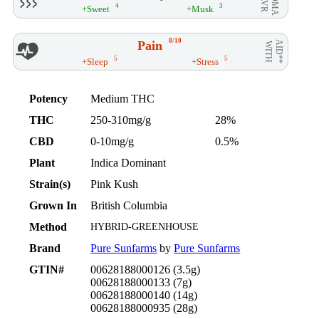
4
3
+Sweet
+Musk
8/10
Pain
AID**
WITH
5
5
+Sleep
+Stress
Potency
Medium THC
THC
250-310mg/g
28%
CBD
0-10mg/g
0.5%
Plant
Indica Dominant
Strain(s)
Pink Kush
Grown In
British Columbia
Method
HYBRID-GREENHOUSE
Brand
Pure Sunfarms
by
Pure Sunfarms
GTIN#
00628188000126 (3.5g)
00628188000133 (7g)
00628188000140 (14g)
00628188000935 (28g)