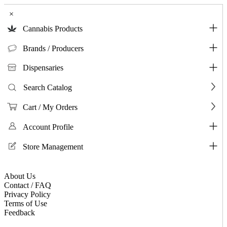
×
Cannabis Products
Brands / Producers
Dispensaries
Search Catalog
Cart / My Orders
Account Profile
Store Management
About Us
Contact / FAQ
Privacy Policy
Terms of Use
Feedback