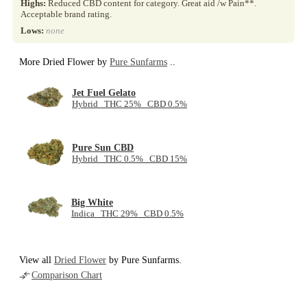
Highs:
Reduced CBD content for category. Great aid /w Pain**.
Acceptable brand rating.
Lows:
none
More Dried Flower by
Pure Sunfarms
..
Jet Fuel Gelato
Hybrid THC 25% CBD 0.5%
Pure Sun CBD
Hybrid THC 0.5% CBD 15%
Big White
Indica THC 29% CBD 0.5%
View all
Dried Flower
by Pure Sunfarms.
Comparison Chart