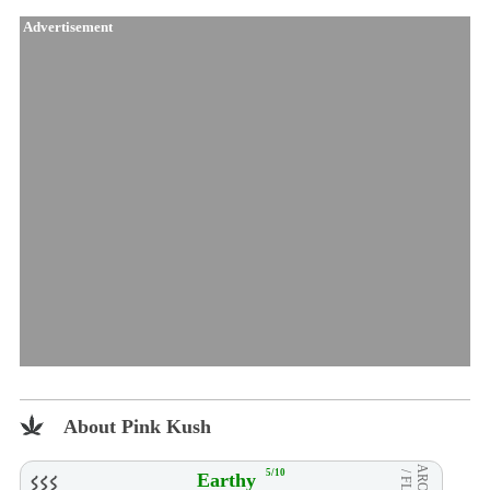
Advertisement
About Pink Kush
AROMA
5/10
Earthy
/ FLVR