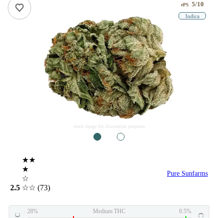
5/10
ePS
Indica
stock image for illustration purposes
1
2
★★
★
Pure Sunfarms
☆
2.5
☆☆
(73)
28%
Medium THC
0.5%