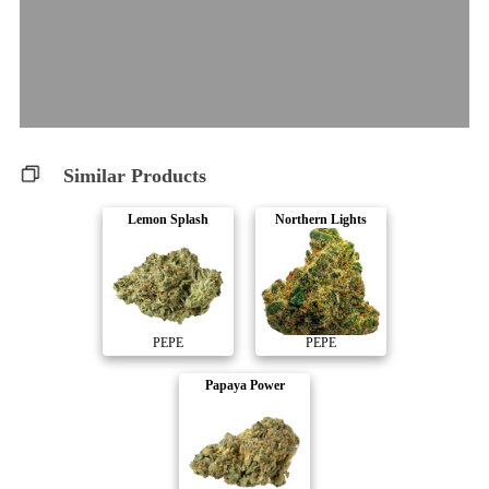
Similar Products
Lemon Splash
Northern Lights
PEPE
PEPE
Papaya Power