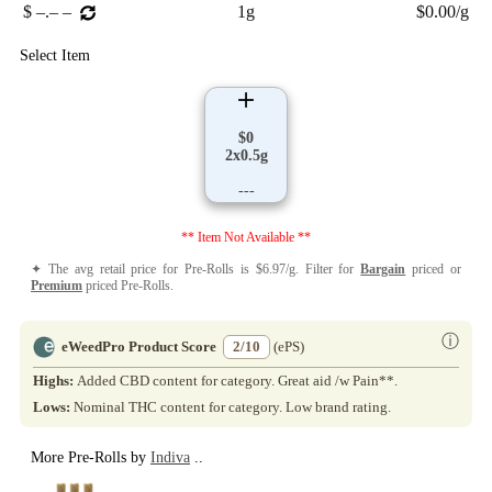
$ –.– –
1g
$0.00/g
Select Item
$0
2x0.5g
---
** Item Not Available **
✦ The avg retail price for Pre-Rolls is $6.97/g. Filter for
Bargain
priced or
Premium
priced Pre-Rolls.
ⓘ
eWeedPro Product Score
2/10
(ePS)
Highs:
Added CBD content for category. Great aid /w Pain**.
Lows:
Nominal THC content for category. Low brand rating.
More Pre-Rolls by
Indiva
..