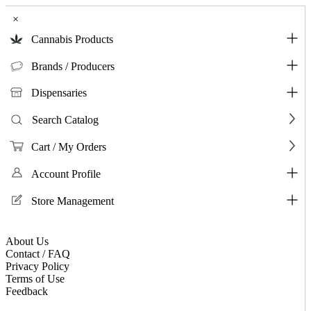
×
Cannabis Products
Brands / Producers
Dispensaries
Search Catalog
Cart / My Orders
Account Profile
Store Management
About Us
Contact / FAQ
Privacy Policy
Terms of Use
Feedback