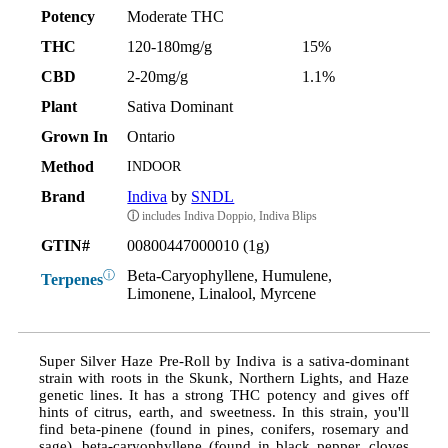
Potency
Moderate THC
THC
120-180mg/g
15%
CBD
2-20mg/g
1.1%
Plant
Sativa Dominant
Grown In
Ontario
Method
INDOOR
Brand
Indiva
by
SNDL
ⓘ
includes Indiva Doppio, Indiva Blips
GTIN#
00800447000010 (1g)
Beta-Caryophyllene, Humulene,
ⓘ
Terpenes
Limonene, Linalool, Myrcene
Super Silver Haze Pre-Roll by Indiva is a sativa-dominant
strain with roots in the Skunk, Northern Lights, and Haze
genetic lines. It has a strong THC potency and gives off
hints of citrus, earth, and sweetness. In this strain, you'll
find beta-pinene (found in pines, conifers, rosemary and
sage), beta-caryophyllene (found in black pepper, cloves