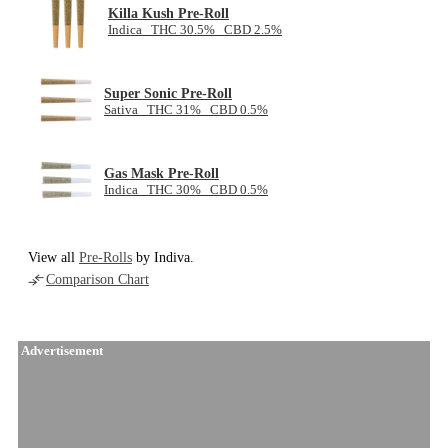
Killa Kush Pre-Roll
Indica THC 30.5% CBD 2.5%
Super Sonic Pre-Roll
Sativa THC 31% CBD 0.5%
Gas Mask Pre-Roll
Indica THC 30% CBD 0.5%
View all
Pre-Rolls
by Indiva.
Comparison Chart
Advertisement