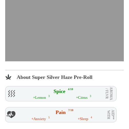
About Super Silver Haze Pre-Roll
AROMA
4/10
Spice
/ FLVR
3
3
+Lemon
+Citrus
7/10
Pain
AID**
WITH
5
4
+Anxiety
+Sleep