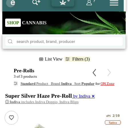
0
?
SHOP
CANNABIS
List View
Filters (3)
Pre-Rolls
3 of 3 products
Standard
Product Brand
Indiva
Sort
Popular
for
ON Zone
Super Silver Haze Pre-Roll
by Indiva
✕
ⓘ
Indiva
includes Indiva Doppio, Indiva Blips
2/10
ePS
Sativa