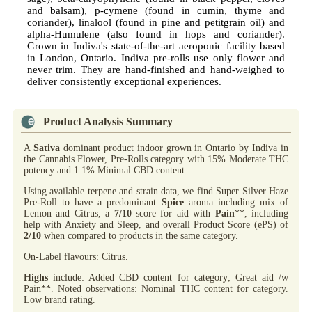
and balsam), p-cymene (found in cumin, thyme and
coriander), linalool (found in pine and petitgrain oil) and
alpha-Humulene (also found in hops and coriander).
Grown in Indiva's state-of-the-art aeroponic facility based
in London, Ontario. Indiva pre-rolls use only flower and
never trim. They are hand-finished and hand-weighed to
deliver consistently exceptional experiences.
Product Analysis Summary
A
Sativa
dominant product indoor grown in Ontario by Indiva in
the Cannabis Flower, Pre-Rolls category with 15% Moderate THC
potency and 1.1% Minimal CBD content.
Using available terpene and strain data, we find Super Silver Haze
Pre-Roll to have a predominant
Spice
aroma including mix of
Lemon and Citrus, a
7/10
score for aid with
Pain
**, including
help with Anxiety and Sleep, and overall Product Score (ePS) of
2/10
when compared to products in the same category.
On-Label flavours: Citrus.
Highs
include: Added CBD content for category; Great aid /w
Pain**. Noted observations: Nominal THC content for category.
Low brand rating.