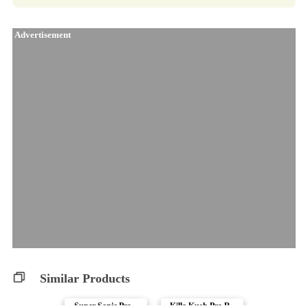
Advertisement
Similar Products
Super Sonic Pre-..
Killa Kush Pre-R..