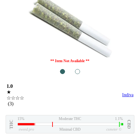
** Item Not Available **
1
2
1.0
★
Indiva
☆☆☆☆
(3)
15%
Moderate THC
1.1%
THC
CBD
eweed.pro
Minimal CBD
csmeter
©