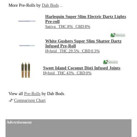
More Pre-Rolls by
Dab Bods
..
Harlequin Super Slim Electric Dartz Lights
Pre-roll
Sativa THC 8% CBD 8%
White Gushers Super Slim Shatter Dartz
Infused Pre-Roll
Hybrid THC 29.5% CBD 0.3%
Sweet Island Coconut Disti Infused Joints
Hybrid THC 43% CBD 0%
View all
Pre-Rolls
by Dab Bods.
Comparison Chart
Advertisement