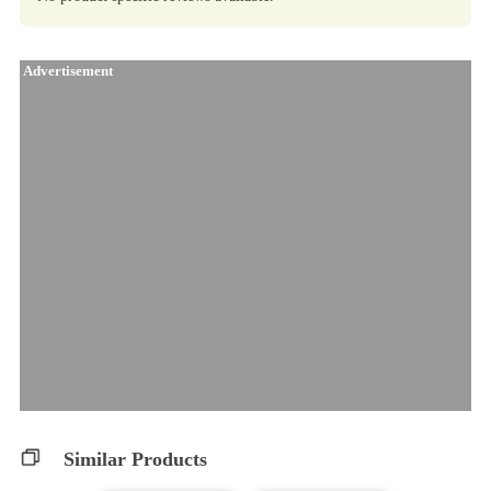
Advertisement
Similar Products