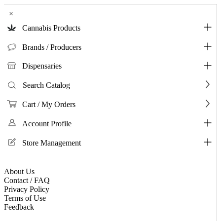
×
Cannabis Products
Brands / Producers
Dispensaries
Search Catalog
Cart / My Orders
Account Profile
Store Management
About Us
Contact / FAQ
Privacy Policy
Terms of Use
Feedback