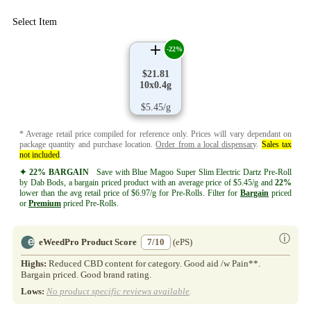
Select Item
-22%
$21.81
10x0.4g
$5.45/g
* Average retail price compiled for reference only. Prices will vary dependant on
package quantity and purchase location.
Order from a local dispensary
.
Sales tax
not included
.
✦ 22% BARGAIN
Save with Blue Magoo Super Slim Electric Dartz Pre-Roll
by Dab Bods, a bargain priced product with an average price of $5.45/g and
22%
lower than the avg retail price of $6.97/g for Pre-Rolls. Filter for
Bargain
priced
or
Premium
priced Pre-Rolls.
ⓘ
eWeedPro Product Score
7/10
(ePS)
Highs:
Reduced CBD content for category. Good aid /w Pain**.
Bargain priced. Good brand rating.
Lows:
No product specific reviews available
.