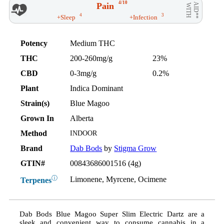
4/10
Pain
AID**
WITH
4
3
+Sleep
+Infection
Potency
Medium THC
THC
200-260mg/g
23%
CBD
0-3mg/g
0.2%
Plant
Indica Dominant
Strain(s)
Blue Magoo
Grown In
Alberta
Method
INDOOR
Brand
Dab Bods
by
Stigma Grow
GTIN#
00843686001516 (4g)
ⓘ
Limonene, Myrcene, Ocimene
Terpenes
Dab Bods Blue Magoo Super Slim Electric Dartz are a
sleek and convenient way to consume cannabis in a