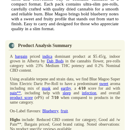
compact format. Each pack contains ultra-slim pre-rolls,
carefully crafted with quality dried cannabis for a smooth
and reliable burn. Blue Magoo brings bold blueberry notes
with a sweet and fruity profile that stands out from start to
finish. Easy to carry and designed for those who appreciate
quality in a slim format.
Product Analysis Summary
A
bargain
priced
indica
dominant product at $5.45/g, indoor
grown in Alberta by
Dab Bods
in the cannabis flower, pre-rolls
category with 23% Medium THC potency and 0.2% Nominal
CBD content.
Using available terpene and strain data, we find Blue Magoo Super
Slim Electric Dartz Pre-Roll to have a predominant
sweet
aroma
including mix of
musk
and
earthy
, a
4/10
score for aid with
pain**
, including help with
sleep
and
infection
, and overall
product score
(ePS) of
7/10
when compared to products in the
same category.
On-Label flavours:
Blueberry
,
fruit
.
Highs
include: Reduced CBD content for category; Good aid /w
Pain**; Bargain priced; Good brand rating. Noted observations:
No product specific reviews available.