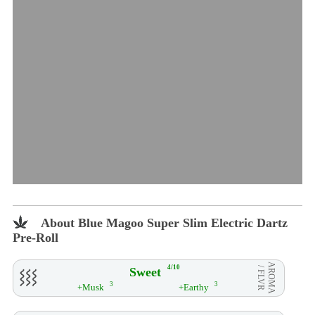
About Blue Magoo Super Slim Electric Dartz
Pre-Roll
AROMA
4/10
Sweet
/ FLVR
3
3
+Musk
+Earthy