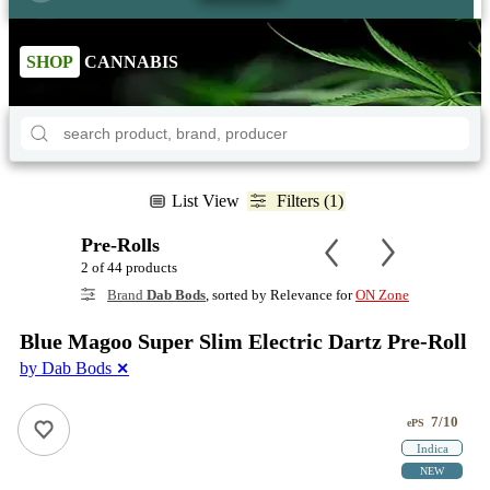
SHOP
CANNABIS
List View
Filters (1)
Pre-Rolls
2 of 44 products
Brand
Dab Bods
, sorted by Relevance for
ON Zone
Blue Magoo Super Slim Electric Dartz Pre-Roll
by Dab Bods
✕
7/10
ePS
Indica
NEW