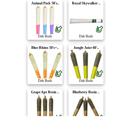
Animal Pack 50's..
Royal Skywalker ..
Dab Bods
Dab Bods
Blue Rhino 50's+..
Jungle Juice 60'..
Dab Bods
Dab Bods
Grape Ape Resin ..
Blueberry Resin ..
Dab Bods
Dab Bods