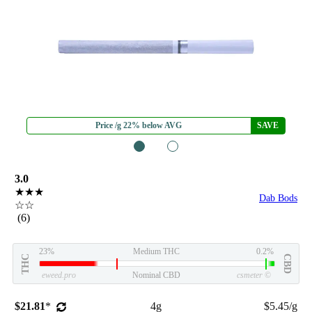
Price /g 22% below AVG
SAVE
1
2
3.0
★★★
Dab Bods
☆☆
(6)
23%
Medium THC
0.2%
THC
CBD
eweed.pro
Nominal CBD
csmeter
©
$21.81
*
4g
$5.45/g