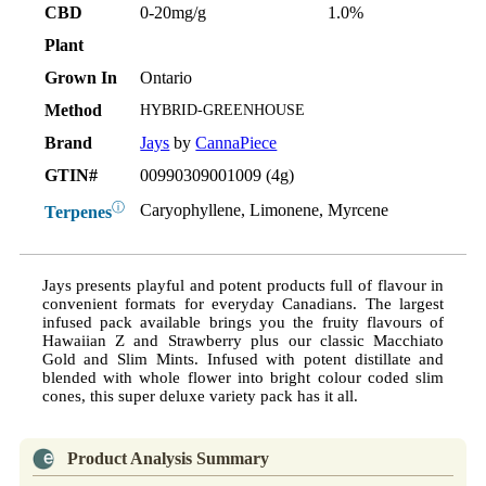
CBD
0-20mg/g
1.0%
Plant
Grown In
Ontario
Method
HYBRID-GREENHOUSE
Brand
Jays
by
CannaPiece
GTIN#
00990309001009 (4g)
ⓘ
Caryophyllene, Limonene, Myrcene
Terpenes
Jays presents playful and potent products full of flavour in
convenient formats for everyday Canadians. The largest
infused pack available brings you the fruity flavours of
Hawaiian Z and Strawberry plus our classic Macchiato
Gold and Slim Mints. Infused with potent distillate and
blended with whole flower into bright colour coded slim
cones, this super deluxe variety pack has it all.
Product Analysis Summary