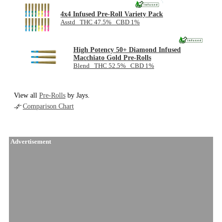
NEW
4x4 Infused Pre-Roll Variety Pack
Asstd THC 47.5% CBD 1%
High Potency 50+ Diamond Infused
Macchiato Gold Pre-Rolls
Blend THC 52.5% CBD 1%
View all
Pre-Rolls
by Jays.
Comparison Chart
Advertisement