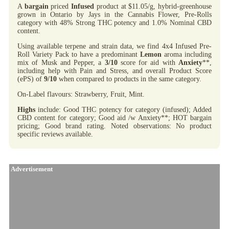
A
bargain
priced
Infused
product at $11.05/g, hybrid-greenhouse
grown in Ontario by Jays in the Cannabis Flower, Pre-Rolls
category with 48% Strong THC potency and 1.0% Nominal CBD
content.
Using available terpene and strain data, we find 4x4 Infused Pre-
Roll Variety Pack to have a predominant
Lemon
aroma including
mix of Musk and Pepper, a
3/10
score for aid with
Anxiety
**,
including help with Pain and Stress, and overall Product Score
(ePS) of
9/10
when compared to products in the same category.
On-Label flavours: Strawberry, Fruit, Mint.
Highs
include: Good THC potency for category (infused); Added
CBD content for category; Good aid /w Anxiety**; HOT bargain
pricing; Good brand rating. Noted observations: No product
specific reviews available.
Advertisement