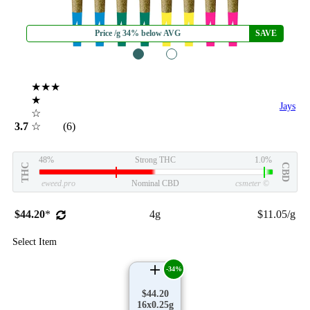
Price /g 34% below AVG
SAVE
1
2
★★★
★
Jays
☆
3.7
☆
(6)
48%
Strong THC
1.0%
THC
CBD
eweed.pro
Nominal CBD
csmeter
©
$44.20
*
4g
$11.05/g
Select Item
-34%
$44.20
16x0.25g