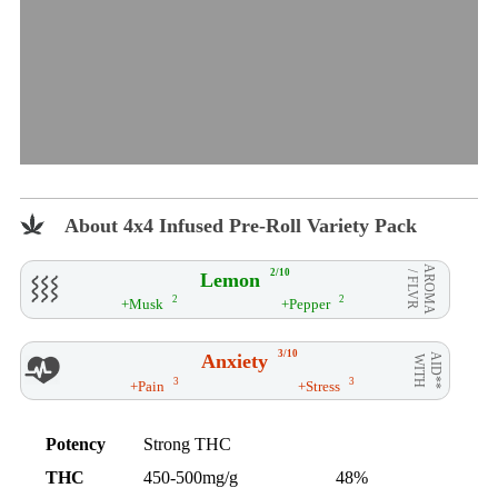
About 4x4 Infused Pre-Roll Variety Pack
AROMA
2/10
Lemon
/ FLVR
2
2
+Musk
+Pepper
3/10
Anxiety
AID**
WITH
3
3
+Pain
+Stress
Potency
Strong THC
THC
450-500mg/g
48%