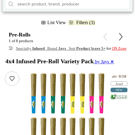
List View
Filters (3)
Pre-Rolls
1 of 8 products
Specialty
Infused
Brand
Jays
Sort
Product Score 5+
for
ON Zone
4x4 Infused Pre-Roll Variety Pack
by Jays
✕
9/10
ePS
Asstd
NEW