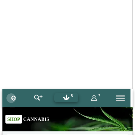
0
?
SHOP
CANNABIS