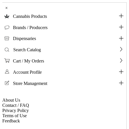
×
Cannabis Products
Brands / Producers
Dispensaries
Search Catalog
Cart / My Orders
Account Profile
Store Management
About Us
Contact / FAQ
Privacy Policy
Terms of Use
Feedback