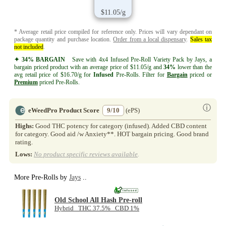
$11.05/g
* Average retail price compiled for reference only. Prices will vary dependant on
package quantity and purchase location.
Order from a local dispensary
.
Sales tax
not included
.
✦ 34% BARGAIN
Save with 4x4 Infused Pre-Roll Variety Pack by Jays, a
bargain priced product with an average price of $11.05/g and
34%
lower than the
avg retail price of $16.70/g for
Infused
Pre-Rolls. Filter for
Bargain
priced or
Premium
priced Pre-Rolls.
ⓘ
eWeedPro Product Score
9/10
(ePS)
Highs:
Good THC potency for category (infused). Added CBD content
for category. Good aid /w Anxiety**. HOT bargain pricing. Good brand
rating.
Lows:
No product specific reviews available
.
More Pre-Rolls by
Jays
..
Old School All Hash Pre-roll
Hybrid THC 37.5% CBD 1%