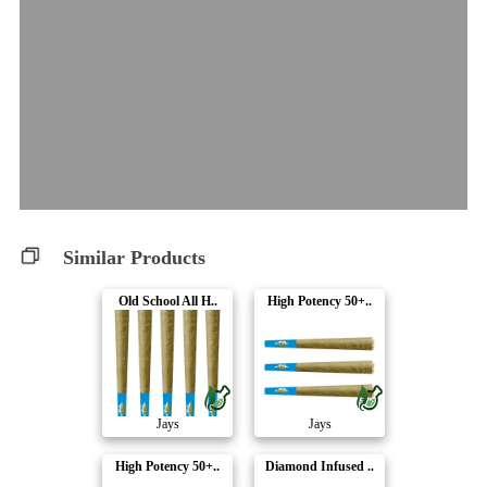
Similar Products
Old School All H..
High Potency 50+..
Jays
Jays
High Potency 50+..
Diamond Infused ..