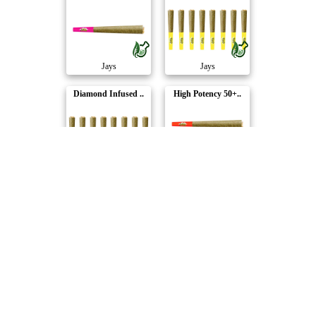
Jays
Jays
Diamond Infused ..
High Potency 50+..
Jays
Jays
Sodaze High Pote..
Jays
Compare Products