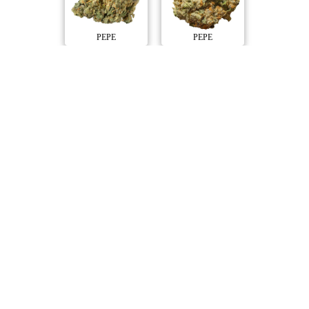
PEPE
PEPE
Compare Products
PEPE
by Medical Saints
ⓘ
PEPE
includes
Pepe Lite, Pepe Gold, Pepe Everyday
with 28 total products (25 active) in 5 categories, and a
combined
ePS
of 6/10.