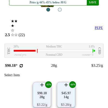
Price /g 44%-45% below AVG
SAVE
1
2
★★
★
PEPE
☆
2.5
☆☆
(22)
26%
Medium THC
1.0%
THC
CBD
eweed.pro
Nominal CBD
csmeter
©
$90.18
*
28g
$3.25/g
Select Item
-45%
-44%
$90.18
$45.97
28g
14g
$3.22/g
$3.28/g