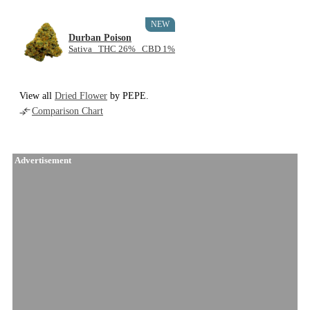
NEW
Durban Poison
Sativa THC 26% CBD 1%
View all
Dried Flower
by PEPE.
Comparison Chart
Advertisement