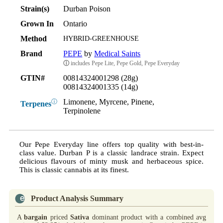
Strain(s)
Durban Poison
Grown In
Ontario
Method
HYBRID-GREENHOUSE
Brand
PEPE
by
Medical Saints
ⓘ
includes Pepe Lite, Pepe Gold, Pepe Everyday
GTIN#
00814324001298 (28g)
00814324001335 (14g)
Limonene, Myrcene, Pinene,
ⓘ
Terpenes
Terpinolene
Our Pepe Everyday line offers top quality with best-in-
class value. Durban P is a classic landrace strain. Expect
delicious flavours of minty musk and herbaceous spice.
This is classic cannabis at its finest.
Product Analysis Summary
A
bargain
priced
Sativa
dominant product with a combined avg