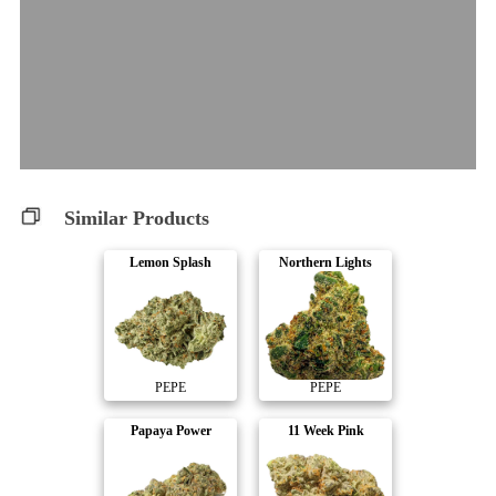
Similar Products
Lemon Splash
Northern Lights
PEPE
PEPE
Papaya Power
11 Week Pink