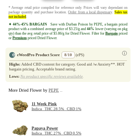
* Average retail price compiled for reference only. Prices will vary dependant on
package quantity and purchase location.
Order from a local dispensary
.
Sales tax
not included
.
✦ 44%-45% BARGAIN
Save with Durban Poison by PEPE, a bargain priced
product with a combined average price of $3.25/g and
44%
lower (varying on pkg
qty) than the avg retail price of $5.86/g for Dried Flower. Filter for
Bargain
priced
or
Premium
priced Dried Flower.
ⓘ
eWeedPro Product Score
8/10
(ePS)
Highs:
Added CBD content for category. Good aid /w Anxiety**. HOT
bargain pricing. Acceptable brand rating.
Lows:
No product specific reviews available
.
More Dried Flower by
PEPE
..
11 Week Pink
Indica THC 28.5% CBD 1%
Papaya Power
Indica THC 27% CBD 0.5%