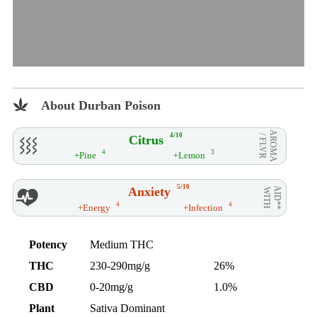
About Durban Poison
AROMA
4/10
Citrus
/ FLVR
4
3
+Pine
+Lemon
5/10
Anxiety
AID**
WITH
4
4
+Energy
+Infection
Potency
Medium THC
THC
230-290mg/g
26%
CBD
0-20mg/g
1.0%
Plant
Sativa Dominant