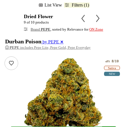
List View
Filters (1)
Dried Flower
9 of 10 products
Brand
PEPE
, sorted by Relevance for
ON Zone
Durban Poison
by PEPE
✕
ⓘ
PEPE
includes Pepe Lite, Pepe Gold, Pepe Everyday
8/10
ePS
Sativa
NEW