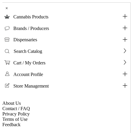
×
Cannabis Products
Brands / Producers
Dispensaries
Search Catalog
Cart / My Orders
Account Profile
Store Management
About Us
Contact / FAQ
Privacy Policy
Terms of Use
Feedback