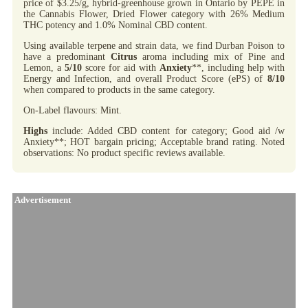
price of $3.25/g, hybrid-greenhouse grown in Ontario by PEPE in
the Cannabis Flower, Dried Flower category with 26% Medium
THC potency and 1.0% Nominal CBD content.
Using available terpene and strain data, we find Durban Poison to
have a predominant
Citrus
aroma including mix of Pine and
Lemon, a
5/10
score for aid with
Anxiety
**, including help with
Energy and Infection, and overall Product Score (ePS) of
8/10
when compared to products in the same category.
On-Label flavours: Mint.
Highs
include: Added CBD content for category; Good aid /w
Anxiety**; HOT bargain pricing; Acceptable brand rating. Noted
observations: No product specific reviews available.
Advertisement