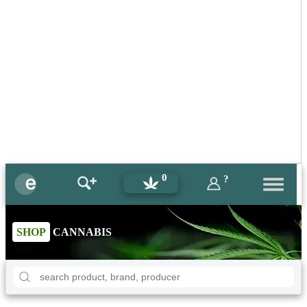
0
?
SHOP
CANNABIS