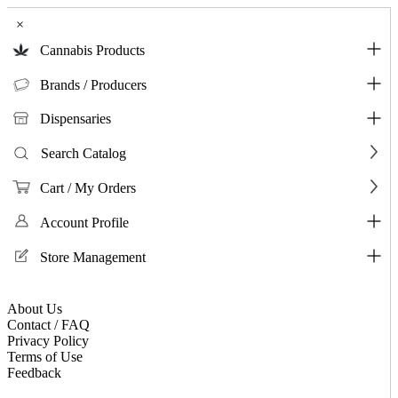
×
Cannabis Products
Brands / Producers
Dispensaries
Search Catalog
Cart / My Orders
Account Profile
Store Management
About Us
Contact / FAQ
Privacy Policy
Terms of Use
Feedback