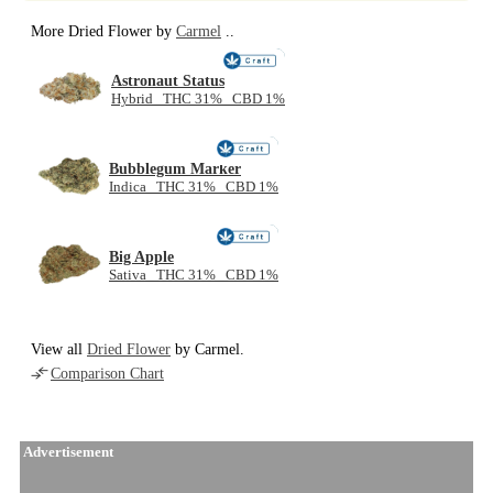
More Dried Flower by
Carmel
..
NEW
Astronaut Status
Hybrid THC 31% CBD 1%
NEW
Bubblegum Marker
Indica THC 31% CBD 1%
NEW
Big Apple
Sativa THC 31% CBD 1%
View all
Dried Flower
by Carmel.
Comparison Chart
Advertisement