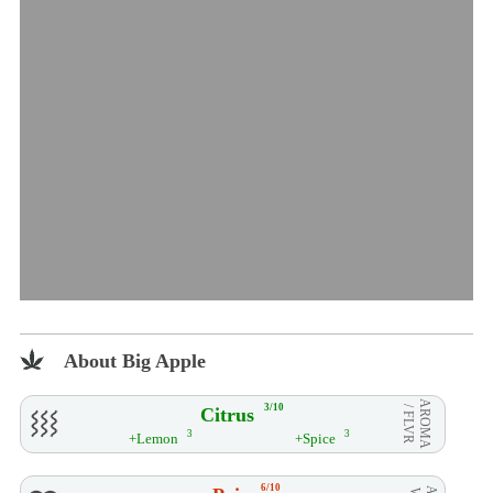
About Big Apple
AROMA
3/10
Citrus
/ FLVR
3
3
+Lemon
+Spice
6/10