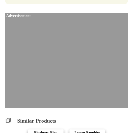
Advertisement
Similar Products
Blueberry Bliss
Lemon Sapphire