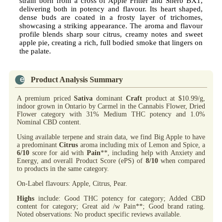
strain born from a cross of Apple Fritter and Sherb BX1,
delivering both in potency and flavour. Its heart shaped,
dense buds are coated in a frosty layer of trichomes,
showcasing a striking appearance. The aroma and flavour
profile blends sharp sour citrus, creamy notes and sweet
apple pie, creating a rich, full bodied smoke that lingers on
the palate.
Product Analysis Summary
A premium priced
Sativa
dominant
Craft
product at $10.99/g,
indoor grown in Ontario by Carmel in the Cannabis Flower, Dried
Flower category with 31% Medium THC potency and 1.0%
Nominal CBD content.
Using available terpene and strain data, we find Big Apple to have
a predominant
Citrus
aroma including mix of Lemon and Spice, a
6/10
score for aid with
Pain
**, including help with Anxiety and
Energy, and overall Product Score (ePS) of
8/10
when compared
to products in the same category.
On-Label flavours: Apple, Citrus, Pear.
Highs
include: Good THC potency for category; Added CBD
content for category; Great aid /w Pain**; Good brand rating.
Noted observations: No product specific reviews available.