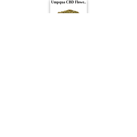
Umpqua CBD Flowe..
WholeHemp
Compare Products
Carmel
by Carmel Pharms