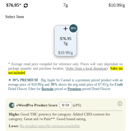
$76.95
*
7g
$10.99/g
Select Item
39%
$76.95
7g
$10.99/g
* Average retail price compiled for reference only. Prices will vary dependant on
package quantity and purchase location.
Order from a local dispensary
.
Sales tax
not included
.
✦ 39% PREMIUM
Big Apple by Carmel is a premium priced product with an
average price of $10.99/g and
39%
above the avg retail price of $7.91/g for
Craft
Dried Flower. Filter for
Bargain
priced or
Premium
priced Dried Flower.
ⓘ
eWeedPro Product Score
8/10
(ePS)
Highs:
Good THC potency for category. Added CBD content for
category. Great aid /w Pain**. Good brand rating.
Lows:
No product specific reviews available
.