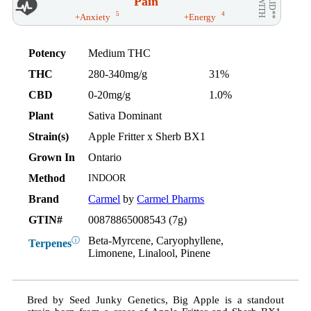
Pain
AID**
WITH
5
4
+Anxiety
+Energy
Potency
Medium THC
THC
280-340mg/g
31%
CBD
0-20mg/g
1.0%
Plant
Sativa Dominant
Strain(s)
Apple Fritter x Sherb BX1
Grown In
Ontario
Method
INDOOR
Brand
Carmel
by
Carmel Pharms
GTIN#
00878865008543 (7g)
Beta-Myrcene, Caryophyllene,
ⓘ
Terpenes
Limonene, Linalool, Pinene
Bred by Seed Junky Genetics, Big Apple is a standout