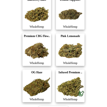
WholeHemp
WholeHemp
Premium CBG Flow..
Pink Lemonade
WholeHemp
WholeHemp
OG Haze
Infused Premium ..
WholeHemp
WholeHemp