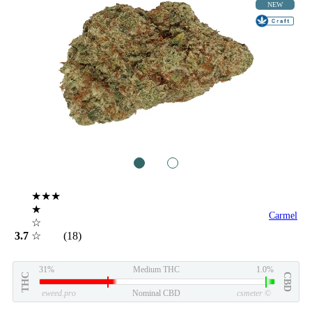
NEW
1
2
★★★
★
Carmel
☆
3.7
☆
(18)
31%
Medium THC
1.0%
THC
CBD
eweed.pro
Nominal CBD
csmeter
©