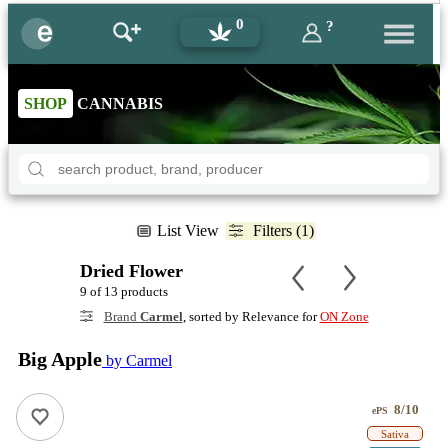
0
?
SHOP
CANNABIS
List View
Filters (1)
Dried Flower
9 of 13 products
Brand
Carmel
, sorted by Relevance for
ON Zone
Big Apple
by Carmel
8/10
ePS
Sativa