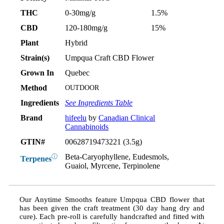
THC
0-30mg/g
1.5%
CBD
120-180mg/g
15%
Plant
Hybrid
Strain(s)
Umpqua Craft CBD Flower
Grown In
Quebec
Method
OUTDOOR
Ingredients
See Ingredients Table
Brand
hifeelu
by
Canadian Clinical
Cannabinoids
GTIN#
00628719473221 (3.5g)
Beta-Caryophyllene, Eudesmols,
ⓘ
Terpenes
Guaiol, Myrcene, Terpinolene
Our Anytime Smooths feature Umpqua CBD flower that
has been given the craft treatment (30 day hang dry and
cure). Each pre-roll is carefully handcrafted and fitted with