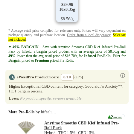
$29.96
10x0.35g
$8.56/g
* Average retail price compiled for reference only. Prices will vary dependant on
package quantity and purchase location.
Order from a local dispensary
.
Sales tax
not included
.
✦ 49% BARGAIN
Save with Anytime Smooths CBD Kief Infused Pre-Roll
Pack by hifeelu, a bargain priced product with an average price of $8.56/g and
49%
lower than the avg retail price of $16.70/g for
Infused
Pre-Rolls. Filter for
Bargain
priced or
Premium
priced Pre-Rolls.
ⓘ
eWeedPro Product Score
8/10
(ePS)
Highs:
Exceptional CBD content for category. Good aid /w Anxiety**.
HOT bargain pricing.
Lows:
No product specific reviews available
.
More Pre-Rolls by
hifeelu
..
NEW
Anytime Smooths CBD Kief Infused Pre-
Roll Pack
Hybrid THC 1.5% CBD 15%