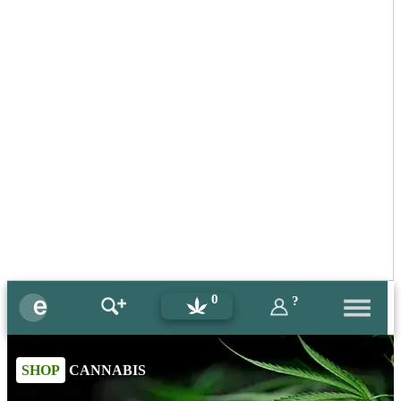
0
?
SHOP
CANNABIS