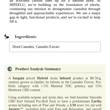
an activated carbon filter tip for a smooth draw. At
HIFEELU, we’re building on the foundation of ufeelu,
continuing our mission to destigmatize cannabis through
thoughtful and approachable experiences. We see a major
gap in light, functional products, and we’re excited to help
fill it.
Ingredients
Dried Cannabis, Cannabis Extract
Product Analysis Summary
A
bargain
priced
Hybrid
strain
Infused
product at $8.56/g,
outdoor grown in Quebec by hifeelu in the Cannabis Flower, Pre-
Rolls category with 1.5% Minimal THC potency and 15%
Moderate CBD content.
Using available terpene and strain data, we find Anytime Smooths
CBD Kief Infused Pre-Roll Pack to have a predominant
Earthy
aroma including mix of Pine and Woody, a
5/10
score for aid with
Anxiety
**, including help with Pain and Relaxation, and overall