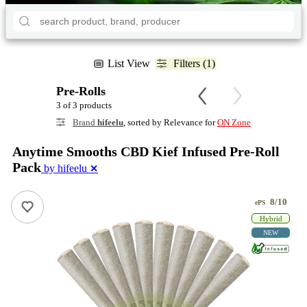
List View
Filters (1)
Pre-Rolls
3 of 3 products
Brand
hifeelu
, sorted by Relevance for
ON Zone
Anytime Smooths CBD Kief Infused Pre-Roll
Pack
by hifeelu
✕
8/10
ePS
Hybrid
NEW