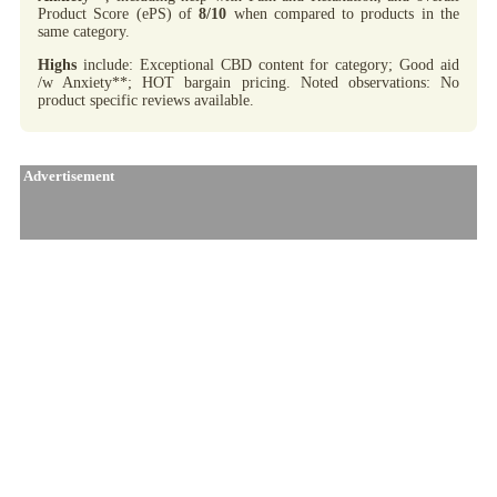
Product Score (ePS) of
8/10
when compared to products in the
same category.
Highs
include: Exceptional CBD content for category; Good aid
/w Anxiety**; HOT bargain pricing. Noted observations: No
product specific reviews available.
Advertisement