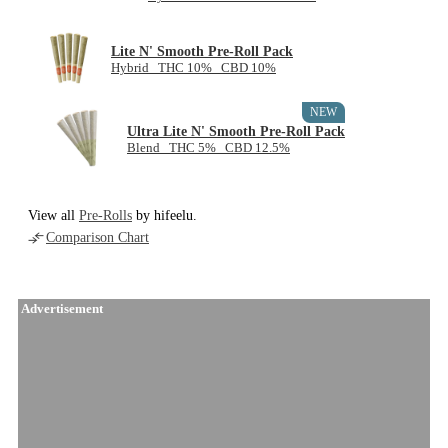
Lite N' Smooth Pre-Roll Pack
Hybrid THC 10% CBD 10%
NEW
Ultra Lite N' Smooth Pre-Roll Pack
Blend THC 5% CBD 12.5%
View all
Pre-Rolls
by hifeelu.
Comparison Chart
Advertisement