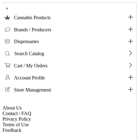
×
Cannabis Products
Brands / Producers
Dispensaries
Search Catalog
Cart / My Orders
Account Profile
Store Management
About Us
Contact / FAQ
Privacy Policy
Terms of Use
Feedback