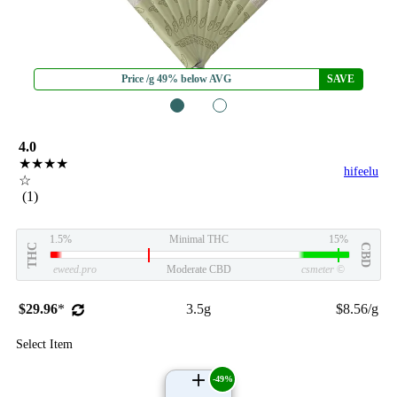
Price /g 49% below AVG
SAVE
1
2
4.0
★★★★
hifeelu
☆
(1)
1.5%
Minimal THC
15%
THC
CBD
eweed.pro
Moderate CBD
csmeter
©
$29.96
*
3.5g
$8.56/g
Select Item
-49%