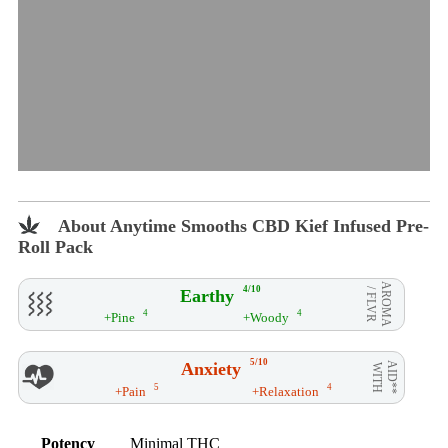
About Anytime Smooths CBD Kief Infused Pre-
Roll Pack
AROMA
4/10
Earthy
/ FLVR
4
4
+Pine
+Woody
5/10
Anxiety
AID**
WITH
5
4
+Pain
+Relaxation
Potency
Minimal THC