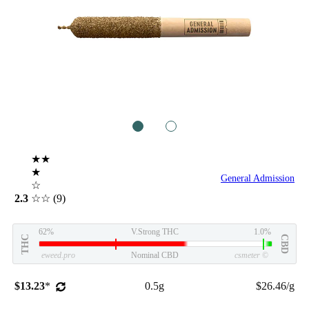
1
2
★★
★
General Admission
☆
2.3
☆☆
(9)
62%
V.Strong THC
1.0%
THC
CBD
eweed.pro
Nominal CBD
csmeter
©
$13.23
*
0.5g
$26.46/g