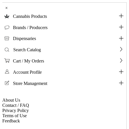
×
Cannabis Products
Brands / Producers
Dispensaries
Search Catalog
Cart / My Orders
Account Profile
Store Management
About Us
Contact / FAQ
Privacy Policy
Terms of Use
Feedback