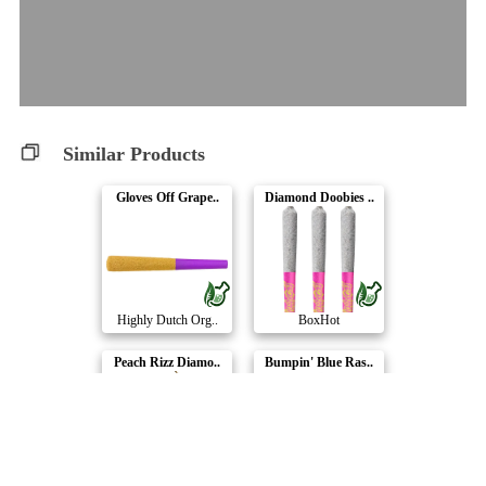
Similar Products
Gloves Off Grape..
Diamond Doobies ..
Highly Dutch Org..
BoxHot
Peach Rizz Diamo..
Bumpin' Blue Ras..
General Admissio..
Adults Only