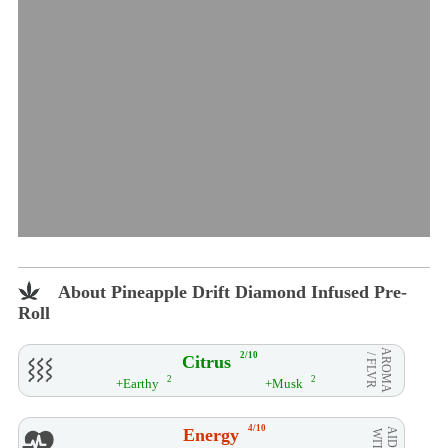
About Pineapple Drift Diamond Infused Pre-
Roll
AROMA
2/10
Citrus
/ FLVR
2
2
+Earthy
+Musk
4/10
Energy
AID**
WITH