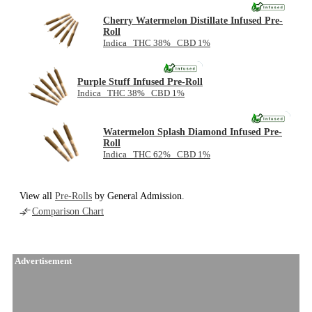
Cherry Watermelon Distillate Infused Pre-
Roll
Indica THC 38% CBD 1%
NEW
Purple Stuff Infused Pre-Roll
Indica THC 38% CBD 1%
NEW
Watermelon Splash Diamond Infused Pre-
Roll
Indica THC 62% CBD 1%
View all
Pre-Rolls
by General Admission.
Comparison Chart
Advertisement