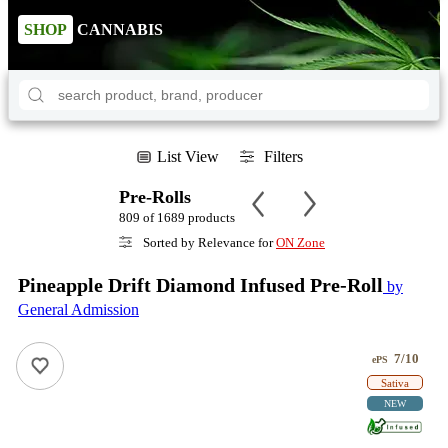
SHOP
CANNABIS
List View
Filters
Pre-Rolls
809 of 1689 products
Sorted by Relevance for
ON Zone
Pineapple Drift Diamond Infused Pre-Roll
by
General Admission
7/10
ePS
Sativa
NEW