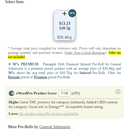
Select Item
58%
$13.23
1x0.5g
$26.46/g
* Average retail price compiled for reference only. Prices will vary dependant on
package quantity and purchase location.
Order from a local dispensary
.
Sales tax
not included
.
✦ 58% PREMIUM
Pineapple Drift Diamond Infused Pre-Roll by General
Admission is a premium priced product with an average price of $26.46/g and
58%
above the avg retail price of $16.70/g for
Infused
Pre-Rolls. Filter for
Bargain
priced or
Premium
priced Pre-Rolls.
ⓘ
eWeedPro Product Score
7/10
(ePS)
Highs:
Great THC potency for category (infused). Added CBD content
for category. Good aid /w Energy**. Acceptable brand rating.
Lows:
No product specific reviews available
.
More Pre-Rolls by
General Admission
..