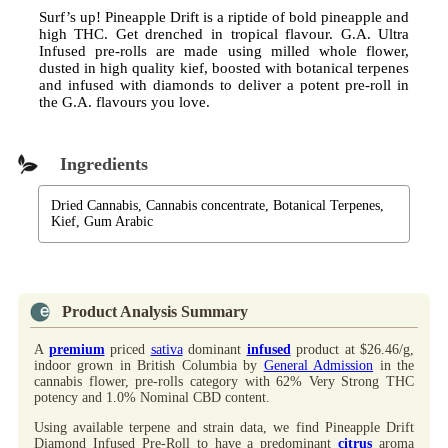
Surf’s up! Pineapple Drift is a riptide of bold pineapple and
high THC. Get drenched in tropical flavour. G.A. Ultra
Infused pre-rolls are made using milled whole flower,
dusted in high quality kief, boosted with botanical terpenes
and infused with diamonds to deliver a potent pre-roll in
the G.A. flavours you love.
Ingredients
Dried Cannabis, Cannabis concentrate, Botanical Terpenes,
Kief, Gum Arabic
Product Analysis Summary
A
premium
priced
sativa
dominant
infused
product at $26.46/g,
indoor grown in British Columbia by
General Admission
in the
cannabis flower, pre-rolls category with 62% Very Strong THC
potency and 1.0% Nominal CBD content.
Using available terpene and strain data, we find Pineapple Drift
Diamond Infused Pre-Roll to have a predominant
citrus
aroma