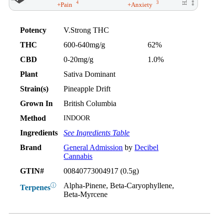
4
3
+Pain
+Anxiety
Potency
V.Strong THC
THC
600-640mg/g
62%
CBD
0-20mg/g
1.0%
Plant
Sativa Dominant
Strain(s)
Pineapple Drift
Grown In
British Columbia
Method
INDOOR
Ingredients
See Ingredients Table
Brand
General Admission
by
Decibel
Cannabis
GTIN#
00840773004917 (0.5g)
Alpha-Pinene, Beta-Caryophyllene,
ⓘ
Terpenes
Beta-Myrcene