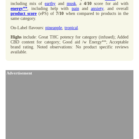
including mix of
earthy
and
musk
, a
4/10
score for aid with
energy**
, including help with
pain
and
anxiety
, and overall
product score
(ePS) of
7/10
when compared to products in the
same category.
On-Label flavours:
pineapple
,
tropical
.
Highs
include: Great THC potency for category (infused); Added
CBD content for category; Good aid /w Energy**; Acceptable
brand rating. Noted observations: No product specific reviews
available.
Advertisement