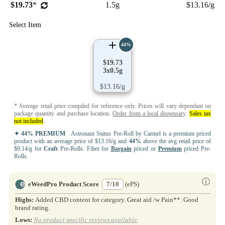
$19.73
*
1.5g
$13.16/g
Select Item
44%
$19.73
3x0.5g
$13.16/g
* Average retail price compiled for reference only. Prices will vary dependant on
package quantity and purchase location.
Order from a local dispensary
.
Sales tax
not included
.
✦ 44% PREMIUM
Astronaut Status Pre-Roll by Carmel is a premium priced
product with an average price of $13.16/g and
44%
above the avg retail price of
$9.14/g for
Craft
Pre-Rolls. Filter for
Bargain
priced or
Premium
priced Pre-
Rolls.
ⓘ
eWeedPro Product Score
7/10
(ePS)
Highs:
Added CBD content for category. Great aid /w Pain**. Good
brand rating.
Lows:
No product specific reviews available
.