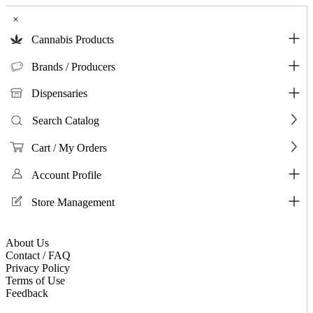
×
Cannabis Products
Brands / Producers
Dispensaries
Search Catalog
Cart / My Orders
Account Profile
Store Management
About Us
Contact / FAQ
Privacy Policy
Terms of Use
Feedback