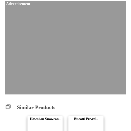
Advertisement
Similar Products
Hawaiian Snowcon..
Biscotti Pre-rol..