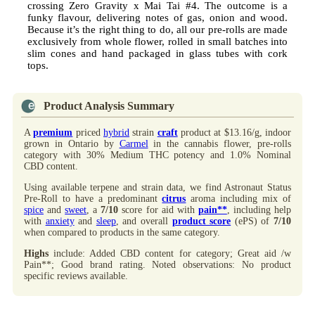
crossing Zero Gravity x Mai Tai #4. The outcome is a
funky flavour, delivering notes of gas, onion and wood.
Because it’s the right thing to do, all our pre-rolls are made
exclusively from whole flower, rolled in small batches into
slim cones and hand packaged in glass tubes with cork
tops.
Product Analysis Summary
A
premium
priced
hybrid
strain
craft
product at $13.16/g, indoor
grown in Ontario by
Carmel
in the cannabis flower, pre-rolls
category with 30% Medium THC potency and 1.0% Nominal
CBD content.
Using available terpene and strain data, we find Astronaut Status
Pre-Roll to have a predominant
citrus
aroma including mix of
spice
and
sweet
, a
7/10
score for aid with
pain**
, including help
with
anxiety
and
sleep
, and overall
product score
(ePS) of
7/10
when compared to products in the same category.
Highs
include: Added CBD content for category; Great aid /w
Pain**; Good brand rating. Noted observations: No product
specific reviews available.