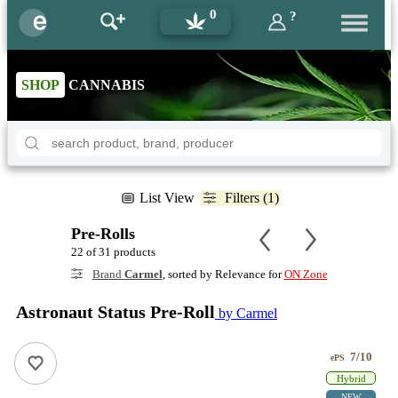
0
?
SHOP
CANNABIS
List View
Filters (1)
Pre-Rolls
22 of 31 products
Brand
Carmel
, sorted by Relevance for
ON Zone
Astronaut Status Pre-Roll
by Carmel
7/10
ePS
Hybrid
NEW