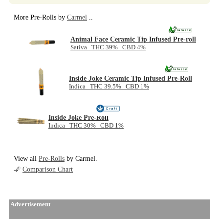
More Pre-Rolls by
Carmel
..
Animal Face Ceramic Tip Infused Pre-roll
Sativa THC 39% CBD 4%
Inside Joke Ceramic Tip Infused Pre-Roll
Indica THC 39.5% CBD 1%
Inside Joke Pre-Roll
Indica THC 30% CBD 1%
View all
Pre-Rolls
by Carmel.
Comparison Chart
Advertisement