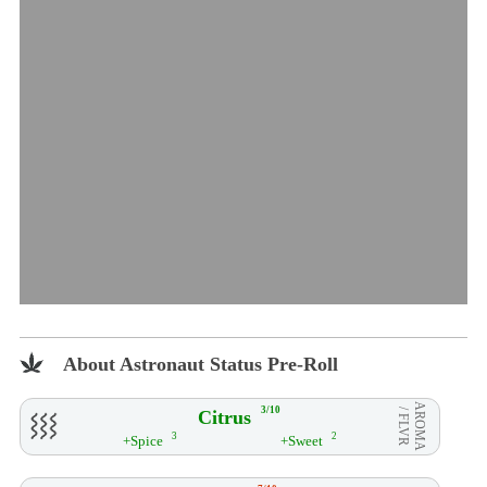
About Astronaut Status Pre-Roll
AROMA
3/10
Citrus
/ FLVR
3
2
+Spice
+Sweet