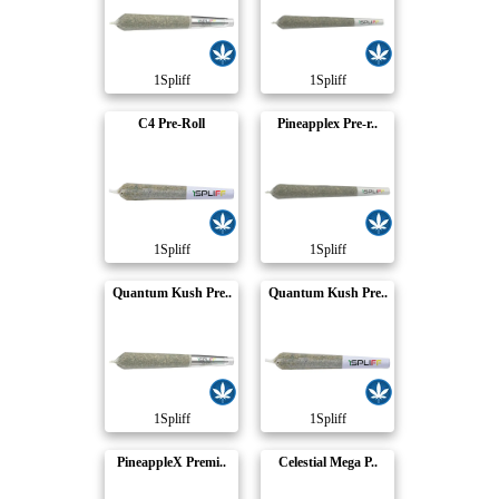
1Spliff
1Spliff
C4 Pre-Roll
Pineapplex Pre-r..
1Spliff
1Spliff
Quantum Kush Pre..
Quantum Kush Pre..
1Spliff
1Spliff
PineappleX Premi..
Celestial Mega P..