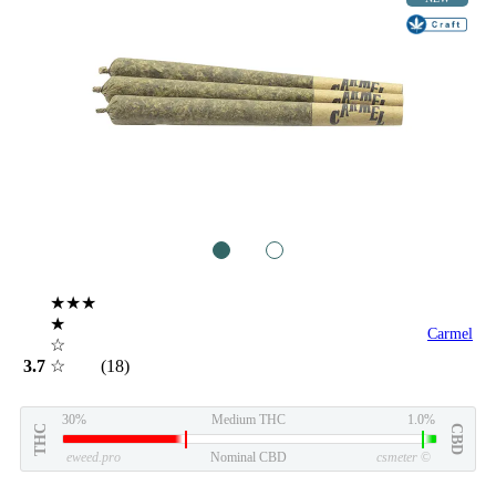
1
2
★★★
★
Carmel
☆
3.7
☆
(18)
30%
Medium THC
1.0%
THC
CBD
eweed.pro
Nominal CBD
csmeter
©