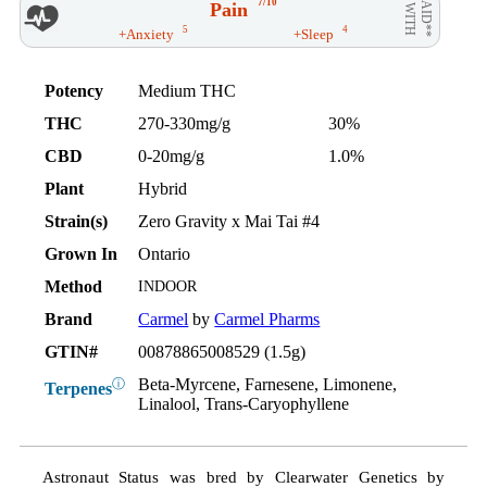
7/10
Pain
AID**
WITH
5
4
+Anxiety
+Sleep
Potency
Medium THC
THC
270-330mg/g
30%
CBD
0-20mg/g
1.0%
Plant
Hybrid
Strain(s)
Zero Gravity x Mai Tai #4
Grown In
Ontario
Method
INDOOR
Brand
Carmel
by
Carmel Pharms
GTIN#
00878865008529 (1.5g)
Beta-Myrcene, Farnesene, Limonene,
ⓘ
Terpenes
Linalool, Trans-Caryophyllene
Astronaut Status was bred by Clearwater Genetics by