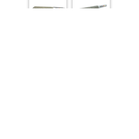
1Spliff
1Spliff
Compare Products
Carmel
by Carmel Pharms
ⓘ
Carmel
has 61 total products (33 active) in 5 categories,
and a combined
ePS
of 7/10.