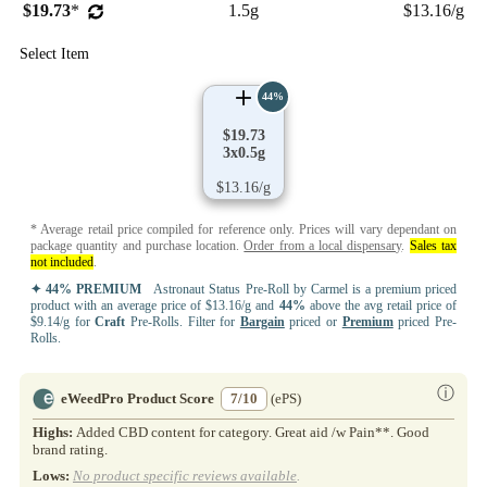
$19.73
*
1.5g
$13.16/g
Select Item
44%
$19.73
3x0.5g
$13.16/g
* Average retail price compiled for reference only. Prices will vary dependant on
package quantity and purchase location.
Order from a local dispensary
.
Sales tax
not included
.
✦ 44% PREMIUM
Astronaut Status Pre-Roll by Carmel is a premium priced
product with an average price of $13.16/g and
44%
above the avg retail price of
$9.14/g for
Craft
Pre-Rolls. Filter for
Bargain
priced or
Premium
priced Pre-
Rolls.
ⓘ
eWeedPro Product Score
7/10
(ePS)
Highs:
Added CBD content for category. Great aid /w Pain**. Good
brand rating.
Lows:
No product specific reviews available
.