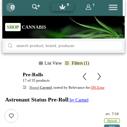
0
?
SHOP
CANNABIS
List View
Filters (1)
Pre-Rolls
17 of 35 products
Brand
Carmel
, sorted by Relevance for
ON Zone
Astronaut Status Pre-Roll
by Carmel
7/10
ePS
Hybrid
NEW