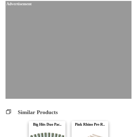
Advertisement
Similar Products
Big Hits Duo Pac..
Pink Rhino Pre-R..