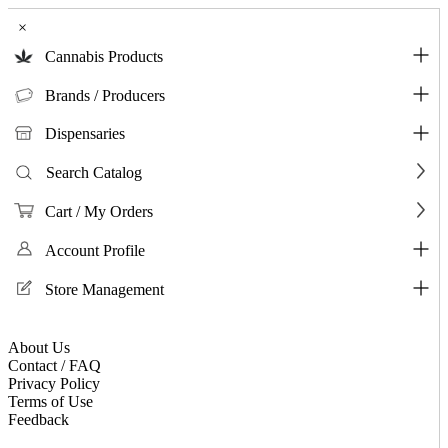
×
Cannabis Products
Brands / Producers
Dispensaries
Search Catalog
Cart / My Orders
Account Profile
Store Management
About Us
Contact / FAQ
Privacy Policy
Terms of Use
Feedback