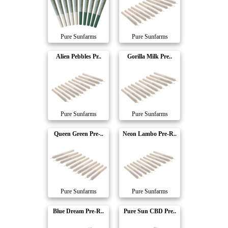
Pure Sunfarms
Pure Sunfarms
Alien Pebbles Pr..
Gorilla Milk Pre..
Pure Sunfarms
Pure Sunfarms
Queen Green Pre-..
Neon Lambo Pre-R..
Pure Sunfarms
Pure Sunfarms
Blue Dream Pre-R..
Pure Sun CBD Pre..