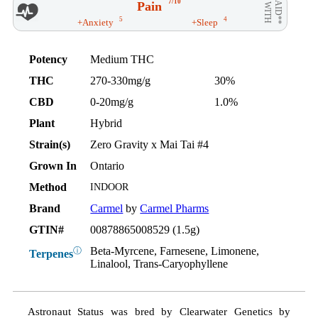
7/10
Pain
AID**
WITH
5
4
+Anxiety
+Sleep
Potency
Medium THC
THC
270-330mg/g
30%
CBD
0-20mg/g
1.0%
Plant
Hybrid
Strain(s)
Zero Gravity x Mai Tai #4
Grown In
Ontario
Method
INDOOR
Brand
Carmel
by
Carmel Pharms
GTIN#
00878865008529 (1.5g)
Beta-Myrcene, Farnesene, Limonene,
ⓘ
Terpenes
Linalool, Trans-Caryophyllene
Astronaut Status was bred by Clearwater Genetics by