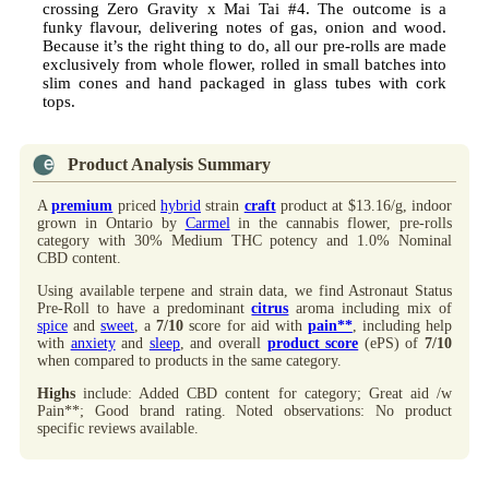
crossing Zero Gravity x Mai Tai #4. The outcome is a
funky flavour, delivering notes of gas, onion and wood.
Because it’s the right thing to do, all our pre-rolls are made
exclusively from whole flower, rolled in small batches into
slim cones and hand packaged in glass tubes with cork
tops.
Product Analysis Summary
A
premium
priced
hybrid
strain
craft
product at $13.16/g, indoor
grown in Ontario by
Carmel
in the cannabis flower, pre-rolls
category with 30% Medium THC potency and 1.0% Nominal
CBD content.
Using available terpene and strain data, we find Astronaut Status
Pre-Roll to have a predominant
citrus
aroma including mix of
spice
and
sweet
, a
7/10
score for aid with
pain**
, including help
with
anxiety
and
sleep
, and overall
product score
(ePS) of
7/10
when compared to products in the same category.
Highs
include: Added CBD content for category; Great aid /w
Pain**; Good brand rating. Noted observations: No product
specific reviews available.