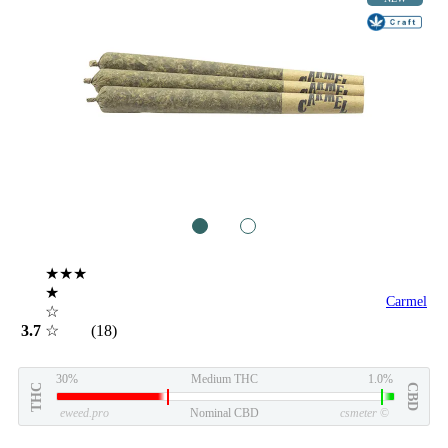
1
2
★★★
★
Carmel
☆
3.7
☆
(18)
30%
Medium THC
1.0%
THC
CBD
eweed.pro
Nominal CBD
csmeter
©