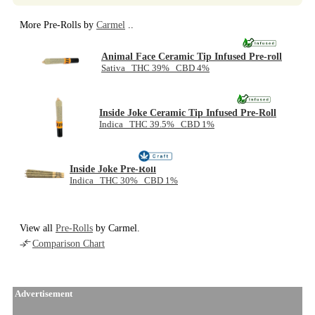
More Pre-Rolls by
Carmel
..
Animal Face Ceramic Tip Infused Pre-roll
Sativa THC 39% CBD 4%
Inside Joke Ceramic Tip Infused Pre-Roll
Indica THC 39.5% CBD 1%
Inside Joke Pre-Roll
Indica THC 30% CBD 1%
View all
Pre-Rolls
by Carmel.
Comparison Chart
Advertisement