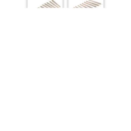
Pure Sunfarms
Pure Sunfarms
Compare Products
Carmel
by Carmel Pharms
ⓘ
Carmel
has 61 total products (33 active) in 5 categories,
and a combined
ePS
of 7/10.