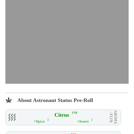
About Astronaut Status Pre-Roll
AROMA
3/10
Citrus
/ FLVR
3
2
+Spice
+Sweet