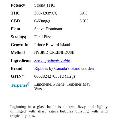
Potency
Strong THC
THC
360-420mg/g
39%
CBD
0-60mg/g
3.0%
Plant
Sativa Dominant
Strain(s)
Feral Fizz
Grown In
Prince Edward Island
Method
HYBRID-GREENHOUSE
Ingredients
See Ingredients Table
Brand
Riptides
by
Canada's Island Garden
GTIN#
00628242703512 (1.2g)
Limonene, Pinene, Terpenes May
ⓘ
Terpenes
Vary
Lightning in a glass bottle is electric, fizzy and slightly
unhinged with sharp citrus bubbles bursting with wild
tropical spikes.