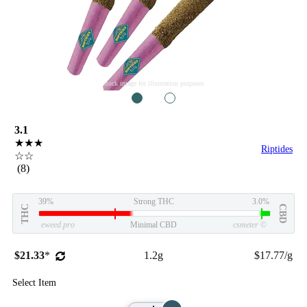
stock image for illustration purposes
1
2
3.1
★★★
Riptides
☆☆
(8)
39%
Strong THC
3.0%
THC
CBD
eweed.pro
Minimal CBD
csmeter
©
$21.33
*
1.2g
$17.77/g
Select Item