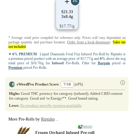
6%
$21.33
3x0.4g
$17.77/g
* Average retail price compiled for reference only. Prices will vary dependant on
package quantity and purchase location.
Order from a local dispensary
.
Sales tax
not included
.
✦ 6% PREMIUM
Liquid Diamonds Feral Fizz Infused Pre-Roll by Riptides is
a premium priced product with an average price of $17.77/g and
6%
above the avg
retail price of $16.70/g for
Infused
Pre-Rolls. Filter for
Bargain
priced or
Premium
priced Pre-Rolls.
ⓘ
eWeedPro Product Score
7/10
(ePS)
Highs:
Good THC potency for category (infused). Added CBD content
for category. Good aid /w Energy**. Good brand rating.
Lows:
No product specific reviews available
.
More Pre-Rolls by
Riptides
..
Frozen Orchard Infused Pre-roll