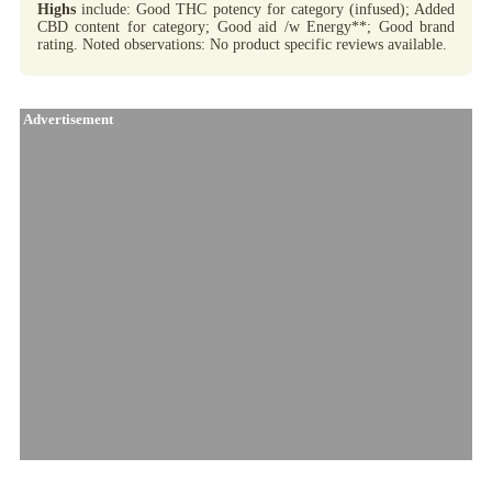
Highs
include: Good THC potency for category (infused); Added
CBD content for category; Good aid /w Energy**; Good brand
rating. Noted observations: No product specific reviews available.
Advertisement