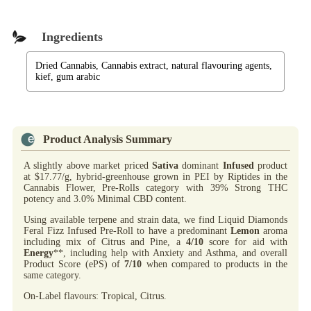
Ingredients
Dried Cannabis, Cannabis extract, natural flavouring agents,
kief, gum arabic
Product Analysis Summary
A slightly above market priced
Sativa
dominant
Infused
product
at $17.77/g, hybrid-greenhouse grown in PEI by Riptides in the
Cannabis Flower, Pre-Rolls category with 39% Strong THC
potency and 3.0% Minimal CBD content.
Using available terpene and strain data, we find Liquid Diamonds
Feral Fizz Infused Pre-Roll to have a predominant
Lemon
aroma
including mix of Citrus and Pine, a
4/10
score for aid with
Energy
**, including help with Anxiety and Asthma, and overall
Product Score (ePS) of
7/10
when compared to products in the
same category.
On-Label flavours: Tropical, Citrus.