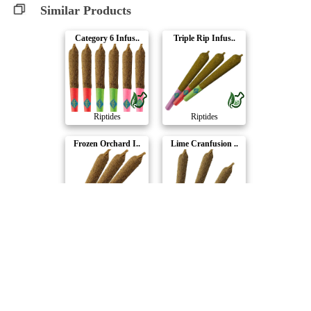
Similar Products
Category 6 Infus..
Triple Rip Infus..
Riptides
Riptides
Frozen Orchard I..
Lime Cranfusion ..
Riptides
Riptides
Compare Products
Riptides
by Canada's Island Garden