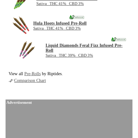
Sativa THC 41% CBD 3%
Hula Hoots Infused Pre-Roll
Sativa THC 41% CBD 3%
Liquid Diamonds Feral Fizz Infused Pre-
Roll
Sativa THC 39% CBD 3%
View all
Pre-Rolls
by Riptides.
Comparison Chart
Advertisement