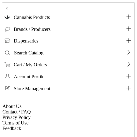
×
Cannabis Products
Brands / Producers
Dispensaries
Search Catalog
Cart / My Orders
Account Profile
Store Management
About Us
Contact / FAQ
Privacy Policy
Terms of Use
Feedback