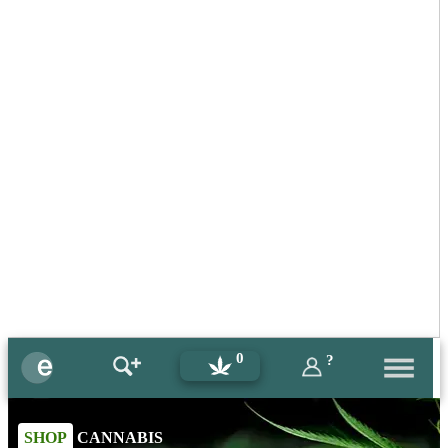
0
?
SHOP
CANNABIS