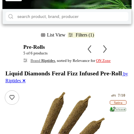
List View
Filters (1)
Pre-Rolls
5 of 6 products
Brand
Riptides
, sorted by Relevance for
ON Zone
Liquid Diamonds Feral Fizz Infused Pre-Roll
by
Riptides
✕
7/10
ePS
Sativa