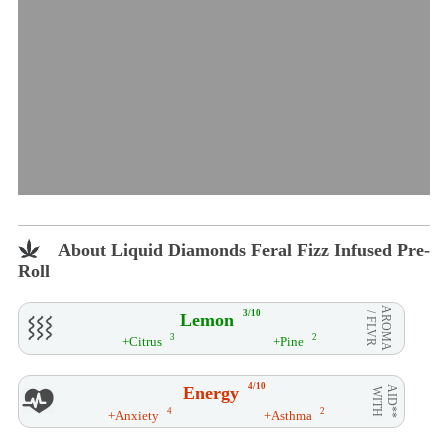
About Liquid Diamonds Feral Fizz Infused Pre-
Roll
AROMA
3/10
Lemon
/ FLVR
3
2
+Citrus
+Pine
4/10
Energy
AID**
WITH
4
2
+Anxiety
+Asthma