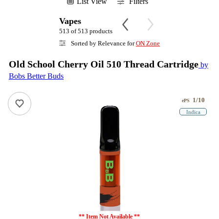
List View
Filters
Vapes
513 of 513 products
Sorted by Relevance for
ON Zone
Old School Cherry Oil 510 Thread Cartridge
by
Bobs Better Buds
1/10
ePS
Indica
** Item Not Available **