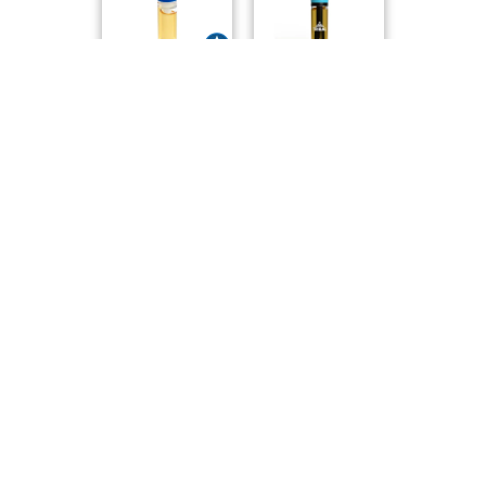
EastCann
Tribal
Creemore Valley ..
Bubba Kush Full ..
Purple Hills
Versus
Triple Burger Li..
Power Sherb Live..
Tribal
Tribal
Live Resin - Gor..
Purple Afghani F..