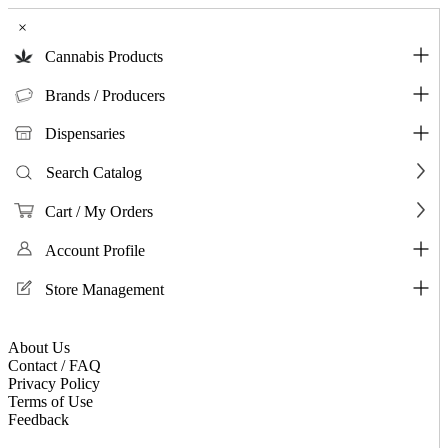
×
Cannabis Products
Brands / Producers
Dispensaries
Search Catalog
Cart / My Orders
Account Profile
Store Management
About Us
Contact / FAQ
Privacy Policy
Terms of Use
Feedback