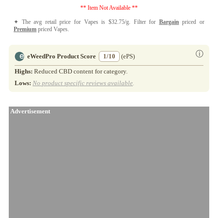
** Item Not Available **
✦ The avg retail price for Vapes is $32.75/g. Filter for
Bargain
priced or
Premium
priced Vapes.
ⓘ
eWeedPro Product Score
1/10
(ePS)
Highs:
Reduced CBD content for category.
Lows:
No product specific reviews available
.
Advertisement