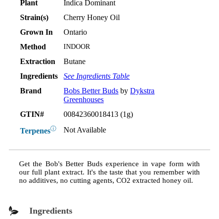
Plant
Indica Dominant
Strain(s)
Cherry Honey Oil
Grown In
Ontario
Method
INDOOR
Extraction
Butane
Ingredients
See Ingredients Table
Brand
Bobs Better Buds
by
Dykstra
Greenhouses
GTIN#
00842360018413 (1g)
ⓘ
Not Available
Terpenes
Get the Bob's Better Buds experience in vape form with
our full plant extract. It's the taste that you remember with
no additives, no cutting agents, CO2 extracted honey oil.
Ingredients