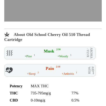
About Old School Cherry Oil 510 Thread
Cartridge
AROMA
2/10
Musk
/ FLVR
1
1
+Pine
+Woody
2/10
Pain
AID**
WITH
2
1
+Sleep
+Arthritis
Potency
MAX THC
THC
735-795mg/g
77%
CBD
0-10mg/g
0.5%