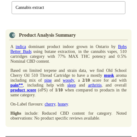
Cannabis extract
Product Analysis Summary
A
indica
dominant product indoor grown in Ontario by
Bobs
Better Buds
using butane extraction, in the cannabis vapes, 510
cartridges category with 77% MAX THC potency and 0.5%
Nominal CBD content.
Based on limited terpene and strain data, we find Old School
Cherry Oil 510 Thread Cartridge to have a mostly
musk
aroma
including mix of
pine
and
woody
, a
2/10
score for aid with
pain**
, including help with
sleep
and
arthritis
, and overall
product score
(ePS) of
1/10
when compared to products in the
same category.
On-Label flavours:
cherry
,
honey
.
Highs
include: Reduced CBD content for category. Noted
observations: No product specific reviews available.