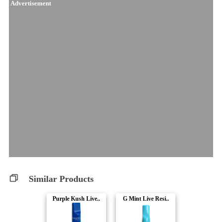
Advertisement
Similar Products
Purple Kush Live..
G Mint Live Resi..