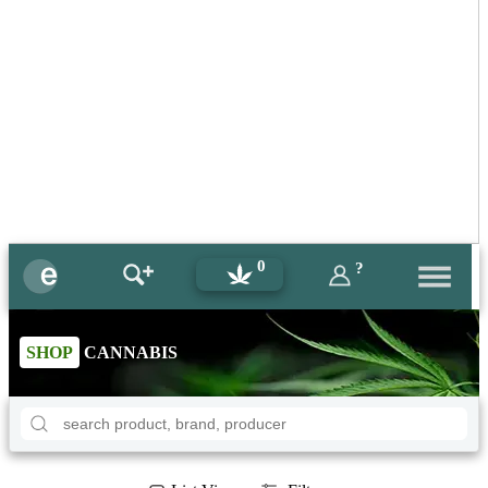
0
?
SHOP
CANNABIS