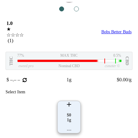
1
2
1.0
★
Bobs Better Buds
☆☆☆☆
(1)
77%
MAX THC
0.5%
THC
CBD
eweed.pro
Nominal CBD
csmeter
©
$ –.– –
1g
$0.00/g
Select Item
$0
1g
---