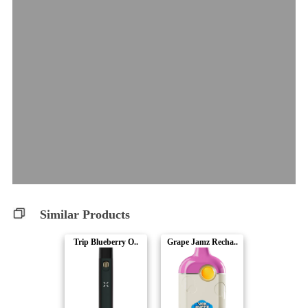
Similar Products
Trip Blueberry O..
Grape Jamz Recha..