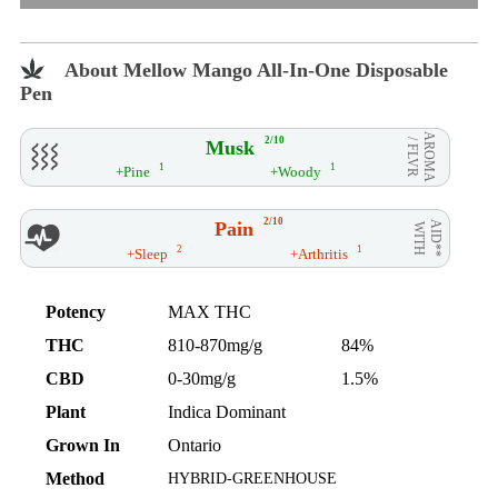
About Mellow Mango All-In-One Disposable
Pen
AROMA
2/10
Musk
/ FLVR
1
1
+Pine
+Woody
2/10
Pain
AID**
WITH
2
1
+Sleep
+Arthritis
Potency
MAX THC
THC
810-870mg/g
84%
CBD
0-30mg/g
1.5%
Plant
Indica Dominant
Grown In
Ontario
Method
HYBRID-GREENHOUSE