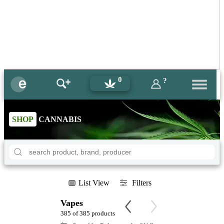
0
?
SHOP
CANNABIS
List View
Filters
Vapes
385 of 385 products