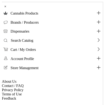
×
Cannabis Products
Brands / Producers
Dispensaries
Search Catalog
Cart / My Orders
Account Profile
Store Management
About Us
Contact / FAQ
Privacy Policy
Terms of Use
Feedback