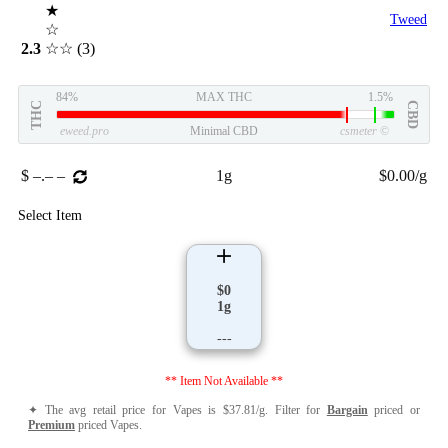
★
Tweed
☆
2.3
☆☆
(3)
84%
MAX THC
1.5%
THC
CBD
eweed.pro
Minimal CBD
csmeter
©
$ –.– –
1g
$0.00/g
Select Item
$0
1g
---
** Item Not Available **
✦ The avg retail price for Vapes is $37.81/g. Filter for
Bargain
priced or
Premium
priced Vapes.