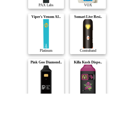
PAX Labs
VOX
Viper's Venom AI..
Somari Live Resi..
Platinum
Contraband
Pink Goo Diamond..
Killa Kush Dispo..
Pistol and Paris
Indiva
Watermelon Z Liv..
Indica Blackberr..