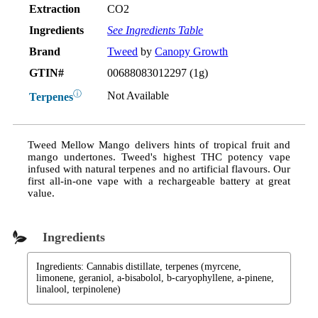
Extraction
CO2
Ingredients
See Ingredients Table
Brand
Tweed
by
Canopy Growth
GTIN#
00688083012297 (1g)
ⓘ
Not Available
Terpenes
Tweed Mellow Mango delivers hints of tropical fruit and
mango undertones. Tweed's highest THC potency vape
infused with natural terpenes and no artificial flavours. Our
first all-in-one vape with a rechargeable battery at great
value.
Ingredients
Ingredients: Cannabis distillate, terpenes (myrcene,
limonene, geraniol, a-bisabolol, b-caryophyllene, a-pinene,
linalool, terpinolene)