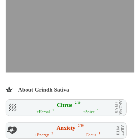
About Grindh Sativa
AROMA
2/10
Citrus
/ FLVR
1
1
+Herbal
+Spice
2/10
Anxiety
AID**
WITH
2
1
+Energy
+Focus