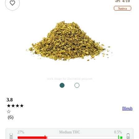
4/10
ePS
Sativa
stock image for illustration purposes
1
2
3.8
★★★★
Bleuh
☆
(6)
27%
Medium THC
0.5%
THC
CBD