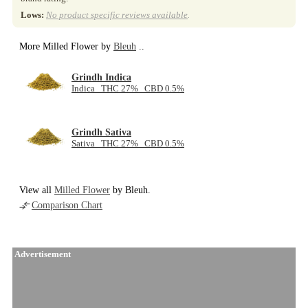
Lows:
No product specific reviews available
.
More Milled Flower by
Bleuh
..
Grindh Indica
Indica THC 27% CBD 0.5%
Grindh Sativa
Sativa THC 27% CBD 0.5%
View all
Milled Flower
by Bleuh.
Comparison Chart
Advertisement