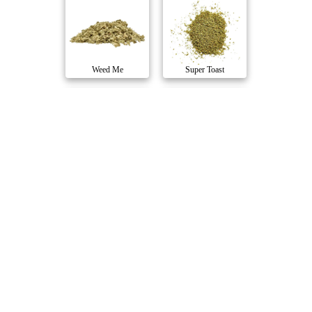
Weed Me
Super Toast
OG Rootbeer
Pop n' Pour Citr..
Shred
Super Toast
Blue Dream Mille..
Sativa
Station House
1Spliff