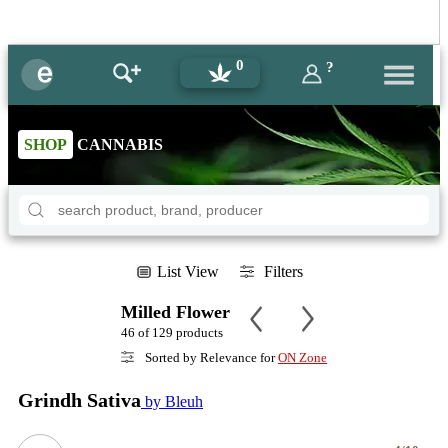
0
?
SHOP
CANNABIS
List View
Filters
Milled Flower
46 of 129 products
Sorted by Relevance for
ON Zone
Grindh Sativa
by Bleuh