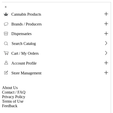
×
Cannabis Products
Brands / Producers
Dispensaries
Search Catalog
Cart / My Orders
Account Profile
Store Management
About Us
Contact / FAQ
Privacy Policy
Terms of Use
Feedback