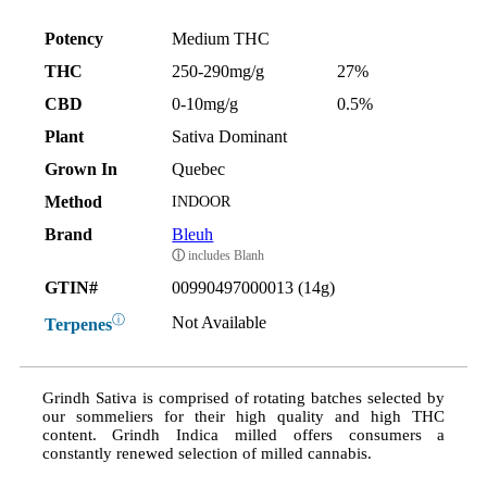
Potency
Medium THC
THC
250-290mg/g
27%
CBD
0-10mg/g
0.5%
Plant
Sativa Dominant
Grown In
Quebec
Method
INDOOR
Brand
Bleuh
ⓘ
includes Blanh
GTIN#
00990497000013 (14g)
ⓘ
Not Available
Terpenes
Grindh Sativa is comprised of rotating batches selected by
our sommeliers for their high quality and high THC
content. Grindh Indica milled offers consumers a
constantly renewed selection of milled cannabis.