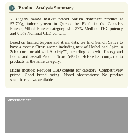
Product Analysis Summary
A slightly below market priced
Sativa
dominant product at
$3.79/g, indoor grown in Quebec by Bleuh in the Cannabis
Flower, Milled Flower category with 27% Medium THC potency
and 0.5% Nominal CBD content.
Based on limited terpene and strain data, we find Grindh Sativa to
have a mostly Citrus aroma including mix of Herbal and Spice, a
2/10
score for aid with Anxiety**, including help with Energy and
Focus, and overall Product Score (ePS) of
4/10
when compared to
products in the same category.
Highs
include: Reduced CBD content for category; Competitively
priced; Good brand rating. Noted observations: No product
specific reviews available.
Advertisement