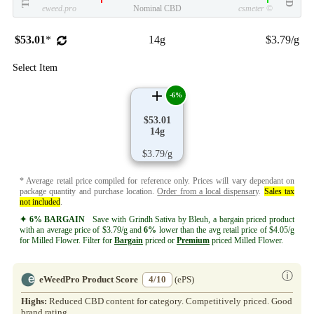
eweed.pro
Nominal CBD
csmeter
©
$53.01
*
14g
$3.79/g
Select Item
-6%
$53.01
14g
$3.79/g
* Average retail price compiled for reference only. Prices will vary dependant on
package quantity and purchase location.
Order from a local dispensary
.
Sales tax
not included
.
✦ 6% BARGAIN
Save with Grindh Sativa by Bleuh, a bargain priced product
with an average price of $3.79/g and
6%
lower than the avg retail price of $4.05/g
for Milled Flower. Filter for
Bargain
priced or
Premium
priced Milled Flower.
ⓘ
eWeedPro Product Score
4/10
(ePS)
Highs:
Reduced CBD content for category. Competitively priced. Good
brand rating.