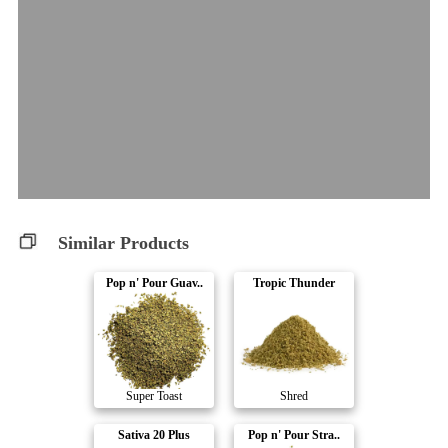
Similar Products
Pop n' Pour Guav..
Tropic Thunder
Super Toast
Shred
Sativa 20 Plus
Pop n' Pour Stra..