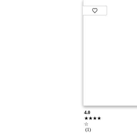
4.0
★★★★
☆
(1)