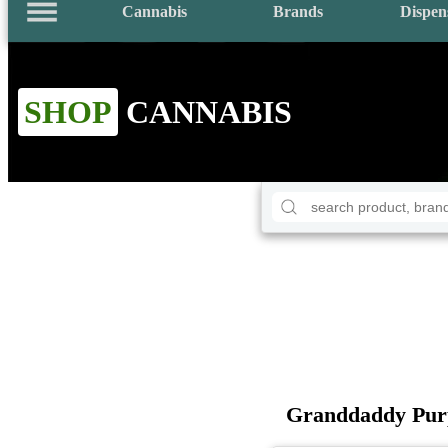
Cannabis
Brands
Dispen
SHOP
CANNABIS
Granddaddy Purp