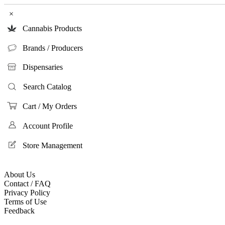
×
Cannabis Products
Brands / Producers
Dispensaries
Search Catalog
Cart / My Orders
Account Profile
Store Management
About Us
Contact / FAQ
Privacy Policy
Terms of Use
Feedback