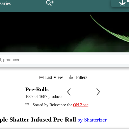
saries
List View
Filters
Pre-Rolls
1007 of 1687 products
Sorted by Relevance for
ON Zone
le Shatter Infused Pre-Roll
by Shatterizer