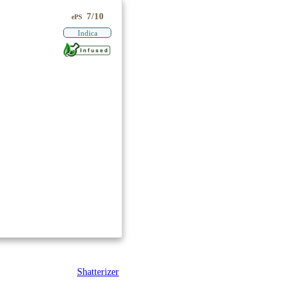
7/10
ePS
Indica
Shatterizer