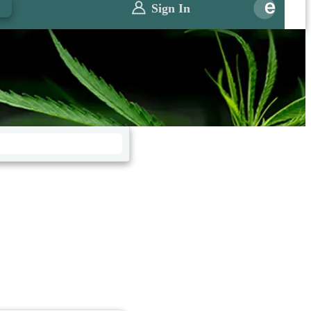
0
Sign In