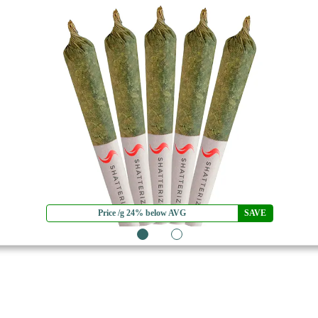
Price /g 24% below AVG
SAVE
1
2