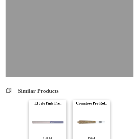
Similar Products
El Jefe Pink Pre..
Comatose Pre-Rol..
OHJA
1964