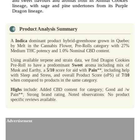
and sweet flavours and aromas from its Animal Cookies
lineage, with sage and pine undertones from its Purple
Dragon lineage.
Product Analysis Summary
A
Indica
dominant product hybrid-greenhouse grown in Quebec
by Melt in the Cannabis Flower, Pre-Rolls category with 27%
Medium THC potency and 1.0% Nominal CBD content.
Using available terpene and strain data, we find Dragon Cookies
Pre-Roll to have a predominant
Sweet
aroma including mix of
Musk and Earthy, a
5/10
score for aid with
Pain
**, including help
with Sleep and Stress, and overall Product Score (ePS) of
7/10
when compared to products in the same category.
Highs
include: Added CBD content for category; Good aid /w
Pain**; Strong brand rating. Noted observations: No product
specific reviews available.
Advertisement