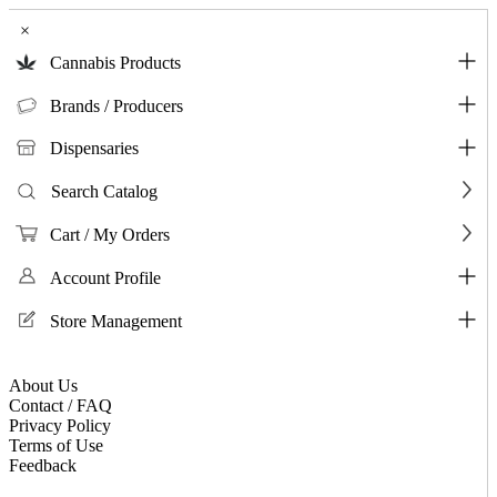
×
Cannabis Products
Brands / Producers
Dispensaries
Search Catalog
Cart / My Orders
Account Profile
Store Management
About Us
Contact / FAQ
Privacy Policy
Terms of Use
Feedback