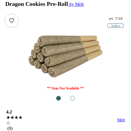
Dragon Cookies Pre-Roll
by Melt
7/10
ePS
Indica
** Item Not Available **
1
2
4.2
★★★★
Melt
☆
(8)