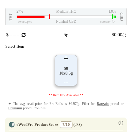
27%
Medium THC
1.0%
THC
CBD
eweed.pro
Nominal CBD
csmeter
©
$ –.– –
5g
$0.00/g
Select Item
$0
10x0.5g
---
** Item Not Available **
✦ The avg retail price for Pre-Rolls is $6.97/g. Filter for
Bargain
priced or
Premium
priced Pre-Rolls.
ⓘ
eWeedPro Product Score
7/10
(ePS)