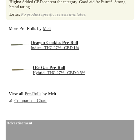
Highs:
Added CBD content for category. Good aid /w Pain**. Strong
brand rating.
Lows:
No product specific reviews available
.
More Pre-Rolls by
Melt
..
Dragon Cookies Pre-Roll
Indica THC 27% CBD 1%
OG Gas Pre-Roll
Hybrid THC 27% CBD 0.5%
View all
Pre-Rolls
by Melt.
Comparison Chart
Advertisement