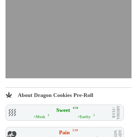
About Dragon Cookies Pre-Roll
AROMA
4/10
Sweet
/ FLVR
3
3
+Musk
+Earthy
5/10
Pain
AID**
WITH