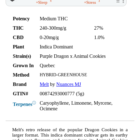
4
3
+Sleep
+Stress
Potency
Medium THC
THC
240-300mg/g
27%
CBD
0-20mg/g
1.0%
Plant
Indica Dominant
Strain(s)
Purple Dragon x Animal Cookies
Grown In
Quebec
Method
HYBRID-GREENHOUSE
Brand
Melt
by
Nuances MJ
GTIN#
00874293000777 (5g)
Caryophyllene, Limonene, Myrcene,
ⓘ
Terpenes
Ocimene
Melt's retro release of the popular Dragon Cookies in a
larger format. This indica dominant cultivar gets its earthy