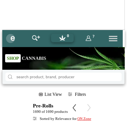
0
?
SHOP
CANNABIS
List View
Filters
Pre-Rolls
1690 of 1690 products
Sorted by Relevance for
ON Zone