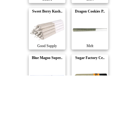
Sweet Berry Kush..
Dragon Cookies P..
Good Supply
Melt
Blue Magoo Super..
Sugar Factory Ce..
Dab Bods
Carmel
Bluenose Berry P..
Wedding Pie Pre-..