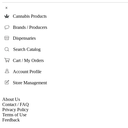
×
Cannabis Products
Brands / Producers
Dispensaries
Search Catalog
Cart / My Orders
Account Profile
Store Management
About Us
Contact / FAQ
Privacy Policy
Terms of Use
Feedback