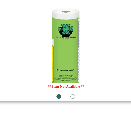
** Item Not Available **
1
2