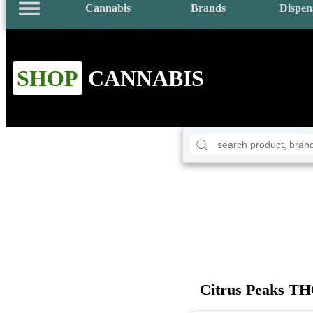
Cannabis
Brands
Dispen
SHOP
CANNABIS
Citrus Peaks T