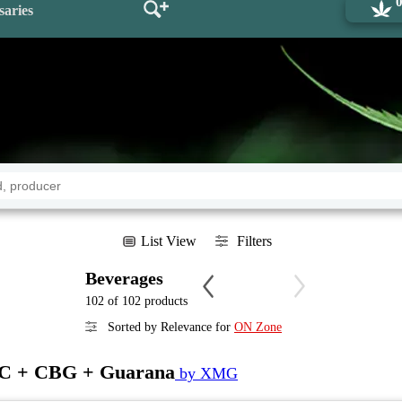
saries
List View
Filters
Beverages
102 of 102 products
Sorted by Relevance for
ON Zone
HC + CBG + Guarana
by XMG