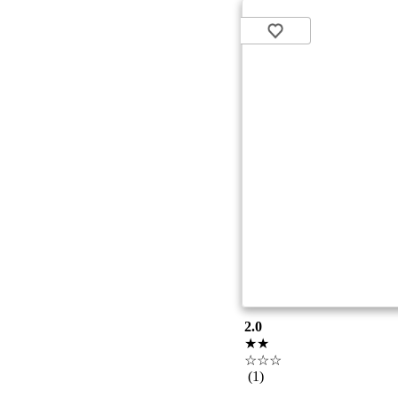
2.0
★★
☆☆☆
(1)