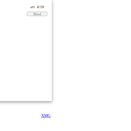
4/10
ePS
Blend
XMG