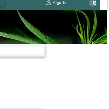
0
Sign In