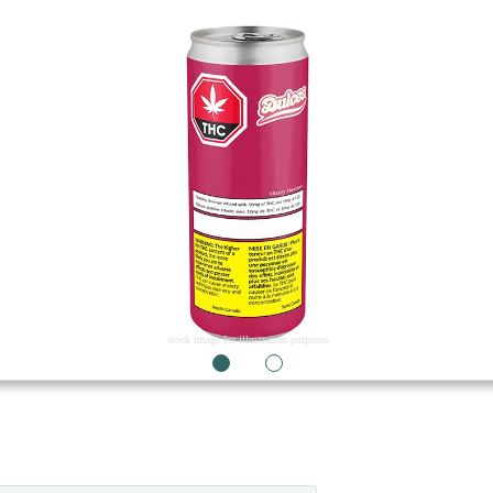
stock image for illustration purposes
1
2