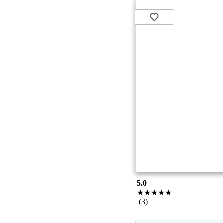
5.0
★★★★★
(3)