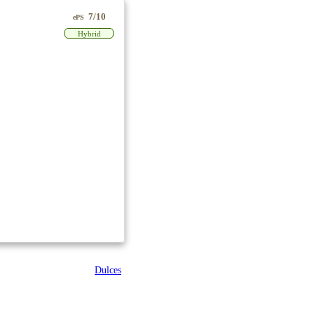
7/10
ePS
Hybrid
Dulces