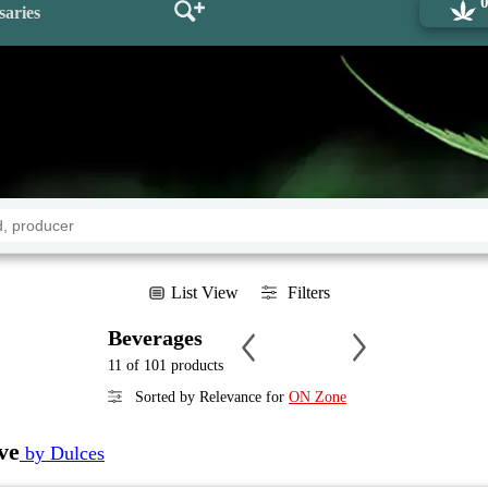
saries
List View
Filters
Beverages
11 of 101 products
Sorted by Relevance for
ON Zone
ve
by Dulces