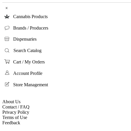
×
Cannabis Products
Brands / Producers
Dispensaries
Search Catalog
Cart / My Orders
Account Profile
Store Management
About Us
Contact / FAQ
Privacy Policy
Terms of Use
Feedback