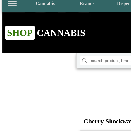
Cannabis
Brands
Dispen
SHOP
CANNABIS
Cherry Shockwa