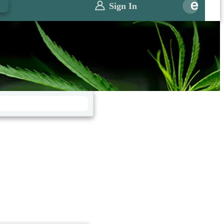
0
Sign In