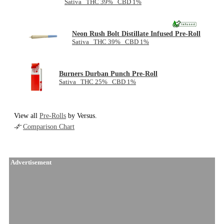
Sativa THC 39% CBD 1%
Neon Rush Bolt Distillate Infused Pre-Roll
Sativa THC 39% CBD 1%
Burners Durban Punch Pre-Roll
Sativa THC 25% CBD 1%
View all
Pre-Rolls
by Versus.
Comparison Chart
Advertisement