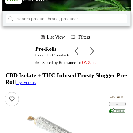
List View
Filters
Pre-Rolls
872 of 1687 products
Sorted by Relevance for
ON Zone
CBD Isolate + THC Infused Frosty Slugger Pre-
Roll
by Versus
4/10
ePS
Blend