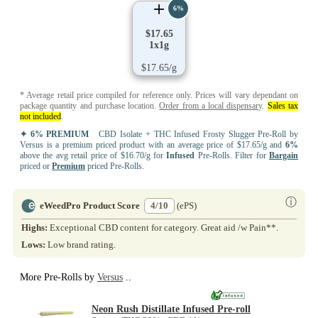
6%
$17.65
1x1g
$17.65/g
* Average retail price compiled for reference only. Prices will vary dependant on
package quantity and purchase location.
Order from a local dispensary
.
Sales tax
not included
.
✦ 6% PREMIUM
CBD Isolate + THC Infused Frosty Slugger Pre-Roll by
Versus is a premium priced product with an average price of $17.65/g and
6%
above the avg retail price of $16.70/g for
Infused
Pre-Rolls. Filter for
Bargain
priced or
Premium
priced Pre-Rolls.
ⓘ
eWeedPro Product Score
4/10
(ePS)
Highs:
Exceptional CBD content for category. Great aid /w Pain**.
Lows:
Low brand rating.
More Pre-Rolls by
Versus
..
Neon Rush Distillate Infused Pre-roll