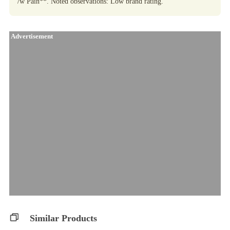
/w Pain**. Noted observations: Low brand rating.
Advertisement
Similar Products