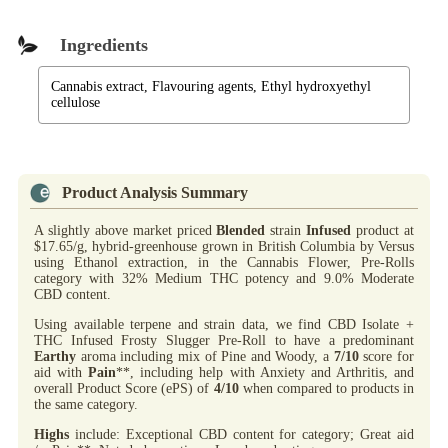
Ingredients
Cannabis extract, Flavouring agents, Ethyl hydroxyethyl
cellulose
Product Analysis Summary
A slightly above market priced
Blended
strain
Infused
product at
$17.65/g, hybrid-greenhouse grown in British Columbia by Versus
using Ethanol extraction, in the Cannabis Flower, Pre-Rolls
category with 32% Medium THC potency and 9.0% Moderate
CBD content.
Using available terpene and strain data, we find CBD Isolate +
THC Infused Frosty Slugger Pre-Roll to have a predominant
Earthy
aroma including mix of Pine and Woody, a
7/10
score for
aid with
Pain
**, including help with Anxiety and Arthritis, and
overall Product Score (ePS) of
4/10
when compared to products in
the same category.
Highs
include: Exceptional CBD content for category; Great aid