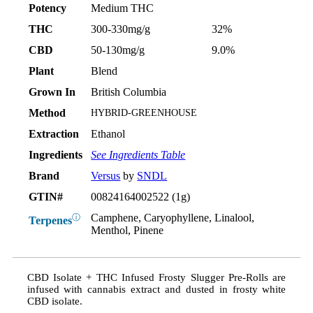
Potency
Medium THC
THC
300-330mg/g
32%
CBD
50-130mg/g
9.0%
Plant
Blend
Grown In
British Columbia
Method
HYBRID-GREENHOUSE
Extraction
Ethanol
Ingredients
See Ingredients Table
Brand
Versus
by
SNDL
GTIN#
00824164002522 (1g)
Camphene, Caryophyllene, Linalool,
ⓘ
Terpenes
Menthol, Pinene
CBD Isolate + THC Infused Frosty Slugger Pre-Rolls are
infused with cannabis extract and dusted in frosty white
CBD isolate.