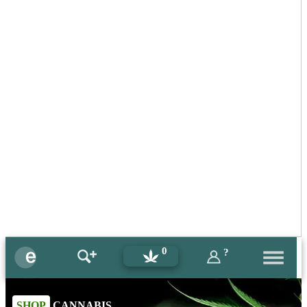
0
?
SHOP
CANNABIS