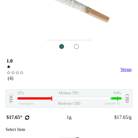
stock image for illustration purposes
1
2
1.0
★
Versus
☆☆☆☆
(4)
32%
Medium THC
9.0%
THC
CBD
eweed.pro
Moderate CBD
csmeter
©
$17.65
*
1g
$17.65/g
Select Item