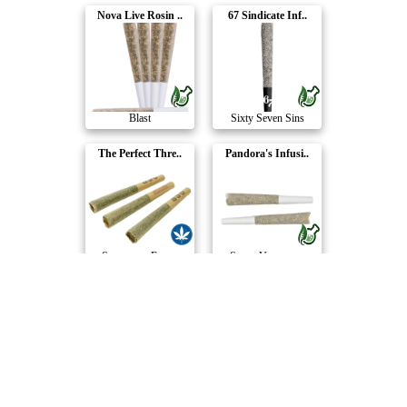
Nova Live Rosin ..
67 Sindicate Inf..
Blast
Sixty Seven Sins
The Perfect Thre..
Pandora's Infusi..
Supernova Farms
Sweet Vengeance
Chameleon Connoi..
Baby Jeeter Mult..
Next Friday
Jeeter