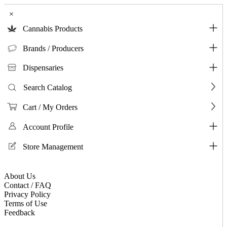
×
Cannabis Products
Brands / Producers
Dispensaries
Search Catalog
Cart / My Orders
Account Profile
Store Management
About Us
Contact / FAQ
Privacy Policy
Terms of Use
Feedback