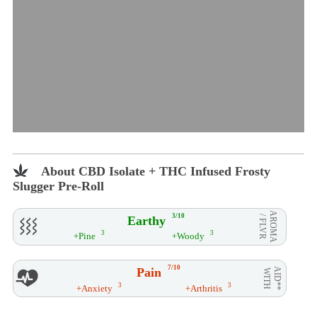
About CBD Isolate + THC Infused Frosty
Slugger Pre-Roll
AROMA
3/10
Earthy
/ FLVR
3
3
+Pine
+Woody
7/10
Pain
AID**
WITH
3
3
+Anxiety
+Arthritis