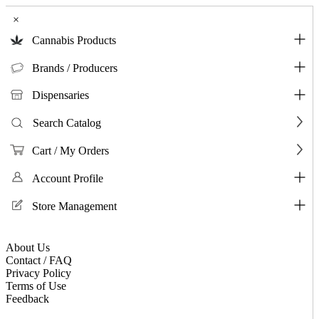
×
Cannabis Products
Brands / Producers
Dispensaries
Search Catalog
Cart / My Orders
Account Profile
Store Management
About Us
Contact / FAQ
Privacy Policy
Terms of Use
Feedback