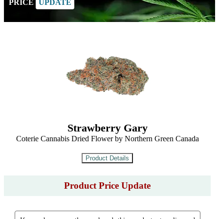
PRICE
UPDATE
Strawberry Gary
Coterie Cannabis Dried Flower by Northern Green Canada
Product Price Update