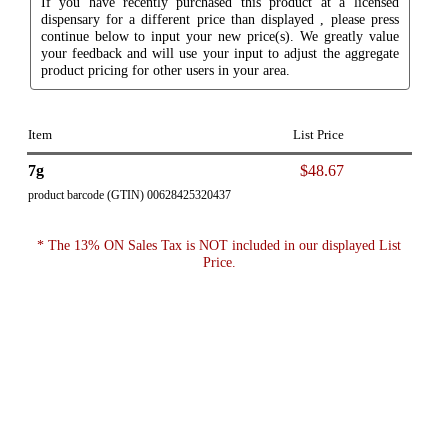
If you have recently purchased this product at a licensed
dispensary for a different price than displayed , please press
continue below to input your new price(s). We greatly value
your feedback and will use your input to adjust the aggregate
product pricing for other users in your area.
Item
List Price
7g
$48.67
product barcode (GTIN) 00628425320437
* The 13% ON Sales Tax is NOT included in our displayed List
Price.