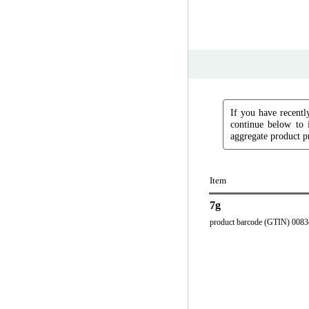
If you have recently
continue below to 
aggregate product pr
Item
7g
product barcode (GTIN) 008