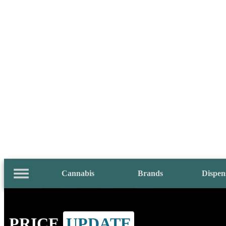
Cannabis
Brands
Dispen
PRICE
UPDATE