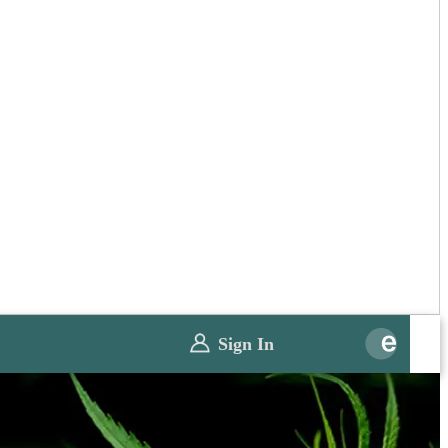
Sign In