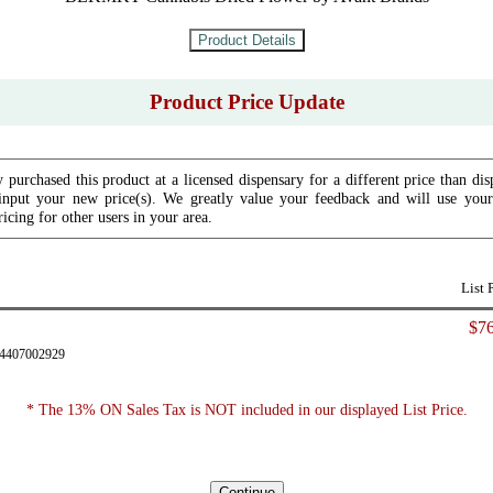
Product Price Update
 purchased this product at a licensed dispensary for a different price than dis
input your new price(s). We greatly value your feedback and will use your 
icing for other users in your area.
List 
$76
34407002929
* The 13% ON Sales Tax is NOT included in our displayed List Price.