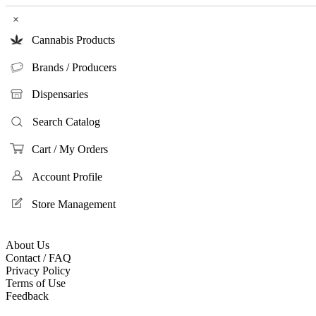
×
Cannabis Products
Brands / Producers
Dispensaries
Search Catalog
Cart / My Orders
Account Profile
Store Management
About Us
Contact / FAQ
Privacy Policy
Terms of Use
Feedback