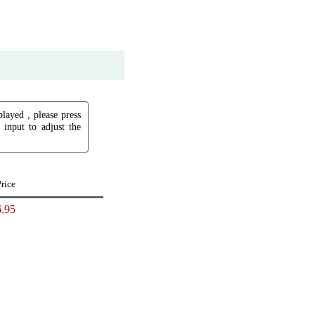
played , please press
input to adjust the
Price
.95