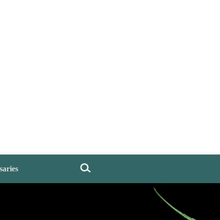
saries