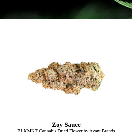
Zoy Sauce
BLKMKT Cannabis Dried Flower by Avant Brands