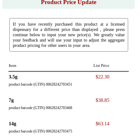
Product Price Update
If you have recently purchased this product at a licensed
dispensary for a different price than displayed , please press
continue below to input your new price(s). We greatly value
your feedback and will use your input to adjust the aggregate
product pricing for other users in your area.
Item
List Price
3.5g
$22.30
product barcode (GTIN) 00628242703451
7g
$38.85
product barcode (GTIN) 00628242703468
14g
$63.14
product barcode (GTIN) 00628242703475