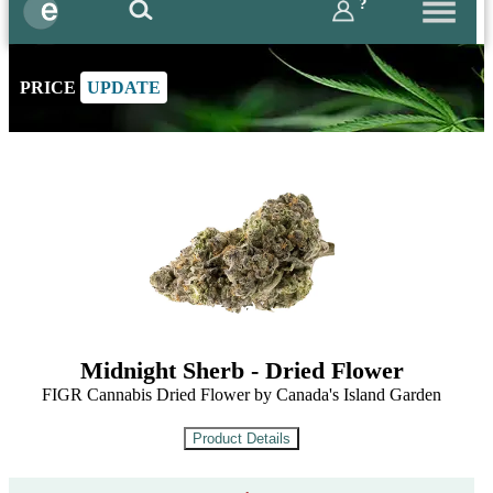
?
PRICE
UPDATE
Midnight Sherb - Dried Flower
FIGR Cannabis Dried Flower by Canada's Island Garden