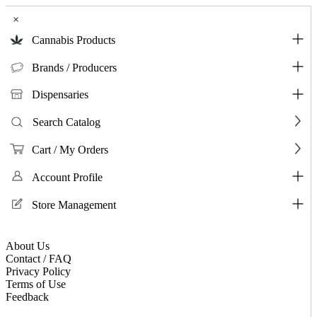
×
Cannabis Products
Brands / Producers
Dispensaries
Search Catalog
Cart / My Orders
Account Profile
Store Management
About Us
Contact / FAQ
Privacy Policy
Terms of Use
Feedback