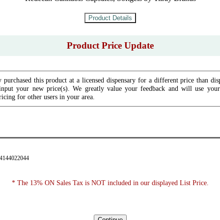
Product Price Update
 purchased this product at a licensed dispensary for a different price than dis
input your new price(s). We greatly value your feedback and will use your 
icing for other users in your area.
94144022044
* The 13% ON Sales Tax is NOT included in our displayed List Price.