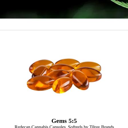
Gems 5:5
Redecan Cannabis Capsules, Softgels by Tilray Brands