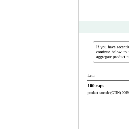
If you have recently
continue below to 
aggregate product pr
Item
100 caps
product barcode (GTIN) 006