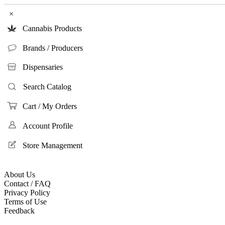
×
Cannabis Products
Brands / Producers
Dispensaries
Search Catalog
Cart / My Orders
Account Profile
Store Management
About Us
Contact / FAQ
Privacy Policy
Terms of Use
Feedback