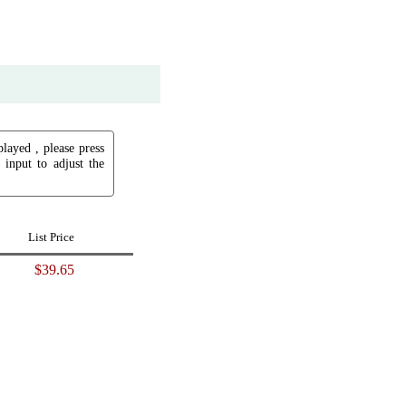
played , please press
input to adjust the
List Price
$39.65