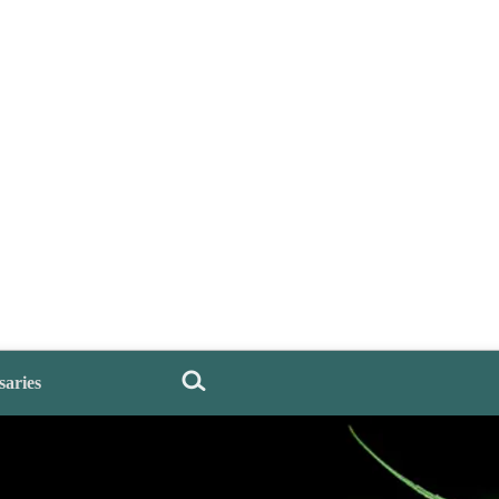
saries