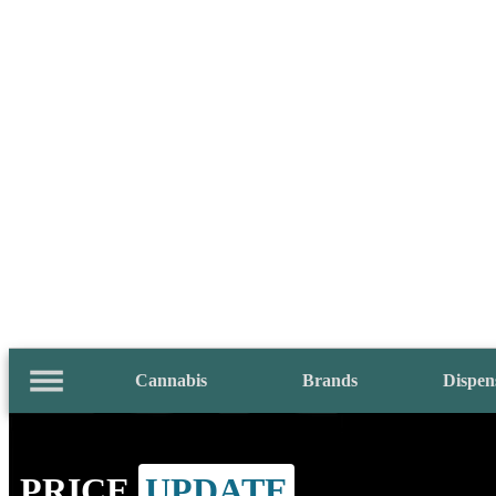
Cannabis
Brands
Dispen
PRICE
UPDATE