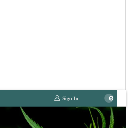
Sign In