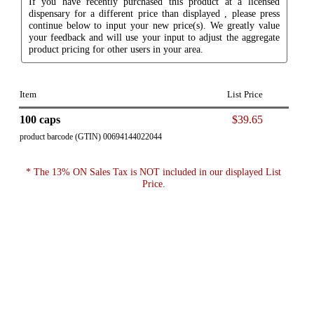
If you have recently purchased this product at a licensed
dispensary for a different price than displayed , please press
continue below to input your new price(s). We greatly value
your feedback and will use your input to adjust the aggregate
product pricing for other users in your area.
Item
List Price
100 caps
$39.65
product barcode (GTIN) 00694144022044
* The 13% ON Sales Tax is NOT included in our displayed List
Price.