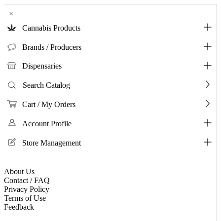
×
Cannabis Products
Brands / Producers
Dispensaries
Search Catalog
Cart / My Orders
Account Profile
Store Management
About Us
Contact / FAQ
Privacy Policy
Terms of Use
Feedback