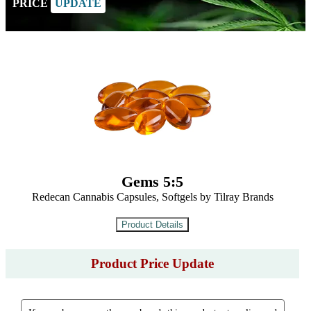
PRICE
UPDATE
Gems 5:5
Redecan Cannabis Capsules, Softgels by Tilray Brands
Product Price Update