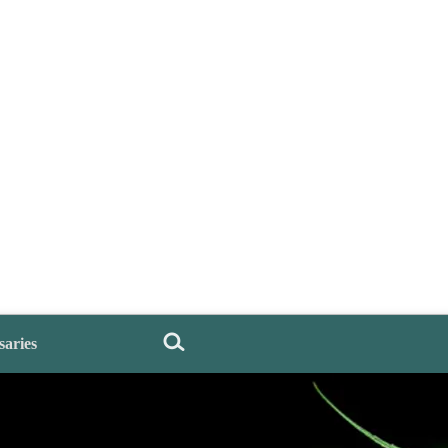
saries