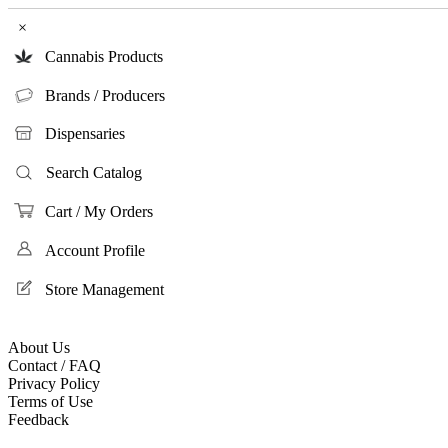
×
Cannabis Products
Brands / Producers
Dispensaries
Search Catalog
Cart / My Orders
Account Profile
Store Management
About Us
Contact / FAQ
Privacy Policy
Terms of Use
Feedback