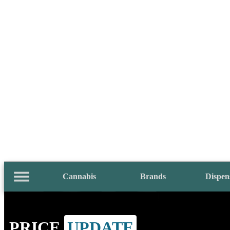
Cannabis
Brands
Dispen
PRICE
UPDATE