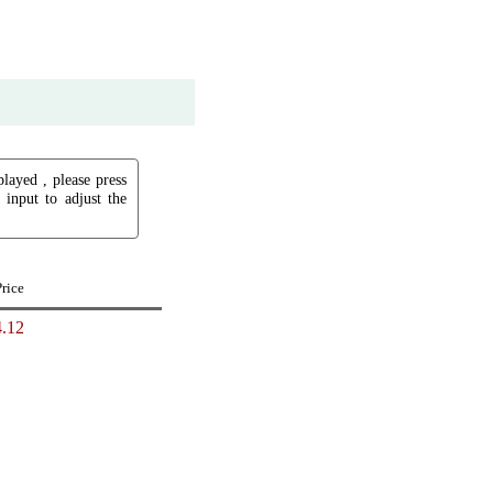
played , please press
input to adjust the
Price
.12