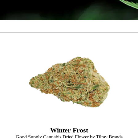
Winter Frost
Good Supply Cannabis Dried Flower by Tilray Brands