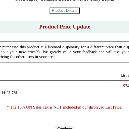
Product Price Update
 purchased this product at a licensed dispensary for a different price than dis
input your new price(s). We greatly value your feedback and will use your 
icing for other users in your area.
List 
$34
94144021788
* The 13% ON Sales Tax is NOT included in our displayed List Price.