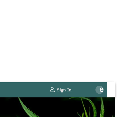
Sign In