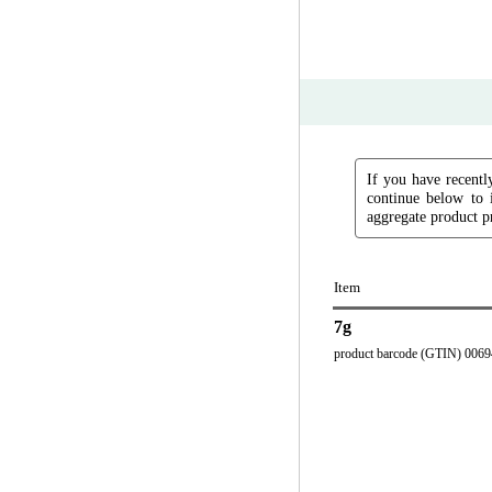
If you have recently
continue below to 
aggregate product pr
Item
7g
product barcode (GTIN) 006