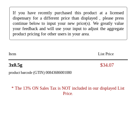
If you have recently purchased this product at a licensed
dispensary for a different price than displayed , please press
continue below to input your new price(s). We greatly value
your feedback and will use your input to adjust the aggregate
product pricing for other users in your area.
Item
List Price
3x0.5g
$34.07
product barcode (GTIN) 00843686001080
* The 13% ON Sales Tax is NOT included in our displayed List
Price.