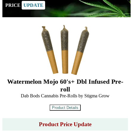
PRICE
UPDATE
Watermelon Mojo 60's+ Dbl Infused Pre-
roll
Dab Bods Cannabis Pre-Rolls by Stigma Grow
Product Price Update