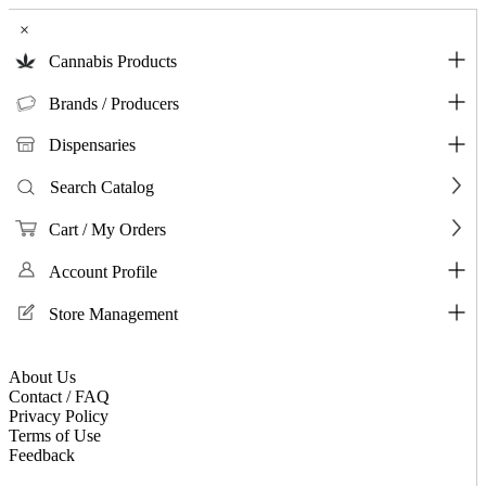
×
Cannabis Products
Brands / Producers
Dispensaries
Search Catalog
Cart / My Orders
Account Profile
Store Management
About Us
Contact / FAQ
Privacy Policy
Terms of Use
Feedback