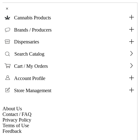
×
Cannabis Products
Brands / Producers
Dispensaries
Search Catalog
Cart / My Orders
Account Profile
Store Management
About Us
Contact / FAQ
Privacy Policy
Terms of Use
Feedback