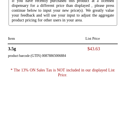
If you have recently purchased this product at a licensed
dispensary for a different price than displayed , please press
continue below to input your new price(s). We greatly value
your feedback and will use your input to adjust the aggregate
product pricing for other users in your area.
Item
List Price
3.5g
$43.63
product barcode (GTIN) 00878865006884
* The 13% ON Sales Tax is NOT included in our displayed List
Price.