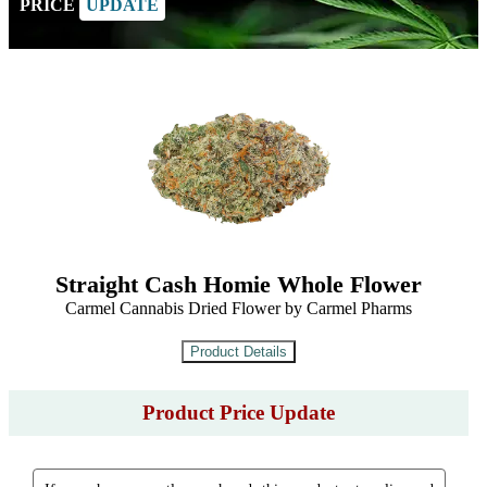
PRICE
UPDATE
Straight Cash Homie Whole Flower
Carmel Cannabis Dried Flower by Carmel Pharms
Product Price Update