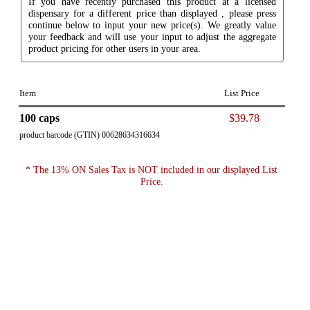
If you have recently purchased this product at a licensed
dispensary for a different price than displayed , please press
continue below to input your new price(s). We greatly value
your feedback and will use your input to adjust the aggregate
product pricing for other users in your area.
Item
List Price
100 caps
$39.78
product barcode (GTIN) 00628634316634
* The 13% ON Sales Tax is NOT included in our displayed List
Price.