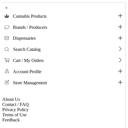
×
Cannabis Products
Brands / Producers
Dispensaries
Search Catalog
Cart / My Orders
Account Profile
Store Management
About Us
Contact / FAQ
Privacy Policy
Terms of Use
Feedback