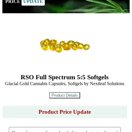
PRICE
UPDATE
RSO Full Spectrum 5:5 Softgels
Glacial Gold Cannabis Capsules, Softgels by Nextleaf Solutions
Product Price Update