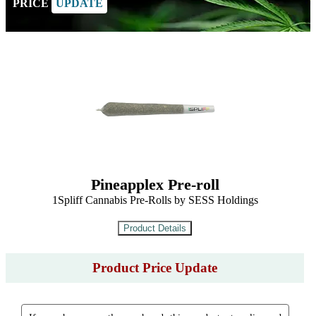
PRICE
UPDATE
Pineapplex Pre-roll
1Spliff Cannabis Pre-Rolls by SESS Holdings
Product Price Update