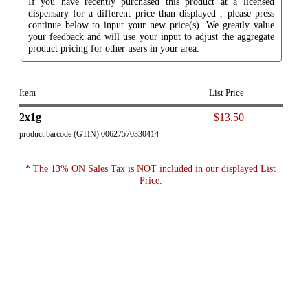
If you have recently purchased this product at a licensed
dispensary for a different price than displayed , please press
continue below to input your new price(s). We greatly value
your feedback and will use your input to adjust the aggregate
product pricing for other users in your area.
Item
List Price
2x1g
$13.50
product barcode (GTIN) 00627570330414
* The 13% ON Sales Tax is NOT included in our displayed List
Price.