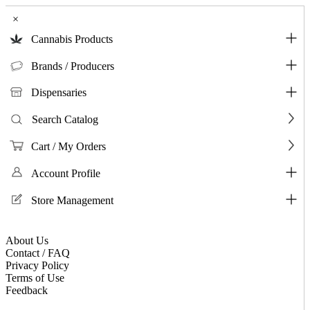
×
Cannabis Products
Brands / Producers
Dispensaries
Search Catalog
Cart / My Orders
Account Profile
Store Management
About Us
Contact / FAQ
Privacy Policy
Terms of Use
Feedback