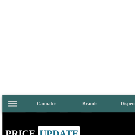
Cannabis
Brands
Dispen
PRICE
UPDATE