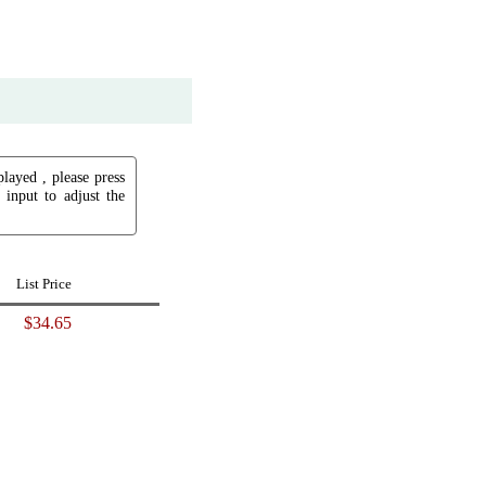
played , please press
input to adjust the
List Price
$34.65