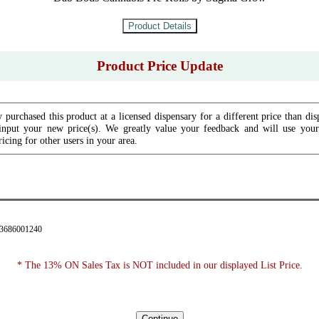
Product Price Update
 purchased this product at a licensed dispensary for a different price than dis
input your new price(s). We greatly value your feedback and will use your 
icing for other users in your area.
43686001240
* The 13% ON Sales Tax is NOT included in our displayed List Price.