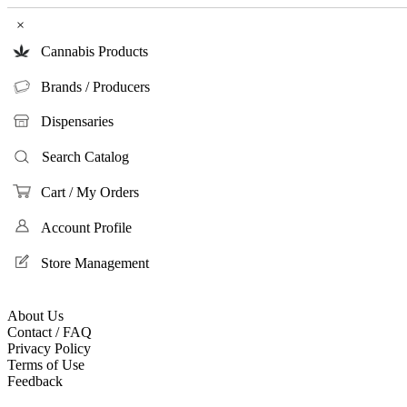
×
Cannabis Products
Brands / Producers
Dispensaries
Search Catalog
Cart / My Orders
Account Profile
Store Management
About Us
Contact / FAQ
Privacy Policy
Terms of Use
Feedback