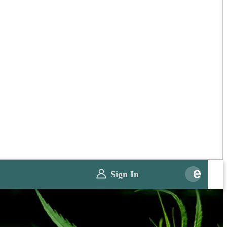
Sign In