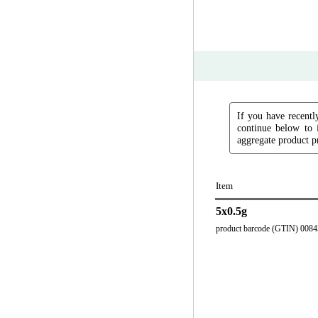
If you have recently
continue below to 
aggregate product pr
Item
5x0.5g
product barcode (GTIN) 008