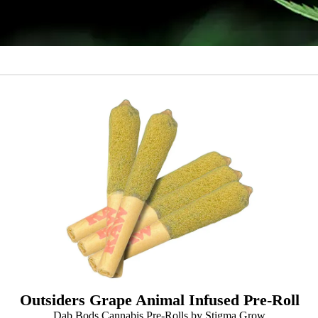
Outsiders Grape Animal Infused Pre-Roll
Dab Bods Cannabis Pre-Rolls by Stigma Grow