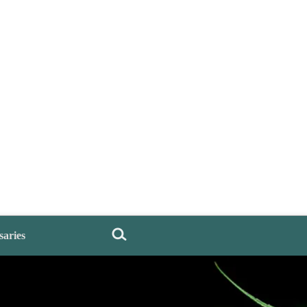
saries