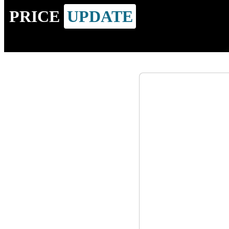
PRICE
UPDATE