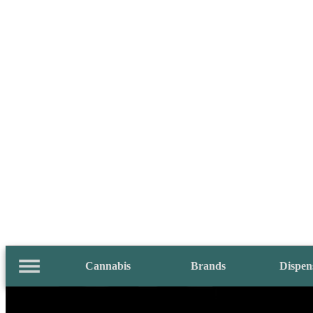
Cannabis
Brands
Dispen