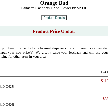
Orange Bud
Palmetto Cannabis Dried Flower by SNDL
Product Price Update
 purchased this product at a licensed dispensary for a different price than dis
input your new price(s). We greatly value your feedback and will use your 
icing for other users in your area.
List 
$119
24164006254
$38
24164006261