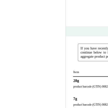
If you have recently
continue below to 
aggregate product pr
Item
28g
product barcode (GTIN) 008
7g
product barcode (GTIN) 008