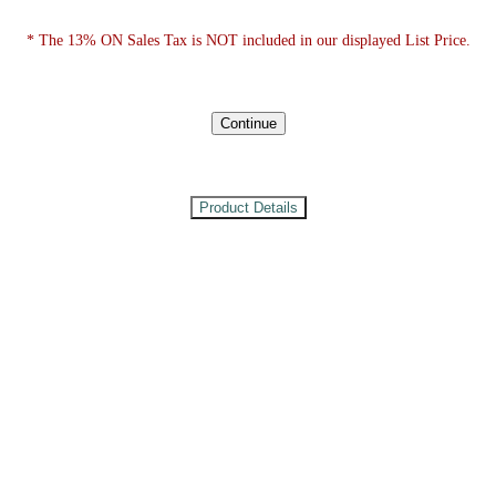
* The 13% ON Sales Tax is NOT included in our displayed List Price.