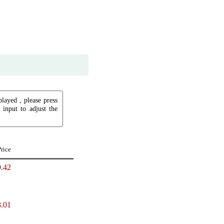
played , please press
input to adjust the
Price
.42
.01