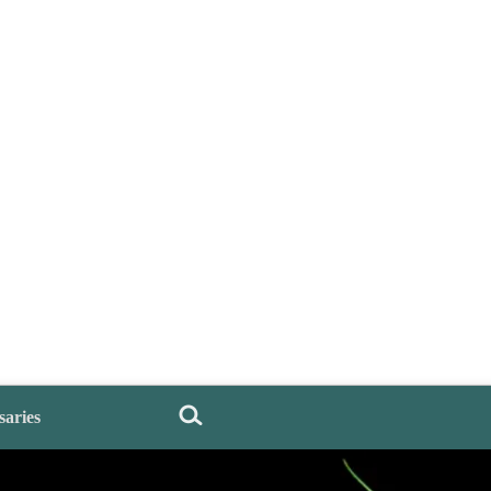
saries