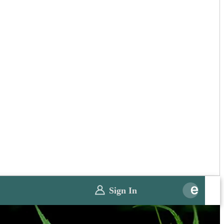
Sign In