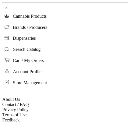
×
Cannabis Products
Brands / Producers
Dispensaries
Search Catalog
Cart / My Orders
Account Profile
Store Management
About Us
Contact / FAQ
Privacy Policy
Terms of Use
Feedback