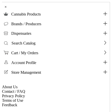
×
Cannabis Products
Brands / Producers
Dispensaries
Search Catalog
Cart / My Orders
Account Profile
Store Management
About Us
Contact / FAQ
Privacy Policy
Terms of Use
Feedback