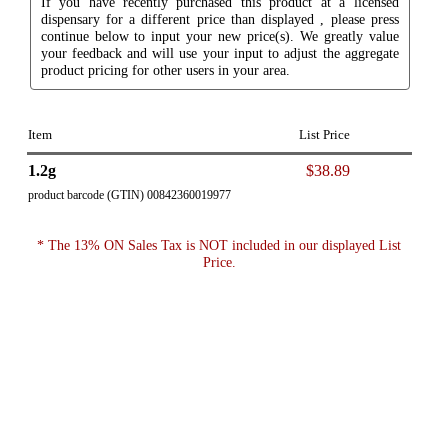
If you have recently purchased this product at a licensed
dispensary for a different price than displayed , please press
continue below to input your new price(s). We greatly value
your feedback and will use your input to adjust the aggregate
product pricing for other users in your area.
Item
List Price
1.2g
$38.89
product barcode (GTIN) 00842360019977
* The 13% ON Sales Tax is NOT included in our displayed List
Price.