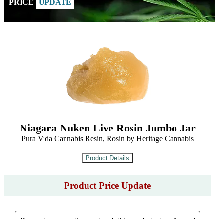
PRICE
UPDATE
Niagara Nuken Live Rosin Jumbo Jar
Pura Vida Cannabis Resin, Rosin by Heritage Cannabis
Product Price Update