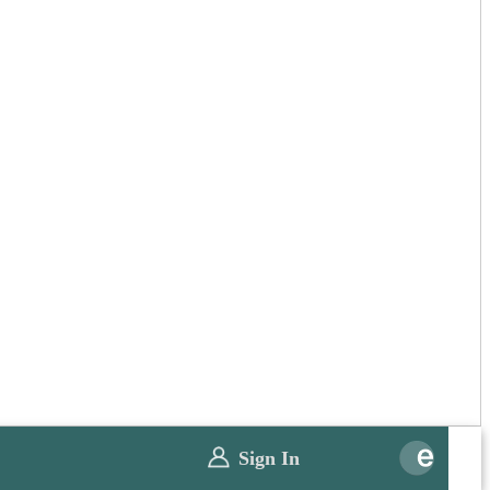
Sign In