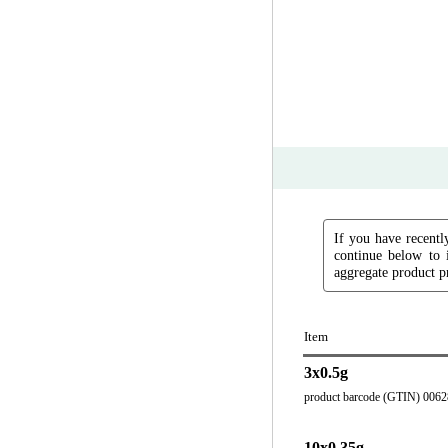
If you have recently
continue below to 
aggregate product pr
Item
3x0.5g
product barcode (GTIN) 006
10x0.35g