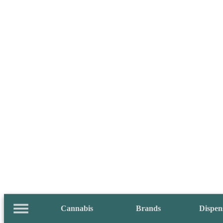
Cannabis
Brands
Dispen