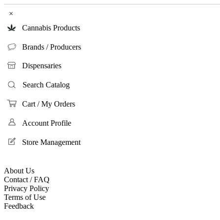
×
Cannabis Products
Brands / Producers
Dispensaries
Search Catalog
Cart / My Orders
Account Profile
Store Management
About Us
Contact / FAQ
Privacy Policy
Terms of Use
Feedback