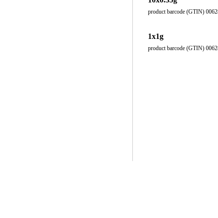
product barcode (GTIN) 006
1x1g
product barcode (GTIN) 006