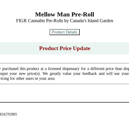
Mellow Man Pre-Roll
FIGR Cannabis Pre-Rolls by Canada's Island Garden
Product Price Update
 purchased this product at a licensed dispensary for a different price than dis
input your new price(s). We greatly value your feedback and will use your 
icing for other users in your area.
28242702805