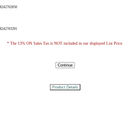
28242702850
28242703291
* The 13% ON Sales Tax is NOT included in our displayed List Price.