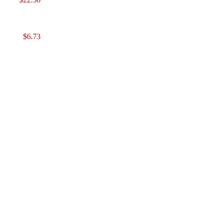
$6.73