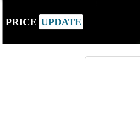
PRICE
UPDATE