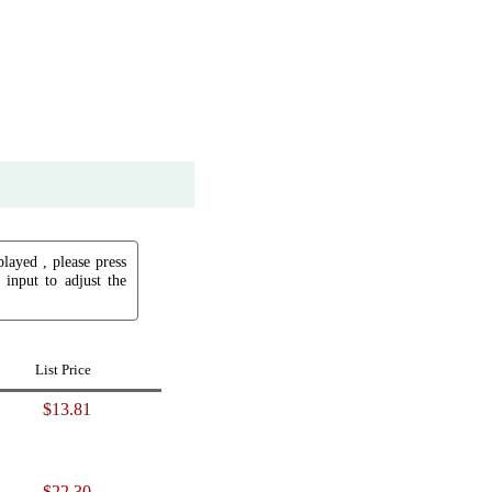
played , please press
input to adjust the
List Price
$13.81
$22.30