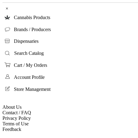
×
Cannabis Products
Brands / Producers
Dispensaries
Search Catalog
Cart / My Orders
Account Profile
Store Management
About Us
Contact / FAQ
Privacy Policy
Terms of Use
Feedback