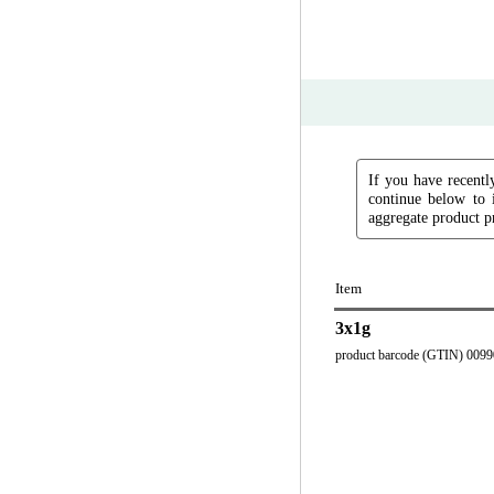
If you have recently
continue below to 
aggregate product pr
Item
3x1g
product barcode (GTIN) 009