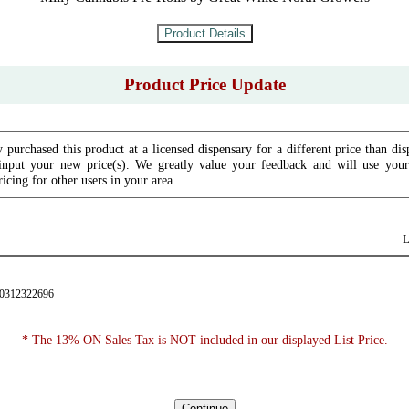
Product Price Update
 purchased this product at a licensed dispensary for a different price than dis
input your new price(s). We greatly value your feedback and will use your 
icing for other users in your area.
L
90312322696
* The 13% ON Sales Tax is NOT included in our displayed List Price.