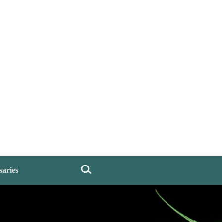
saries