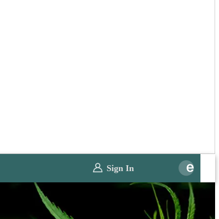
Sign In