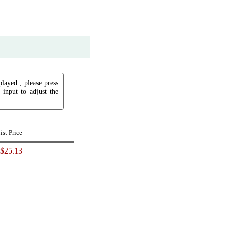
played , please press
input to adjust the
ist Price
$25.13