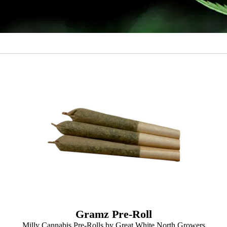
Gramz Pre-Roll
Milly Cannabis Pre-Rolls by Great White North Growers