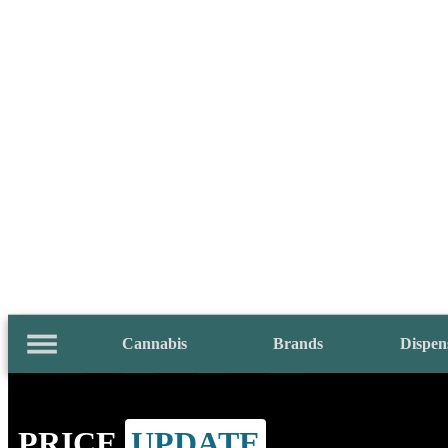
Cannabis
Brands
Dispen
PRICE
UPDATE