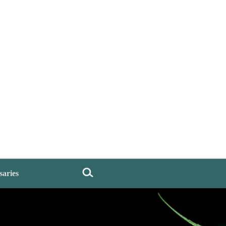
saries