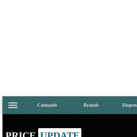
Cannabis
Brands
Dispen
PRICE
UPDATE