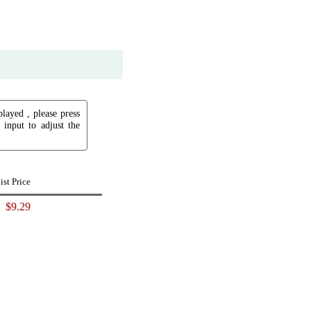
played , please press
input to adjust the
ist Price
$9.29