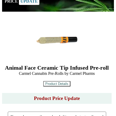
PRICE
UPDATE
Animal Face Ceramic Tip Infused Pre-roll
Carmel Cannabis Pre-Rolls by Carmel Pharms
Product Price Update