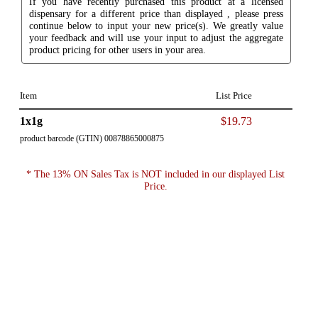
If you have recently purchased this product at a licensed
dispensary for a different price than displayed , please press
continue below to input your new price(s). We greatly value
your feedback and will use your input to adjust the aggregate
product pricing for other users in your area.
Item
List Price
1x1g
$19.73
product barcode (GTIN) 00878865000875
* The 13% ON Sales Tax is NOT included in our displayed List
Price.