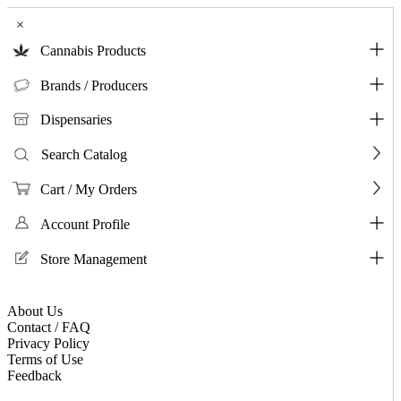
×
Cannabis Products
Brands / Producers
Dispensaries
Search Catalog
Cart / My Orders
Account Profile
Store Management
About Us
Contact / FAQ
Privacy Policy
Terms of Use
Feedback